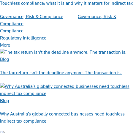
Touchless compliance: what it is and why it matters for indirect tax
Governance, Risk & Compliance
Governance, Risk &
Compliance
Compliance
Regulatory Intelligence
More
Blog
The tax return isn’t the deadline anymore. The transaction is.
Blog
Why Australia’s globally connected businesses need touchless
indirect tax compliance