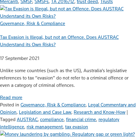
Mercanti
,
SMSF
,
SMSFs
,
TA 2016/12
,
trust deed
,
Trusts
Governance, Risk & Compliance
Tax Evasion is Illegal, but not an Offence. Does AUSTRAC
Understand its Own Risks?
17 September 2021
Unlike some countries (such as the US), Australia’s legislative
references to tax “evasion” do not refer to a criminal offence or
even a category of criminal offences.
Read more
Posted in
Governance, Risk & Compliance
,
Legal Commentary and
Opinion
,
Legislation and Case Law
,
Research and Know-How
|
Tagged
AUSTRAC
,
compliance
,
financial crime
,
regulatory
intelligence
,
risk management
,
tax evasion