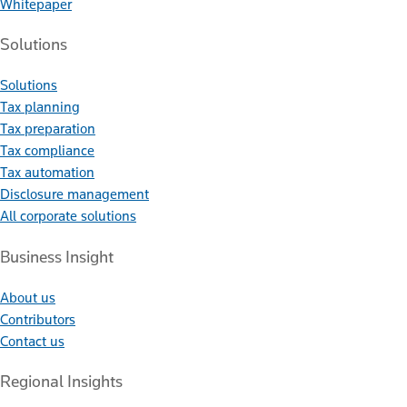
Whitepaper
Solutions
Solutions
Tax planning
Tax preparation
Tax compliance
Tax automation
Disclosure management
All corporate solutions
Business Insight
About us
Contributors
Contact us
Regional Insights