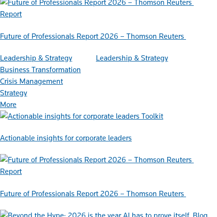
Report
Future of Professionals Report 2026 – Thomson Reuters
Leadership & Strategy
Leadership & Strategy
Business Transformation
Crisis Management
Strategy
More
Toolkit
Actionable insights for corporate leaders
Report
Future of Professionals Report 2026 – Thomson Reuters
Blog