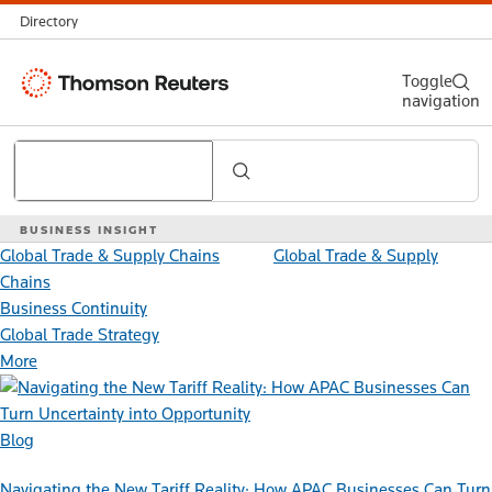
Directory
Thomson
Toggle
navigation
Reuters
Search
BUSINESS INSIGHT
Global Trade & Supply Chains
Global Trade & Supply
Chains
Business Continuity
Global Trade Strategy
More
Blog
Navigating the New Tariff Reality: How APAC Businesses Can Turn