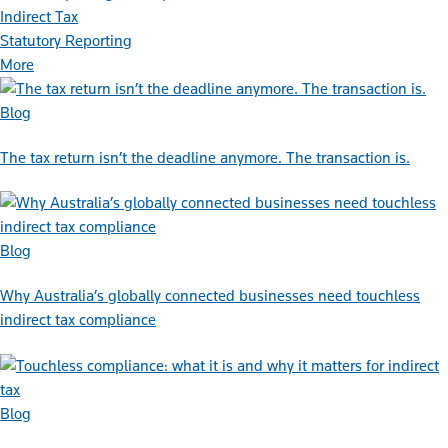
Indirect Tax
Statutory Reporting
More
Blog
The tax return isn’t the deadline anymore. The transaction is.
Blog
Why Australia’s globally connected businesses need touchless
indirect tax compliance
Blog