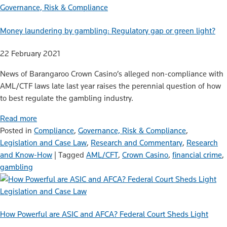
Governance, Risk & Compliance
Money laundering by gambling: Regulatory gap or green light?
22 February 2021
News of Barangaroo Crown Casino’s alleged non-compliance with
AML/CTF laws late last year raises the perennial question of how
to best regulate the gambling industry.
Read more
Posted in
Compliance
,
Governance, Risk & Compliance
,
Legislation and Case Law
,
Research and Commentary
,
Research
and Know-How
|
Tagged
AML/CFT
,
Crown Casino
,
financial crime
,
gambling
Legislation and Case Law
How Powerful are ASIC and AFCA? Federal Court Sheds Light