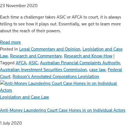
23 November 2020
Each time a challenger takes ASIC or AFCA to court, it is always
telling to see how it plays out. Essentially, we get to learn more
about the reach of their powers.
Read more
Posted in
Legal Commentary and Opinion
,
Legislation and Case
Law
,
Research and Commentary
,
Research and Know-How
|
Tagged
AFCA
,
ASIC
,
Australian Financial Complaints Authority
,
Australian Investment Securities Commission
,
case law
,
Federal
Court
,
Robson’s Annotated Corporations Legislation
Legislation and Case Law
Anti-Money Laundering Court Case Hones in on Individual Actors
1 July 2020