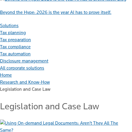
Beyond the Hype: 2026 is the year AI has to prove itself.
Solutions
Tax planning
Tax preparation
Tax compliance
Tax automation
Disclosure management
All corporate solutions
Home
Research and Know-How
Legislation and Case Law
Legislation and Case Law