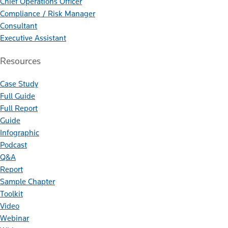
Chief Operations Officer
Compliance / Risk Manager
Consultant
Executive Assistant
Resources
Case Study
Full Guide
Full Report
Guide
Infographic
Podcast
Q&A
Report
Sample Chapter
Toolkit
Video
Webinar