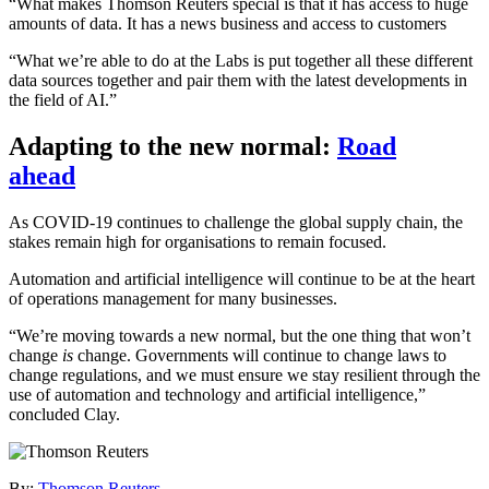
“What makes Thomson Reuters special is that it has access to huge
amounts of data. It has a news business and access to customers
“What we’re able to do at the Labs is put together all these different
data sources together and pair them with the latest developments in
the field of AI.”
Adapting to the new normal:
Road
ahead
As COVID-19 continues to challenge the global supply chain, the
stakes remain high for organisations to remain focused.
Automation and artificial intelligence will continue to be at the heart
of operations management for many businesses.
“We’re moving towards a new normal, but the one thing that won’t
change
is
change. Governments will continue to change laws to
change regulations, and we must ensure we stay resilient through the
use of automation and technology and artificial intelligence,”
concluded Clay.
By:
Thomson Reuters