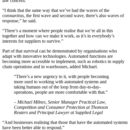
law concern.
“I think that the same way that we’ve had the waves of the
coronavirus, the first wave and second wave, there’s also waves of
response,” he said.
“There’s a moment where people realise that we’re all in this
together and how can we make it work, as it’s in everybody’s
interests for suppliers to survive.”
Part of that survival can be demonstrated by organisations who
adapt with innovative technologies. Automated functions are
becoming more accessible to implement, such as robotics in supply
chain operations and in warehouses, added Michael.
“There’s a new urgency to it, with people becoming
more used to working with automated systems and
taking humans out of the loop from day-to-day-
operations, people are more comfortable with that.”
– Michael Milnes, Senior Manager Practical Law,
Competition and Consumer Protection at Thomson
Reuters and Principal Lawyer at Supplied Legal
“And businesses realising that those that have the automated systems
have been better able to respond.”