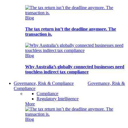
Blog
The tax return isn’t the deadline anymore. The
transaction is.
Blog
Why Australia’s globally connected businesses need
touchless indirect tax compliance
Governance, Risk & Compliance
Governance, Risk &
Compliance
Compliance
Regulatory Intelligence
More
Blog