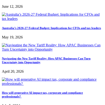
June 12, 2026
Australia’s 2026-27 Federal Budget: Implications for CFOs and tax leaders
May 19, 2026
Navigating the New Tariff Reality: How APAC Businesses Can Turn
Uncertainty into Opportunity
April 20, 2026
How will generative AI impact tax, corporate and compliance
professionals?