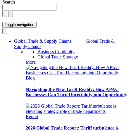
Search
Toggle navigation
Global Trade & Supply Chains
Global Trade &
Supply Chains
Business Continuity
Global Trade Strategy
More
Blog
Navigating the New Tariff Reality: How APAC
Businesses Can Turn Uncertainty into Opportunity
Report
2026 Global Trade Report: Tariff turbulence is