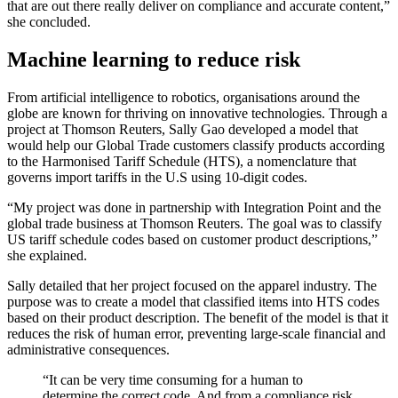
that are out there really deliver on compliance and accurate content,”
she concluded.
Machine learning to reduce risk
From artificial intelligence to robotics, organisations around the
globe are known for thriving on innovative technologies. Through a
project at Thomson Reuters, Sally Gao developed a model that
would help our Global Trade customers classify products according
to the Harmonised Tariff Schedule (HTS), a nomenclature that
governs import tariffs in the U.S using 10-digit codes.
“My project was done in partnership with Integration Point and the
global trade business at Thomson Reuters. The goal was to classify
US tariff schedule codes based on customer product descriptions,”
she explained.
Sally detailed that her project focused on the apparel industry. The
purpose was to create a model that classified items into HTS codes
based on their product description. The benefit of the model is that it
reduces the risk of human error, preventing large-scale financial and
administrative consequences.
“It can be very time consuming for a human to
determine the correct code. And from a compliance risk