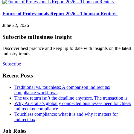
Future of Professionals Report 2026 – Thomson Reuters
June 22, 2026
Subscribe to
Business Insight
Discover best practice and keep up-to-date with insights on the latest
industry trends.
Subscribe
Recent Posts
Traditional vs. touchless: A comparison indirect tax
compliance workflows
The tax return isn’t the deadline anymore. The transaction is.
Why Australia’s globally connected businesses need touchless
indirect tax compliance
Touchless compliance: what it is and why it matters for
indirect tax
Job Roles