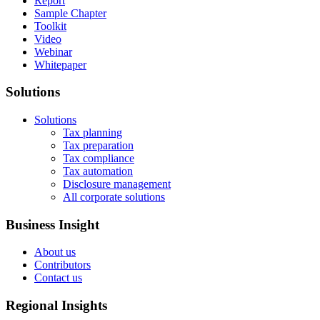
Report
Sample Chapter
Toolkit
Video
Webinar
Whitepaper
Solutions
Solutions
Tax planning
Tax preparation
Tax compliance
Tax automation
Disclosure management
All corporate solutions
Business Insight
About us
Contributors
Contact us
Regional Insights