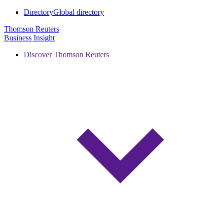
Directory
Global directory
Thomson Reuters
Business Insight
Discover Thomson Reuters