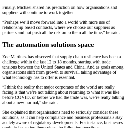
Finally, Michael shared his prediction on how organisations and
suppliers will continue to work together.
“Perhaps we’ll move forward into a world with more use of
relationship-based contracts, where we choose our suppliers as
partners and not push all the risk on to them all the time,” he said.
The automation solutions space
Zoe Martinez has observed that supply chain resilience has been a
challenge within the last 12 to 18 months, starting with trade
tensions between the United States and China. And as goals among
organisations shift from growth to survival, taking advantage of
what technology has to offer is essential.
“I think the reality that major corporates of the world are really
facing is that we’re not talking about returning to what it was like
before COVID, or before we had the trade war, we’re really talking
about a new normal,” she said.
She explained that organisations need to seriously consider these
solutions, as it can help compliance and business professionals stay
acutely aware of regulatory developments. For instance, businesses
ought to be asking themselves the following questions: