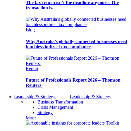
The tax return isn’t the deadline anymore. The
transaction is.
Blog
Why Australia’s globally connected businesses need
touchless indirect tax compliance
Report
Future of Professionals Report 2026 – Thomson
Reuters
Leadership & Strategy
Leadership & Strategy
Business Transformation
Crisis Management
Strategy
More
Toolkit