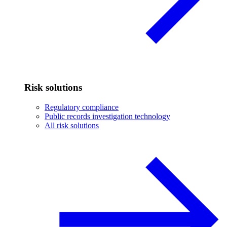
Risk solutions
Regulatory compliance
Public records investigation technology
All risk solutions