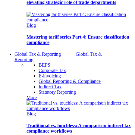
elevating strategic role of trade departments
Blog
Mastering tariff series Part 4: Ensure classification
compliance
Global Tax & Reporting
Global Tax &
Reporting
BEPS
Corporate Tax
E-invoicing
Global Reporting & Compliance
Indirect Tax
Statutory Reporting
More
Blog
Traditional vs. touchless: A comparison indirect tax
compliance workflows