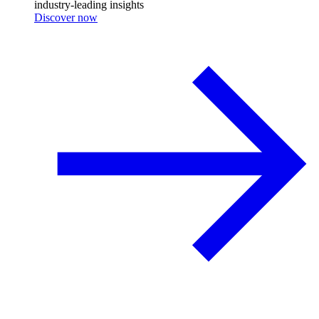
industry-leading insights
Discover now