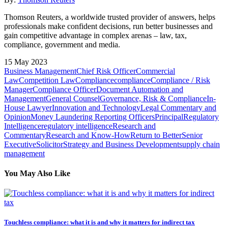
Thomson Reuters, a worldwide trusted provider of answers, helps
professionals make confident decisions, run better businesses and
gain competitive advantage in complex arenas – law, tax,
compliance, government and media.
15 May 2023
Business Management
Chief Risk Officer
Commercial
Law
Competition Law
Compliance
compliance
Compliance / Risk
Manager
Compliance Officer
Document Automation and
Management
General Counsel
Governance, Risk & Compliance
In-
House Lawyer
Innovation and Technology
Legal Commentary and
Opinion
Money Laundering Reporting Officers
Principal
Regulatory
Intelligence
regulatory intelligence
Research and
Commentary
Research and Know-How
Return to Better
Senior
Executive
Solicitor
Strategy and Business Development
supply chain
management
You May Also Like
Touchless compliance: what it is and why it matters for indirect tax