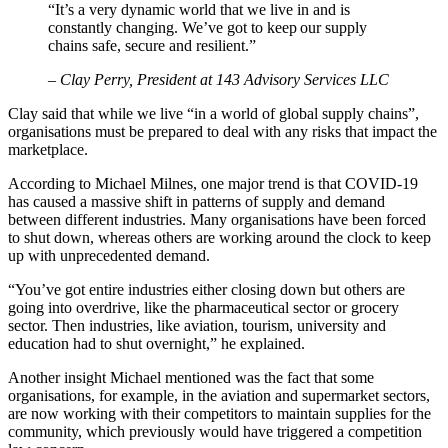
“It’s a very dynamic world that we live in and is
constantly changing. We’ve got to keep our supply
chains safe, secure and resilient.”
– Clay Perry, President at 143 Advisory Services LLC
Clay said that while we live “in a world of global supply chains”,
organisations must be prepared to deal with any risks that impact the
marketplace.
According to Michael Milnes, one major trend is that COVID-19
has caused a massive shift in patterns of supply and demand
between different industries. Many organisations have been forced
to shut down, whereas others are working around the clock to keep
up with unprecedented demand.
“You’ve got entire industries either closing down but others are
going into overdrive, like the pharmaceutical sector or grocery
sector. Then industries, like aviation, tourism, university and
education had to shut overnight,” he explained.
Another insight Michael mentioned was the fact that some
organisations, for example, in the aviation and supermarket sectors,
are now working with their competitors to maintain supplies for the
community, which previously would have triggered a competition