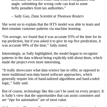
angle, submitting the wrong code can lead to some
hefty penalties from tax authorities.”
– Sally Gao, Data Scientist at Thomson Reuters
She went on to explain that the HTS model was able to learn and
then emulate customer patterns via machine learning.
“On average, we found that it was accurate 93% of the time for its
top prediction, but if you asked it to give its top five predictions, it
was accurate 99% of the time,” Sally noted.
Interestingly, as Sally highlighted, the model began to recognise
patterns in the data without being explicitly told about them, which
made the project even more interesting.
“It really showcases what data science has to offer, as opposed to
more traditional non-data based software approaches, which
generally require lots of hand-tailored algorithms and hard-coded
logic,” Sally said.
But of course, technology like this can’t be used on every project. It
is Sally’s view that the opportunities that can assist customers and
are “ripe for automation” are of most value.