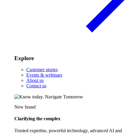
Explore
Customer stories
Events & webinars
About us
Contact us
New brand
Clarifying the complex
Trusted expertise, powerful technology, advanced AI and