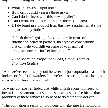
What are my risks right now?
How can I quickly assess these risks?
Can I do business with this new supplier?
Can I work with this country (are there sanctions)?
If I do bring in a product from this new supplier, what’s the
impact on my duties?
“I think there’s going to be a lot more in terms of
automation between partners, that type of connectivity
that can help you shift on some of your manual
processes towards further integration.”
– Zoe Martinez, Proposition Lead, Global Trade at
Thomson Reuters
“And we’ve seen this play out between major corporations and their
brokers or freight forwarders, but we’re also seeing those changes at
an economic level,” she added.
To wrap up, Zoe reminded that while organisations will need to
invest in these automation solutions to see results, she hinted that
providers of these services also need to do their bit to deliver.
“The obligation is really on providers to make sure that solutions