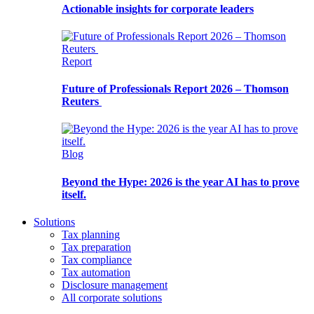
Actionable insights for corporate leaders
Report
Future of Professionals Report 2026 – Thomson
Reuters
Blog
Beyond the Hype: 2026 is the year AI has to prove
itself.
Solutions
Tax planning
Tax preparation
Tax compliance
Tax automation
Disclosure management
All corporate solutions