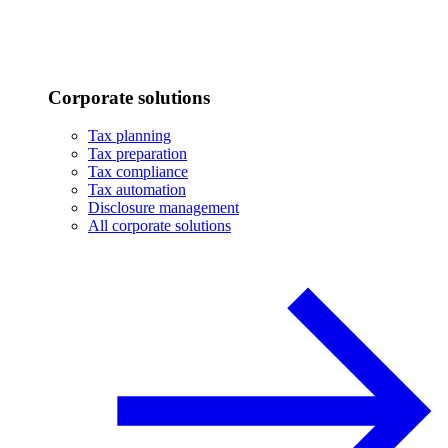
Corporate solutions
Tax planning
Tax preparation
Tax compliance
Tax automation
Disclosure management
All corporate solutions