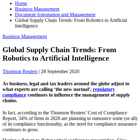
Home
Business Management
Document Automation and Management
Global Supply Chain Trends: From Robotics to Artificial
Intelligence
Business Management
Global Supply Chain Trends: From
Robotics to Artificial Intelligence
Thomson Reuters
|
28 September 2020
As business, legal and tax leaders around the globe adjust to
what experts are calling ‘the new normal’,
regulatory
compliance
continues to influence the management of supply
chains.
In fact, according to the Thomson Reuters’ Cost of Compliance
Report, 34% of firms in 2020 are planning to outsource some (or all)
of its compliance functionality, as the need for compliance assurance
continues to grow.