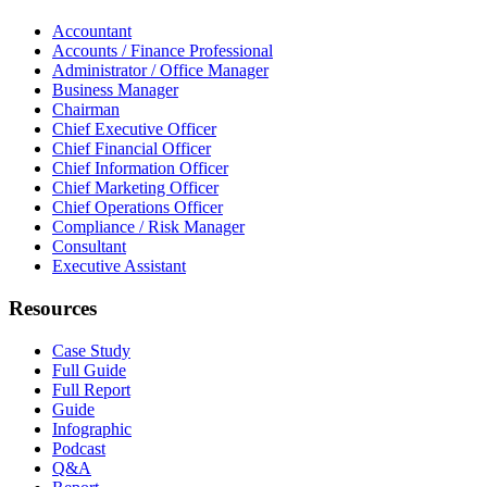
Accountant
Accounts / Finance Professional
Administrator / Office Manager
Business Manager
Chairman
Chief Executive Officer
Chief Financial Officer
Chief Information Officer
Chief Marketing Officer
Chief Operations Officer
Compliance / Risk Manager
Consultant
Executive Assistant
Resources
Case Study
Full Guide
Full Report
Guide
Infographic
Podcast
Q&A