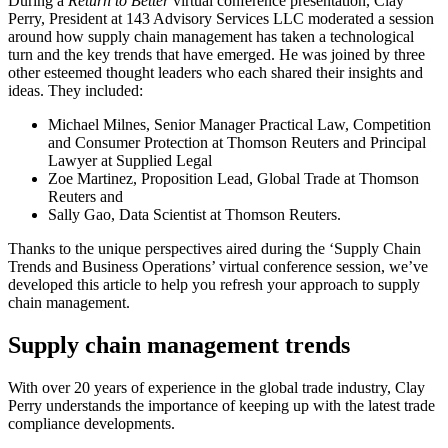
During a
Return to Better
virtual conference presentation, Clay
Perry, President at 143 Advisory Services LLC moderated a session
around how supply chain management has taken a technological
turn and the key trends that have emerged. He was joined by three
other esteemed thought leaders who each shared their insights and
ideas. They included:
Michael Milnes, Senior Manager Practical Law, Competition
and Consumer Protection at Thomson Reuters and Principal
Lawyer at Supplied Legal
Zoe Martinez, Proposition Lead, Global Trade at Thomson
Reuters and
Sally Gao, Data Scientist at Thomson Reuters.
Thanks to the unique perspectives aired during the ‘Supply Chain
Trends and Business Operations’ virtual conference session, we’ve
developed this article to help you refresh your approach to supply
chain management.
Supply chain management trends
With over 20 years of experience in the global trade industry, Clay
Perry understands the importance of keeping up with the latest trade
compliance developments.