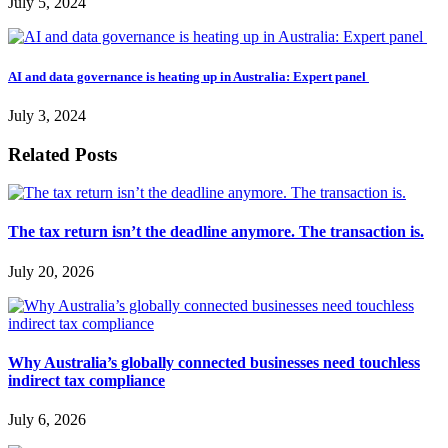
July 5, 2024
AI and data governance is heating up in Australia: Expert panel
July 3, 2024
Related Posts
The tax return isn’t the deadline anymore. The transaction is.
July 20, 2026
Why Australia’s globally connected businesses need touchless
indirect tax compliance
July 6, 2026