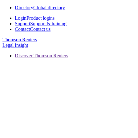
Directory
Global directory
Login
Product logins
Support
Support & training
Contact
Contact us
Thomson Reuters
Legal Insight
Discover Thomson Reuters