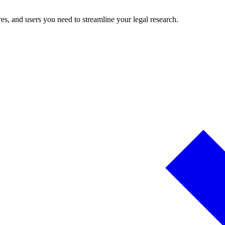
es, and users you need to streamline your legal research.