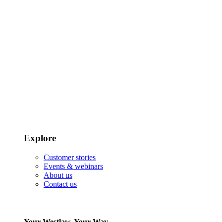
Explore
Customer stories
Events & webinars
About us
Contact us
Your Westlaw, Your Way