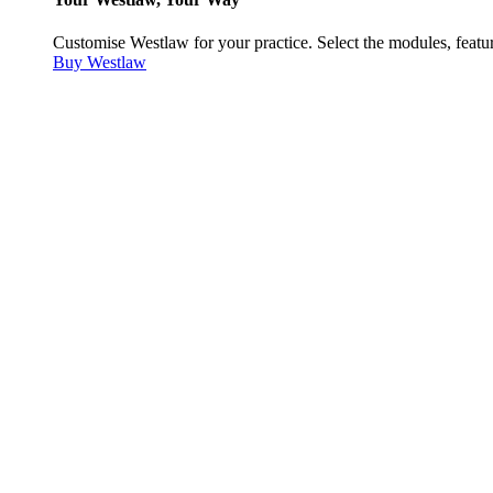
Customise Westlaw for your practice. Select the modules, featur
Buy Westlaw