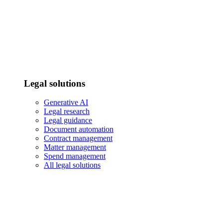
Legal solutions
Generative AI
Legal research
Legal guidance
Document automation
Contract management
Matter management
Spend management
All legal solutions