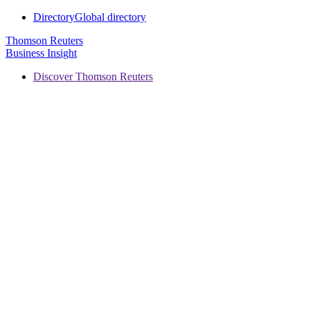
Directory
Global directory
Thomson Reuters
Business Insight
Discover Thomson Reuters