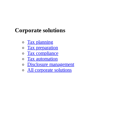
Corporate solutions
Tax planning
Tax preparation
Tax compliance
Tax automation
Disclosure management
All corporate solutions