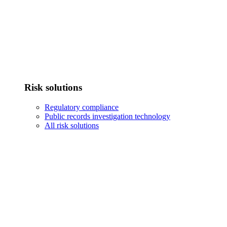
Risk solutions
Regulatory compliance
Public records investigation technology
All risk solutions