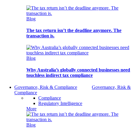
Blog
The tax return isn’t the deadline anymore. The
transaction is.
Blog
Why Australia’s globally connected businesses need
touchless indirect tax compliance
Governance, Risk & Compliance
Governance, Risk &
Compliance
Compliance
Regulatory Intelligence
More
Blog