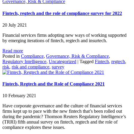
Governance, Risk & Compliance
Fintech, regtech and the role of compliance survey for 2022
20 July 2021
Financial services firms adopting new ways of working supported
by emerging iterations of fintech, regtech and insurtech.
Read more
Posted in
Compliance
,
Governance, Risk & Compliance
,
Regulatory Intelligence
,
Uncategorized
|
Tagged
Fintech
,
regtech
,
risk
,
risk and compliance
,
survey
Fintech, Regtech and the Role of Compliance 2021
10 February 2021
Have corporate governance and the culture of financial services
firms kept up to pace with the new fintech that’s been rolled out
during the pandemic? Thomson Reuters Regulatory Intelligence’s
(TRRI) fifth annual survey on fintech, regtech and the role of
compliance explores these issues.