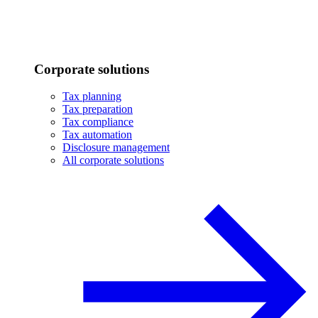
Corporate solutions
Tax planning
Tax preparation
Tax compliance
Tax automation
Disclosure management
All corporate solutions