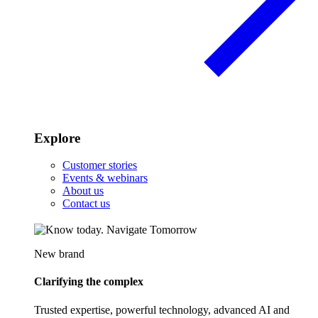
Explore
Customer stories
Events & webinars
About us
Contact us
New brand
Clarifying the complex
Trusted expertise, powerful technology, advanced AI and