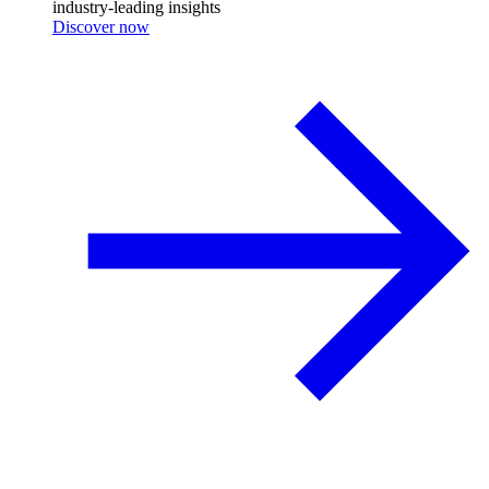
industry-leading insights
Discover now