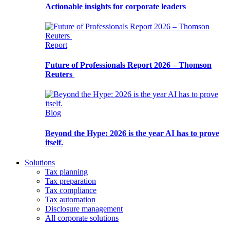
Actionable insights for corporate leaders
Report
Future of Professionals Report 2026 – Thomson
Reuters
Blog
Beyond the Hype: 2026 is the year AI has to prove
itself.
Solutions
Tax planning
Tax preparation
Tax compliance
Tax automation
Disclosure management
All corporate solutions