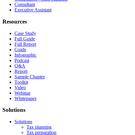
Consultant
Executive Assistant
Resources
Case Study
Full Guide
Full Report
Guide
Infographic
Podcast
Q&A
Report
Sample Chapter
Toolkit
Video
Webinar
Whitepaper
Solutions
Solutions
Tax planning
Tax preparation