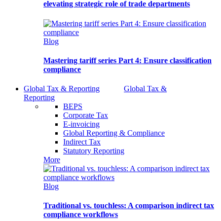
elevating strategic role of trade departments
Blog
Mastering tariff series Part 4: Ensure classification
compliance
Global Tax & Reporting
Global Tax &
Reporting
BEPS
Corporate Tax
E-invoicing
Global Reporting & Compliance
Indirect Tax
Statutory Reporting
More
Blog
Traditional vs. touchless: A comparison indirect tax
compliance workflows