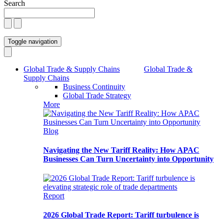
Search
Toggle navigation
Global Trade & Supply Chains
Global Trade &
Supply Chains
Business Continuity
Global Trade Strategy
More
Blog
Navigating the New Tariff Reality: How APAC
Businesses Can Turn Uncertainty into Opportunity
Report
2026 Global Trade Report: Tariff turbulence is