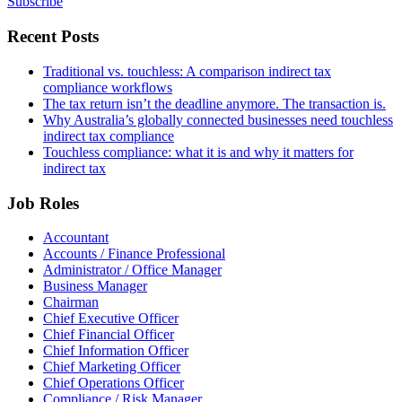
Subscribe
Recent Posts
Traditional vs. touchless: A comparison indirect tax
compliance workflows
The tax return isn’t the deadline anymore. The transaction is.
Why Australia’s globally connected businesses need touchless
indirect tax compliance
Touchless compliance: what it is and why it matters for
indirect tax
Job Roles
Accountant
Accounts / Finance Professional
Administrator / Office Manager
Business Manager
Chairman
Chief Executive Officer
Chief Financial Officer
Chief Information Officer
Chief Marketing Officer
Chief Operations Officer
Compliance / Risk Manager