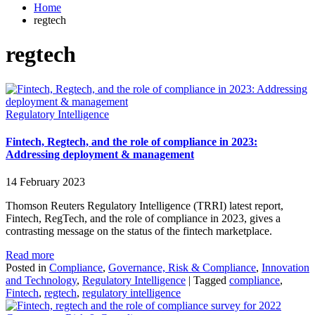
Home
regtech
regtech
Regulatory Intelligence
Fintech, Regtech, and the role of compliance in 2023:
Addressing deployment & management
14 February 2023
Thomson Reuters Regulatory Intelligence (TRRI) latest report,
Fintech, RegTech, and the role of compliance in 2023, gives a
contrasting message on the status of the fintech marketplace.
Read more
Posted in
Compliance
,
Governance, Risk & Compliance
,
Innovation
and Technology
,
Regulatory Intelligence
|
Tagged
compliance
,
Fintech
,
regtech
,
regulatory intelligence