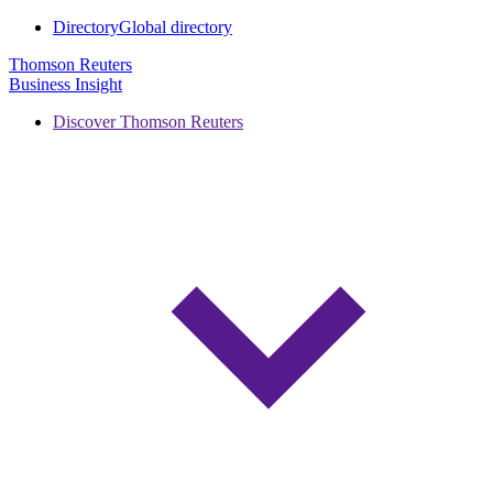
Directory
Global directory
Thomson Reuters
Business Insight
Discover Thomson Reuters