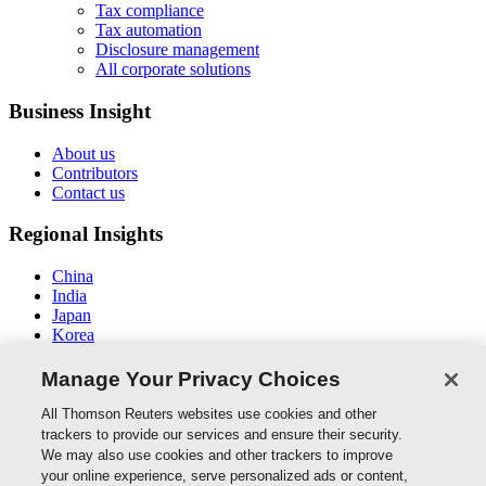
Tax compliance
Tax automation
Disclosure management
All corporate solutions
Business Insight
About us
Contributors
Contact us
Regional Insights
China
India
Japan
Korea
New Zealand
Middle East / North Africa
Manage Your Privacy Choices
South East Asia
All Thomson Reuters websites use cookies and other
Connect With Us
trackers to provide our services and ensure their security.
We may also use cookies and other trackers to improve
your online experience, serve personalized ads or content,