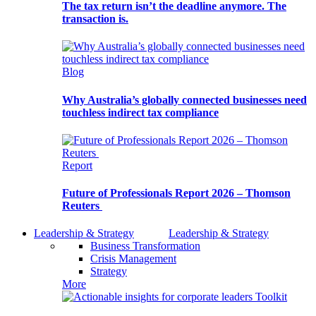
The tax return isn’t the deadline anymore. The
transaction is.
Blog
Why Australia’s globally connected businesses need
touchless indirect tax compliance
Report
Future of Professionals Report 2026 – Thomson
Reuters
Leadership & Strategy
Leadership & Strategy
Business Transformation
Crisis Management
Strategy
More
Toolkit