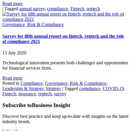
Read more
|
Tagged
annual survey
,
compliance
,
Fintech
,
regtech
Governance, Risk & Compliance
Survey for fifth annual report on fintech, regtech and the role
of compliance 2021
15 July 2020
Technological innovation presents both challenges and opportunities
for financial services firms.
Read more
Posted in
Compliance
,
Governance, Risk & Compliance
,
Leadership & Strategy
,
Strategy
|
Tagged
compliance
,
COVID-19
,
Fintech
,
insurance
,
regtech
,
survey
Subscribe to
Business Insight
Discover best practice and keep up-to-date with insights on the latest
industry trends.