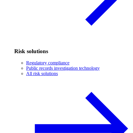
Risk solutions
Regulatory compliance
Public records investigation technology
All risk solutions