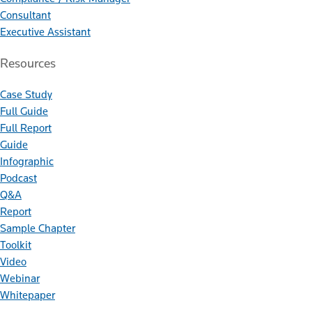
Consultant
Executive Assistant
Resources
Case Study
Full Guide
Full Report
Guide
Infographic
Podcast
Q&A
Report
Sample Chapter
Toolkit
Video
Webinar
Whitepaper