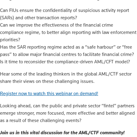
Can FIUs ensure the confidentiality of suspicious activity report
(SARs) and other transaction reports?
Can we improve the effectiveness of the financial crime
compliance regime, to better align reporting with law enforcement
priorities?
Has the SAR reporting regime acted as a “safe harbour” or “free
pass” to allow major financial centres to facilitate financial crime?
Is it time to reconsider the compliance-driven AML/CFT model?
Hear some of the leading thinkers in the global AML/CTF sector
share their views on these challenging issues.
Register now to watch this webinar on demand!
Looking ahead, can the public and private sector “fintel” partners
emerge stronger, more focused, more effective and better aligned
as a result of these challenging events?
Join us in this vital discussion for the AML/CTF community!