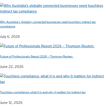
Why Australia’s globally connected businesses need touchless indirect tax
compliance
July 6, 2026
Future of Professionals Report 2026 – Thomson Reuters
June 22, 2026
Touchless compliance: what it is and why it matters for indirect tax
June 12, 2026