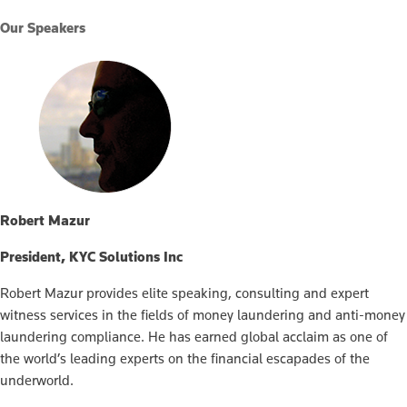
Our Speakers
Robert Mazur
President, KYC Solutions Inc
Robert Mazur provides elite speaking, consulting and expert
witness services in the fields of money laundering and anti-money
laundering compliance. He has earned global acclaim as one of
the world’s leading experts on the financial escapades of the
underworld.