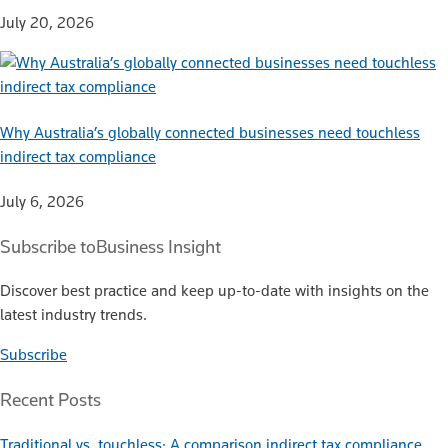
July 20, 2026
Why Australia’s globally connected businesses need touchless
indirect tax compliance
July 6, 2026
Subscribe to
Business Insight
Discover best practice and keep up-to-date with insights on the
latest industry trends.
Subscribe
Recent Posts
Traditional vs. touchless: A comparison indirect tax compliance