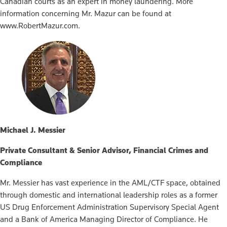
Canadian courts as an expert in money laundering. More
information concerning Mr. Mazur can be found at
www.RobertMazur.com.
Michael J. Messier
Private Consultant & Senior Advisor, Financial Crimes and
Compliance
Mr. Messier has vast experience in the AML/CTF space, obtained
through domestic and international leadership roles as a former
US Drug Enforcement Administration Supervisory Special Agent
and a Bank of America Managing Director of Compliance. He