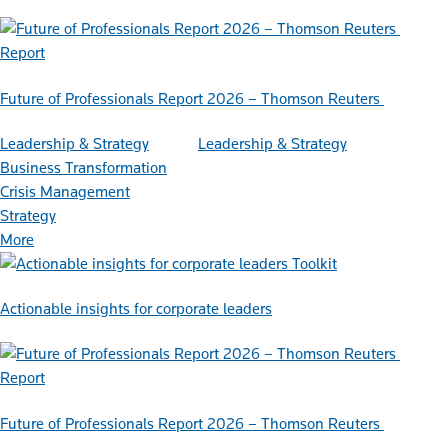
Report
Future of Professionals Report 2026 – Thomson Reuters
Leadership & Strategy
Leadership & Strategy
Business Transformation
Crisis Management
Strategy
More
Toolkit
Actionable insights for corporate leaders
Report
Future of Professionals Report 2026 – Thomson Reuters