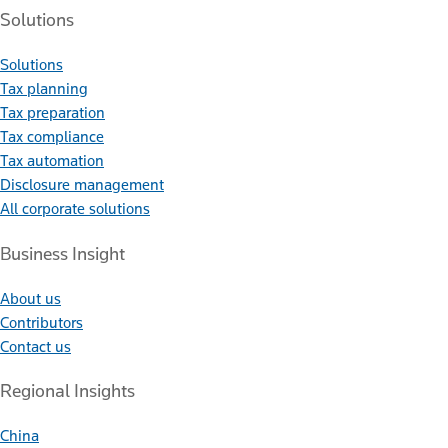
Solutions
Solutions
Tax planning
Tax preparation
Tax compliance
Tax automation
Disclosure management
All corporate solutions
Business Insight
About us
Contributors
Contact us
Regional Insights
China