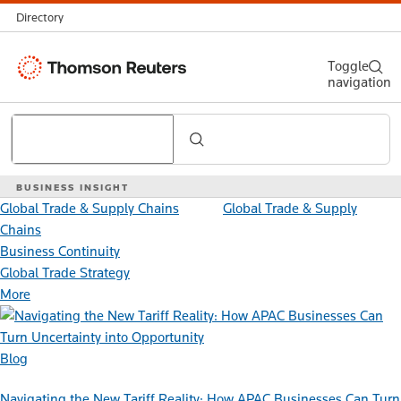
Directory
Thomson
Toggle
navigation
Reuters
Search
BUSINESS INSIGHT
Global Trade & Supply Chains
Global Trade & Supply
Chains
Business Continuity
Global Trade Strategy
More
Blog
Navigating the New Tariff Reality: How APAC Businesses Can Turn