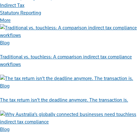
Indirect Tax
Statutory Reporting
More
Blog
Traditional vs. touchless: A comparison indirect tax compliance
workflows
Blog
The tax return isn’t the deadline anymore. The transaction is.
Blog