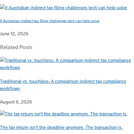
9 Australian indirect tax filing challenges tech can help solve
June 12, 2026
Related Posts
Traditional vs. touchless: A comparison indirect tax compliance
workflows
August 6, 2026
The tax return isn’t the deadline anymore. The transaction is.