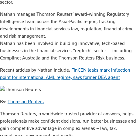
sector.
Nathan manages Thomson Reuters’ award-winning Regulatory
Intelligence team across the Asia-Pacific region, tracking
developments in financial services law, regulation, financial crime
and risk management.
Nathan has been involved in building innovative, tech-based
businesses in the financial services “regtech” sector — including
Complinet Australia and the Thomson Reuters Risk business.
Recent articles by Nathan include:
FinCEN leaks mark inflection
point for international AML regime, says former DEA agent
By:
Thomson Reuters
Thomson Reuters, a worldwide trusted provider of answers, helps
professionals make confident decisions, run better businesses and
gain competitive advantage in complex arenas – law, tax,
compliance, government and media.