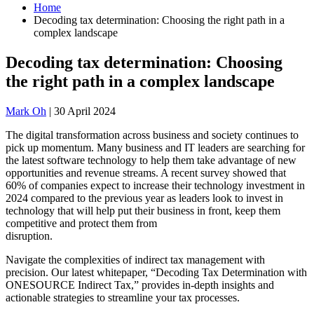
Home
Decoding tax determination: Choosing the right path in a
complex landscape
Decoding tax determination: Choosing
the right path in a complex landscape
Mark Oh
|
30 April 2024
The digital transformation across business and society continues to
pick up momentum. Many business and IT leaders are searching for
the latest software technology to help them take advantage of new
opportunities and revenue streams. A recent survey showed that
60% of companies expect to increase their technology investment in
2024 compared to the previous year as leaders look to invest in
technology that will help put their business in front, keep them
competitive and protect them from
disruption.
Navigate the complexities of indirect tax management with
precision. Our latest whitepaper, “Decoding Tax Determination with
ONESOURCE Indirect Tax,” provides in-depth insights and
actionable strategies to streamline your tax processes.