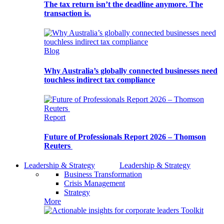
The tax return isn’t the deadline anymore. The
transaction is.
Blog
Why Australia’s globally connected businesses need
touchless indirect tax compliance
Report
Future of Professionals Report 2026 – Thomson
Reuters
Leadership & Strategy
Leadership & Strategy
Business Transformation
Crisis Management
Strategy
More
Toolkit