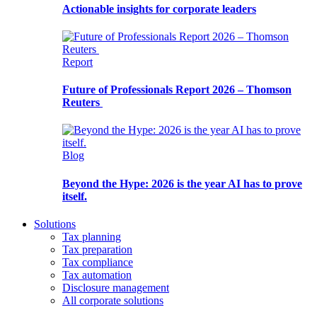
Actionable insights for corporate leaders
Report
Future of Professionals Report 2026 – Thomson
Reuters
Blog
Beyond the Hype: 2026 is the year AI has to prove
itself.
Solutions
Tax planning
Tax preparation
Tax compliance
Tax automation
Disclosure management
All corporate solutions