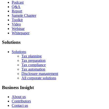
Podcast
Q&A
Report
Sample Chapter
Toolkit
Video
Webinar
Whitepaper
Solutions
Solutions
Tax planning
Tax preparation
Tax compliance
Tax automation
Disclosure management
All corporate solutions
Business Insight
About us
Contributors
Contact us