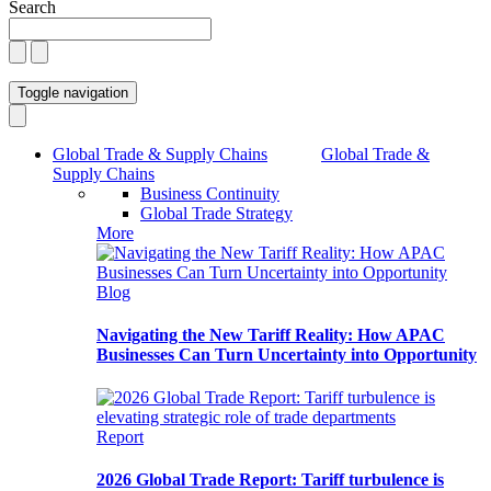
Search
Toggle navigation
Global Trade & Supply Chains
Global Trade &
Supply Chains
Business Continuity
Global Trade Strategy
More
Blog
Navigating the New Tariff Reality: How APAC
Businesses Can Turn Uncertainty into Opportunity
Report
2026 Global Trade Report: Tariff turbulence is