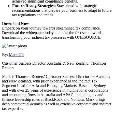
achieved significant compliance benefits.
Future-Ready Strategies:
Stay ahead with strategic
recommendations that prepare your business to adapt to future
tax regulations and trends.
Download Now
Embark on your journey towards streamlined tax compliance.
Download the whitepaper today and take the first step towards
transforming your indirect tax processes with ONESOURCE.
By:
Mark Oh
Customer Success Director, Australia & New Zealand, Thomson
Reuters
Mark is Thomson Reuters’ Customer Success Director for Australia
and New Zealand, with prior experience as the Indirect Tax
Segment Lead for Asia and Emerging Markets. Based in Sydney
and with over 25 years of experience in multinational corporations
and accounting firms in Australia and APAC, including tax and
finance leadership roles at BlackRock and Nomura, Mark brings
deep commercial acumen as well as extensive corporate and indirect
tax expertise.