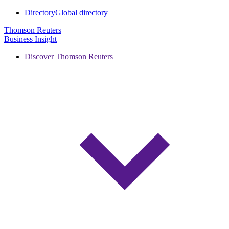
Directory
Global directory
Thomson Reuters
Business Insight
Discover Thomson Reuters