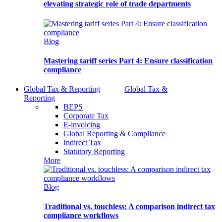
elevating strategic role of trade departments
Blog
Mastering tariff series Part 4: Ensure classification
compliance
Global Tax & Reporting
Global Tax &
Reporting
BEPS
Corporate Tax
E-invoicing
Global Reporting & Compliance
Indirect Tax
Statutory Reporting
More
Blog
Traditional vs. touchless: A comparison indirect tax
compliance workflows