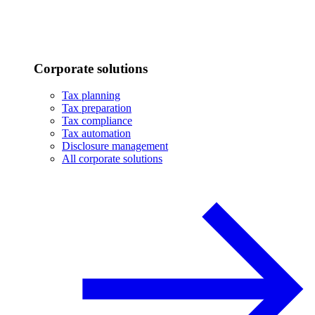
Corporate solutions
Tax planning
Tax preparation
Tax compliance
Tax automation
Disclosure management
All corporate solutions