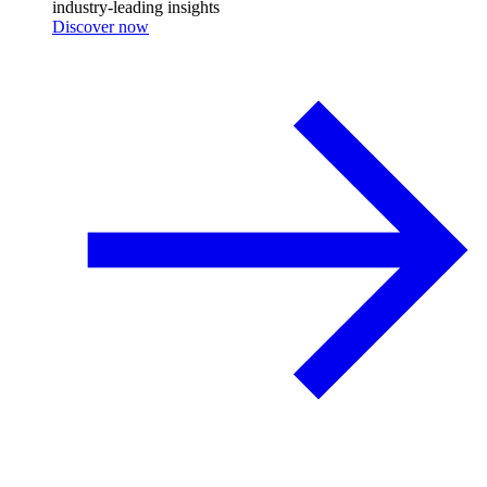
industry-leading insights
Discover now