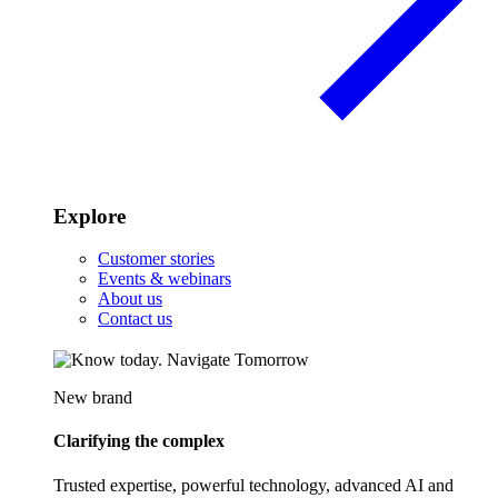
Explore
Customer stories
Events & webinars
About us
Contact us
New brand
Clarifying the complex
Trusted expertise, powerful technology, advanced AI and