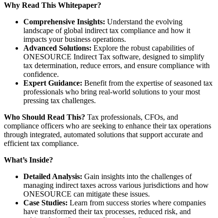
Why Read This Whitepaper?
Comprehensive Insights:
Understand the evolving
landscape of global indirect tax compliance and how it
impacts your business operations.
Advanced Solutions:
Explore the robust capabilities of
ONESOURCE Indirect Tax software, designed to simplify
tax determination, reduce errors, and ensure compliance with
confidence.
Expert Guidance:
Benefit from the expertise of seasoned tax
professionals who bring real-world solutions to your most
pressing tax challenges.
Who Should Read This?
Tax professionals, CFOs, and
compliance officers who are seeking to enhance their tax operations
through integrated, automated solutions that support accurate and
efficient tax compliance.
What’s Inside?
Detailed Analysis:
Gain insights into the challenges of
managing indirect taxes across various jurisdictions and how
ONESOURCE can mitigate these issues.
Case Studies:
Learn from success stories where companies
have transformed their tax processes, reduced risk, and