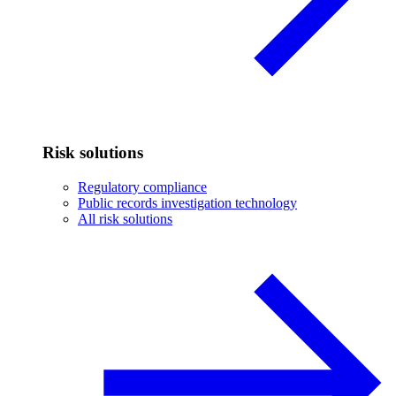
Risk solutions
Regulatory compliance
Public records investigation technology
All risk solutions