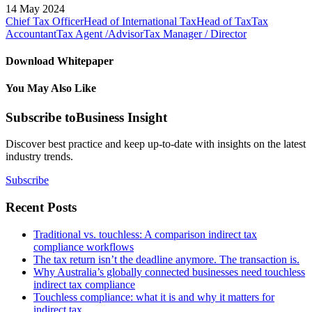
14 May 2024
Chief Tax Officer
Head of International Tax
Head of Tax
Tax
Accountant
Tax Agent /Advisor
Tax Manager / Director
Download Whitepaper
You May Also Like
Subscribe to
Business Insight
Discover best practice and keep up-to-date with insights on the latest
industry trends.
Subscribe
Recent Posts
Traditional vs. touchless: A comparison indirect tax
compliance workflows
The tax return isn’t the deadline anymore. The transaction is.
Why Australia’s globally connected businesses need touchless
indirect tax compliance
Touchless compliance: what it is and why it matters for
indirect tax