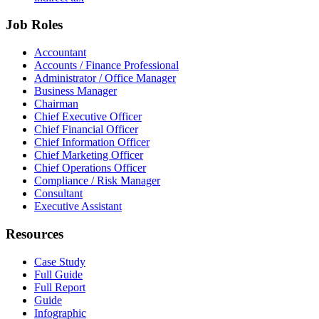
Job Roles
Accountant
Accounts / Finance Professional
Administrator / Office Manager
Business Manager
Chairman
Chief Executive Officer
Chief Financial Officer
Chief Information Officer
Chief Marketing Officer
Chief Operations Officer
Compliance / Risk Manager
Consultant
Executive Assistant
Resources
Case Study
Full Guide
Full Report
Guide
Infographic