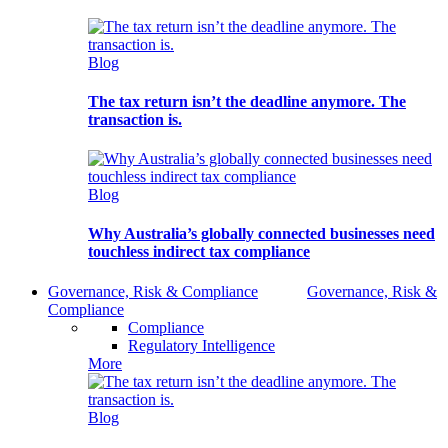
Blog
The tax return isn’t the deadline anymore. The
transaction is.
Blog
Why Australia’s globally connected businesses need
touchless indirect tax compliance
Governance, Risk & Compliance
Governance, Risk &
Compliance
Compliance
Regulatory Intelligence
More
Blog