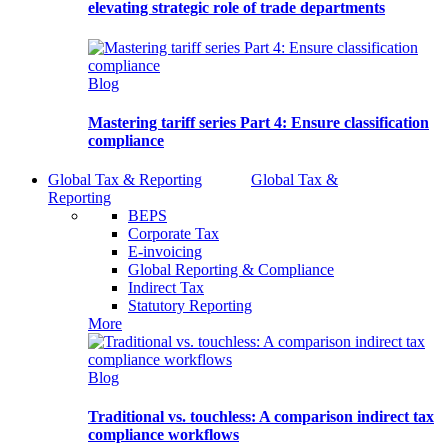
elevating strategic role of trade departments
Blog
Mastering tariff series Part 4: Ensure classification
compliance
Global Tax & Reporting
Global Tax &
Reporting
BEPS
Corporate Tax
E-invoicing
Global Reporting & Compliance
Indirect Tax
Statutory Reporting
More
Blog
Traditional vs. touchless: A comparison indirect tax
compliance workflows