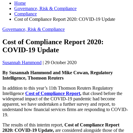
Home
Governance, Risk & Compliance
Compliance
Cost of Compliance Report 2020: COVID-19 Update
Governance, Risk & Compliance
Cost of Compliance Report 2020:
COVID-19 Update
Susannah Hammond
|
29 October 2020
By Susannah Hammond and Mike Cowan, Regulatory
Intelligence, Thomson Reuters
In addition to this year’s 11th Thomson Reuters Regulatory
Intelligence
Cost of Compliance Report
,
that closed before the
widespread impact of the COVID-19 pandemic had become
apparent, we have undertaken a further survey and report, to
understand how financial services firms are responding to COVID-
19.
The results of this interim report,
Cost of Compliance Report
2020: COVID-19 Update,
are considered alongside those of the