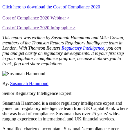
Click here to download the Cost of Compliance 2020
Cost of Compliance 2020 Webinar >
Cost of Compliance 2020 Infographic >
This report was written by Susannah Hammond and Mike Cowan,
members of the Thomson Reuters Regulatory Intelligence team in
London.
With Thomson Reuters
Regulatory Intelligence
, you can
find and get clarity on regulatory developments. It is your first step
in your regulatory compliance program, because it allows you to
track, flag and share regulations.
By:
Susannah Hammond
Senior Regulatory Intelligence Expert
Susannah Hammond is a senior regulatory intelligence expert and
joined our regulatory intelligence team from GE Capital Bank where
she was head of compliance. Susannah has over 25 years’ wide-
ranging experience in international and UK financial services.
A qualified chartered accountant, Susannah’s compliance career