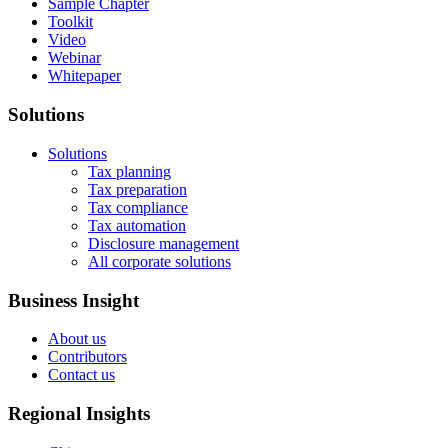
Sample Chapter
Toolkit
Video
Webinar
Whitepaper
Solutions
Solutions
Tax planning
Tax preparation
Tax compliance
Tax automation
Disclosure management
All corporate solutions
Business Insight
About us
Contributors
Contact us
Regional Insights