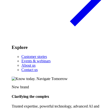
Explore
Customer stories
Events & webinars
About us
Contact us
New brand
Clarifying the complex
Trusted expertise, powerful technology, advanced AI and