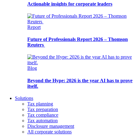
Actionable insights for corporate leaders
Report
Future of Professionals Report 2026 – Thomson
Reuters
Blog
Beyond the Hype: 2026 is the year AI has to prove
itself.
Solutions
Tax planning
Tax preparation
Tax compliance
Tax automation
Disclosure management
All corporate solutions