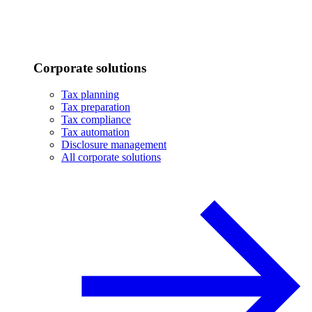
Corporate solutions
Tax planning
Tax preparation
Tax compliance
Tax automation
Disclosure management
All corporate solutions