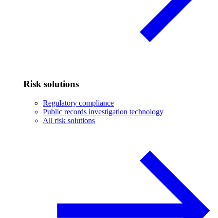
Risk solutions
Regulatory compliance
Public records investigation technology
All risk solutions