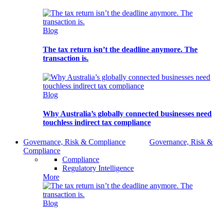
Blog
The tax return isn’t the deadline anymore. The
transaction is.
Blog
Why Australia’s globally connected businesses need
touchless indirect tax compliance
Governance, Risk & Compliance
Governance, Risk &
Compliance
Compliance
Regulatory Intelligence
More
Blog