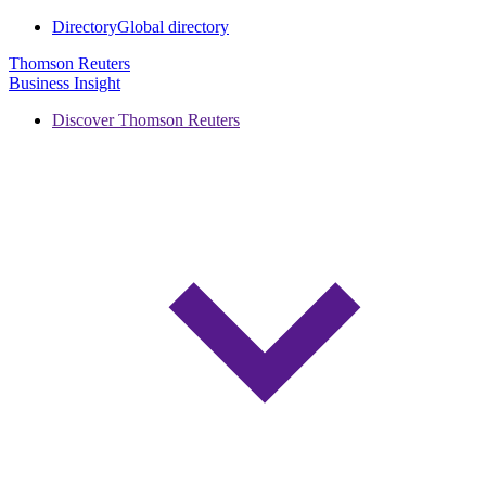
Directory
Global directory
Thomson Reuters
Business Insight
Discover Thomson Reuters