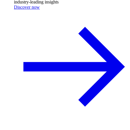
industry-leading insights
Discover now