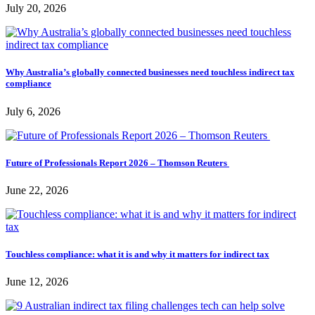
July 20, 2026
Why Australia’s globally connected businesses need touchless indirect tax
compliance
July 6, 2026
Future of Professionals Report 2026 – Thomson Reuters
June 22, 2026
Touchless compliance: what it is and why it matters for indirect tax
June 12, 2026