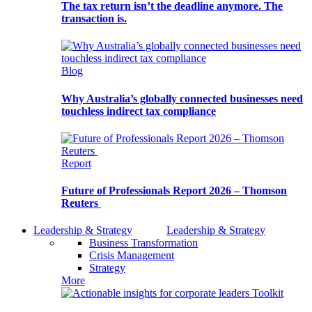
The tax return isn’t the deadline anymore. The
transaction is.
Blog
Why Australia’s globally connected businesses need
touchless indirect tax compliance
Report
Future of Professionals Report 2026 – Thomson
Reuters
Leadership & Strategy
Leadership & Strategy
Business Transformation
Crisis Management
Strategy
More
Toolkit