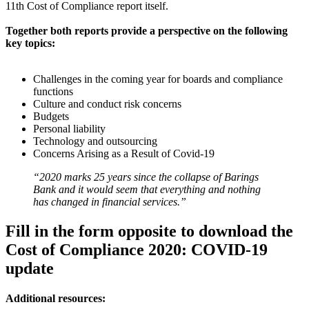
11th Cost of Compliance report itself.
Together both reports provide a perspective on the following
key topics:
Challenges in the coming year for boards and compliance
functions
Culture and conduct risk concerns
Budgets
Personal liability
Technology and outsourcing
Concerns Arising as a Result of Covid-19
“2020 marks 25 years since the collapse of Barings
Bank and it would seem that everything and nothing
has changed in financial services.”
Fill in the form opposite to download the
Cost of Compliance 2020: COVID-19
update
Additional resources: