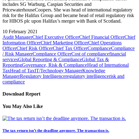
includes SG Warburg, Caspian Securities and
PricewaterhouseCoopers. She was head of international regulatory
risk for the Halifax Group and became head of retail regulatory risk
for HBOS plc upon Halifax’s merger with Bank of Scotland.
10 February 2021
Audit Manager
Chief Executive Officer
Chief Financial Officer
Chief
Information Officer
Chief Marketing Officer
Chief Operations
Officer
Chief Risk Officer
Chief Tax Officer
Compliance
Compliance
/ Risk Manager
Compliance Officer
Cost of compliance
financial
services
Global Reporting & Compliance
Global Tax &
Reporting
Governance, Risk & Compliance
Head of International
Tax
Head of Tax
IT/Technology Manager
Knowledge
Manager
Regulatory Intelligence
regulatory intelligence
risk and
compliance
Download Report
You May Also Like
The tax return isn’t the deadline anymore. The transaction is.