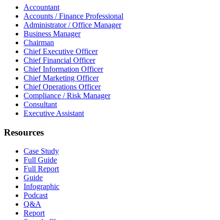
Accountant
Accounts / Finance Professional
Administrator / Office Manager
Business Manager
Chairman
Chief Executive Officer
Chief Financial Officer
Chief Information Officer
Chief Marketing Officer
Chief Operations Officer
Compliance / Risk Manager
Consultant
Executive Assistant
Resources
Case Study
Full Guide
Full Report
Guide
Infographic
Podcast
Q&A
Report