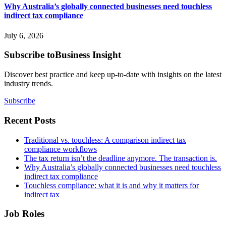
Why Australia’s globally connected businesses need touchless
indirect tax compliance
July 6, 2026
Subscribe to
Business Insight
Discover best practice and keep up-to-date with insights on the latest
industry trends.
Subscribe
Recent Posts
Traditional vs. touchless: A comparison indirect tax
compliance workflows
The tax return isn’t the deadline anymore. The transaction is.
Why Australia’s globally connected businesses need touchless
indirect tax compliance
Touchless compliance: what it is and why it matters for
indirect tax
Job Roles