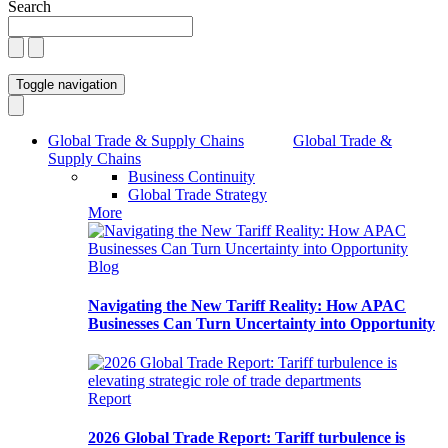
Search
Toggle navigation
Global Trade & Supply Chains
Global Trade &
Supply Chains
Business Continuity
Global Trade Strategy
More
Blog
Navigating the New Tariff Reality: How APAC
Businesses Can Turn Uncertainty into Opportunity
Report
2026 Global Trade Report: Tariff turbulence is