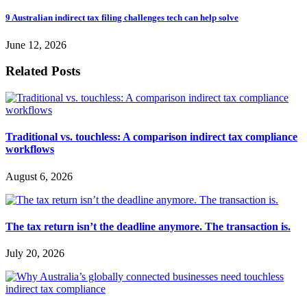
9 Australian indirect tax filing challenges tech can help solve
June 12, 2026
Related Posts
Traditional vs. touchless: A comparison indirect tax compliance
workflows
August 6, 2026
The tax return isn’t the deadline anymore. The transaction is.
July 20, 2026