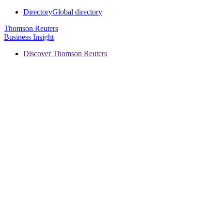
Directory
Global directory
Thomson Reuters
Business Insight
Discover Thomson Reuters