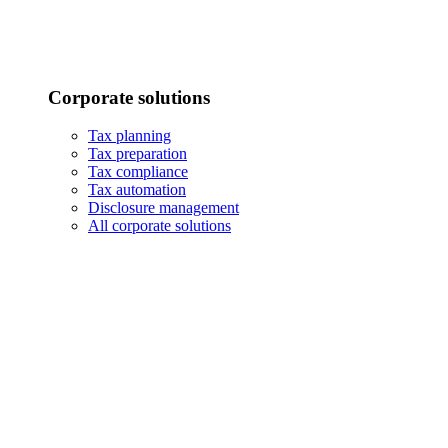
Corporate solutions
Tax planning
Tax preparation
Tax compliance
Tax automation
Disclosure management
All corporate solutions