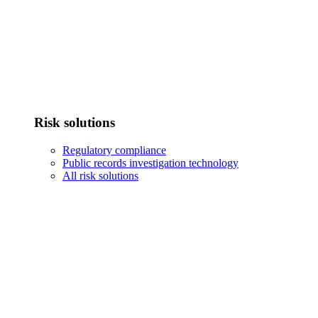
Risk solutions
Regulatory compliance
Public records investigation technology
All risk solutions