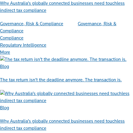
Why Australia’s globally connected businesses need touchless
indirect tax compliance
Governance, Risk & Compliance
Governance, Risk &
Compliance
Compliance
Regulatory Intelligence
More
Blog
The tax return isn’t the deadline anymore. The transaction is.
Blog
Why Australia’s globally connected businesses need touchless
indirect tax compliance