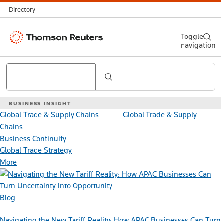
Directory
Thomson
Toggle
navigation
Reuters
Search
BUSINESS INSIGHT
Global Trade & Supply Chains
Global Trade & Supply
Chains
Business Continuity
Global Trade Strategy
More
Blog
Navigating the New Tariff Reality: How APAC Businesses Can Turn