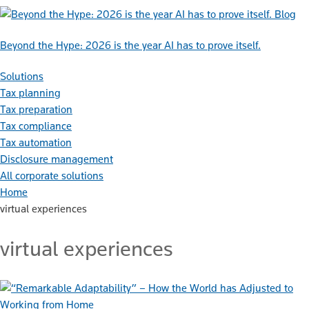
Blog
Beyond the Hype: 2026 is the year AI has to prove itself.
Solutions
Tax planning
Tax preparation
Tax compliance
Tax automation
Disclosure management
All corporate solutions
Home
virtual experiences
virtual experiences