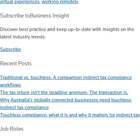
virtual experiences
,
working remotely
Subscribe to
Business Insight
Discover best practice and keep up-to-date with insights on the
latest industry trends.
Subscribe
Recent Posts
Traditional vs. touchless: A comparison indirect tax compliance
workflows
The tax return isn’t the deadline anymore. The transaction is.
Why Australia’s globally connected businesses need touchless
indirect tax compliance
Touchless compliance: what it is and why it matters for indirect tax
Job Roles