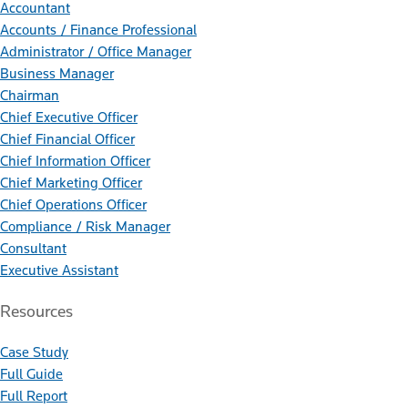
Accountant
Accounts / Finance Professional
Administrator / Office Manager
Business Manager
Chairman
Chief Executive Officer
Chief Financial Officer
Chief Information Officer
Chief Marketing Officer
Chief Operations Officer
Compliance / Risk Manager
Consultant
Executive Assistant
Resources
Case Study
Full Guide
Full Report