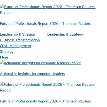
Report
Future of Professionals Report 2026 – Thomson Reuters
Leadership & Strategy
Leadership & Strategy
Business Transformation
Crisis Management
Strategy
More
Toolkit
Actionable insights for corporate leaders
Report
Future of Professionals Report 2026 – Thomson Reuters