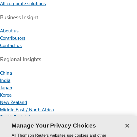
All corporate solutions
Business Insight
About us
Contributors
Contact us
Regional Insights
China
India
Japan
Korea
New Zealand
Middle East / North Africa
South East Asia
Manage Your Privacy Choices
Connect With Us
All Thomson Reuters websites use cookies and other