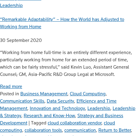
Leadership
“Remarkable Adaptability” – How the World has Adjusted to
Working from Home
30 September 2020
“Working from home full-time is an entirely different experience,
particularly working from home for an extended period of time,
which can be fairly stressful,” said Kevin Luo, Assistant General
Counsel; GM, Asia-Pacific R&D Group Legal at Microsoft.
Read more
Posted in
Business Management
,
Cloud Computing
,
Communication Skills
,
Data Security
,
Efficiency and Time
Management
,
Innovation and Technology
,
Leadership
,
Leadership
& Strategy
,
Research and Know-How
,
Strategy and Business
Development
|
Tagged
cloud collaboration vendor
,
cloud
computing
,
collaboration tools
,
communication
,
Return to Better
,