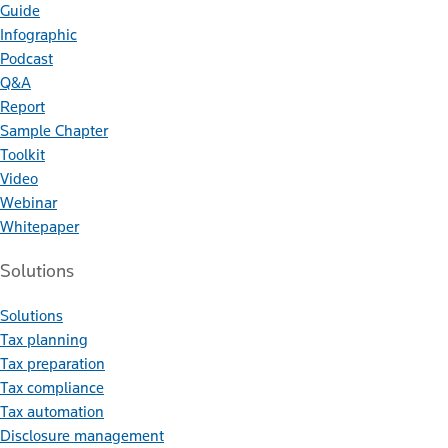
Guide
Infographic
Podcast
Q&A
Report
Sample Chapter
Toolkit
Video
Webinar
Whitepaper
Solutions
Solutions
Tax planning
Tax preparation
Tax compliance
Tax automation
Disclosure management