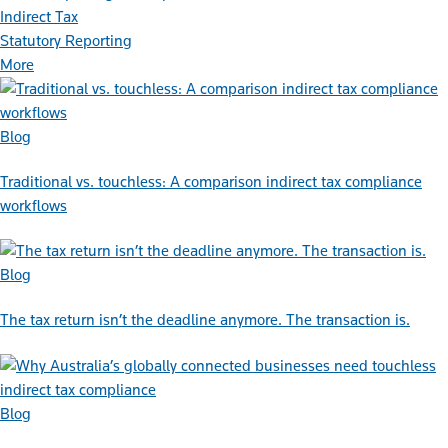
Indirect Tax
Statutory Reporting
More
Blog
Traditional vs. touchless: A comparison indirect tax compliance
workflows
Blog
The tax return isn’t the deadline anymore. The transaction is.
Blog