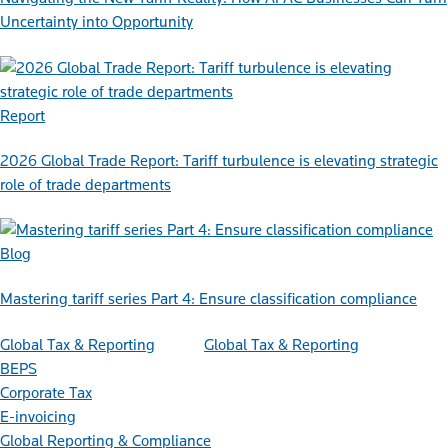
Uncertainty into Opportunity
Report
2026 Global Trade Report: Tariff turbulence is elevating strategic
role of trade departments
Blog
Mastering tariff series Part 4: Ensure classification compliance
Global Tax & Reporting
Global Tax & Reporting
BEPS
Corporate Tax
E-invoicing
Global Reporting & Compliance