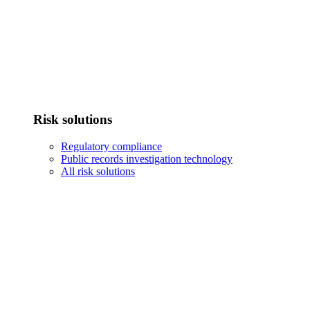
Risk solutions
Regulatory compliance
Public records investigation technology
All risk solutions