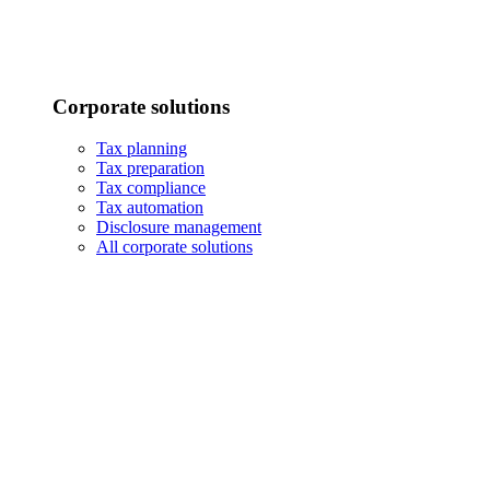
Corporate solutions
Tax planning
Tax preparation
Tax compliance
Tax automation
Disclosure management
All corporate solutions