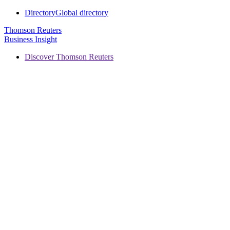
Directory
Global directory
Thomson Reuters
Business Insight
Discover Thomson Reuters