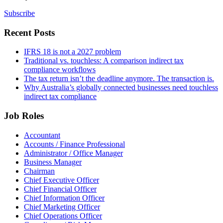
Subscribe
Recent Posts
IFRS 18 is not a 2027 problem
Traditional vs. touchless: A comparison indirect tax
compliance workflows
The tax return isn’t the deadline anymore. The transaction is.
Why Australia’s globally connected businesses need touchless
indirect tax compliance
Job Roles
Accountant
Accounts / Finance Professional
Administrator / Office Manager
Business Manager
Chairman
Chief Executive Officer
Chief Financial Officer
Chief Information Officer
Chief Marketing Officer
Chief Operations Officer