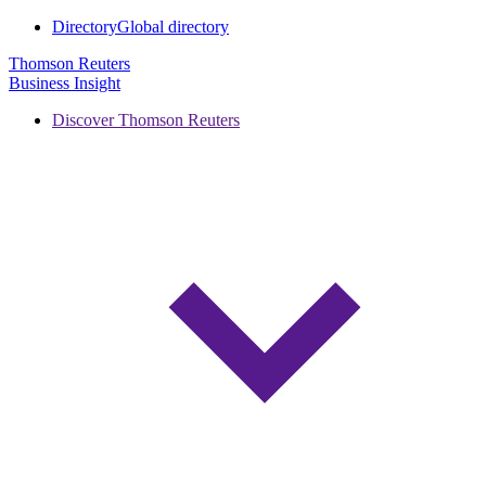
Directory
Global directory
Thomson Reuters
Business Insight
Discover Thomson Reuters