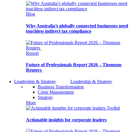
Blog
Why Australia’s globally connected businesses need
touchless indirect tax compliance
Report
Future of Professionals Report 2026 – Thomson
Reuters
Leadership & Strategy
Leadership & Strategy
Business Transformation
Crisis Management
Strategy
More
Toolkit
Actionable insights for corporate leaders