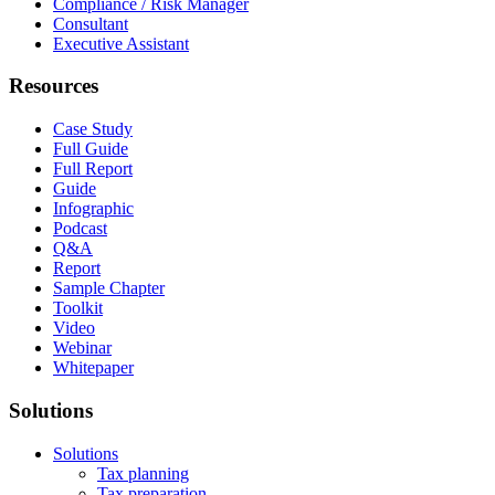
Compliance / Risk Manager
Consultant
Executive Assistant
Resources
Case Study
Full Guide
Full Report
Guide
Infographic
Podcast
Q&A
Report
Sample Chapter
Toolkit
Video
Webinar
Whitepaper
Solutions
Solutions
Tax planning
Tax preparation