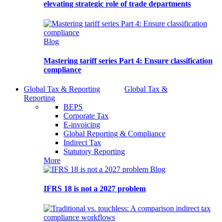
elevating strategic role of trade departments
Blog
Mastering tariff series Part 4: Ensure classification
compliance
Global Tax & Reporting
Global Tax &
Reporting
BEPS
Corporate Tax
E-invoicing
Global Reporting & Compliance
Indirect Tax
Statutory Reporting
More
Blog
IFRS 18 is not a 2027 problem