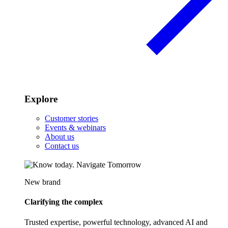
Explore
Customer stories
Events & webinars
About us
Contact us
New brand
Clarifying the complex
Trusted expertise, powerful technology, advanced AI and