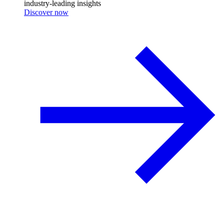
industry-leading insights
Discover now