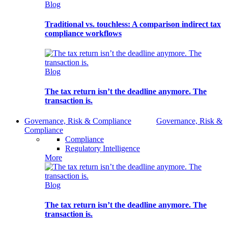
Blog
Traditional vs. touchless: A comparison indirect tax
compliance workflows
Blog
The tax return isn’t the deadline anymore. The
transaction is.
Governance, Risk & Compliance
Governance, Risk &
Compliance
Compliance
Regulatory Intelligence
More
Blog
The tax return isn’t the deadline anymore. The
transaction is.