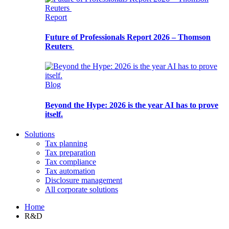
Report
Future of Professionals Report 2026 – Thomson
Reuters
Blog
Beyond the Hype: 2026 is the year AI has to prove
itself.
Solutions
Tax planning
Tax preparation
Tax compliance
Tax automation
Disclosure management
All corporate solutions
Home
R&D