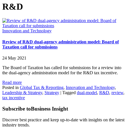
R&D
Innovation and Technology
Review of R&D dual-agency administration model: Board of
Taxation call for submissions
24 May 2021
The Board of Taxation has called for submissions for a review into
the dual-agency administration model for the R&D tax incentive.
Read more
Posted in
Global Tax & Reporting
,
Innovation and Technology
,
Leadership & Strategy
,
Strategy
|
Tagged
dual-model
,
R&D
,
review
,
tax incentive
Subscribe to
Business Insight
Discover best practice and keep up-to-date with insights on the latest
industry trends.