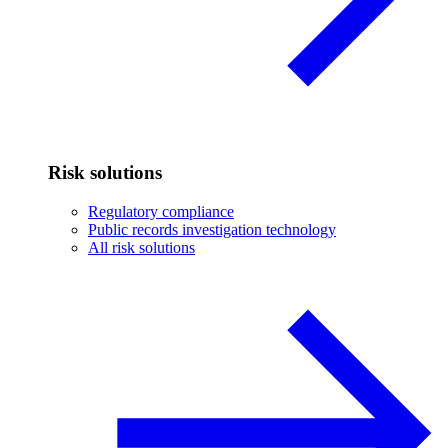
Risk solutions
Regulatory compliance
Public records investigation technology
All risk solutions