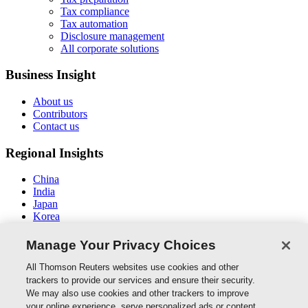
Tax compliance
Tax automation
Disclosure management
All corporate solutions
Business Insight
About us
Contributors
Contact us
Regional Insights
China
India
Japan
Korea
New Zealand
Middle East / North Africa
Manage Your Privacy Choices
South East Asia
All Thomson Reuters websites use cookies and other
Connect With Us
trackers to provide our services and ensure their security.
We may also use cookies and other trackers to improve
your online experience, serve personalized ads or content,