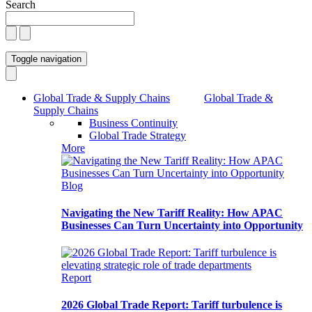
Search
Toggle navigation
Global Trade & Supply Chains
Global Trade &
Supply Chains
Business Continuity
Global Trade Strategy
More
Blog
Navigating the New Tariff Reality: How APAC
Businesses Can Turn Uncertainty into Opportunity
Report
2026 Global Trade Report: Tariff turbulence is