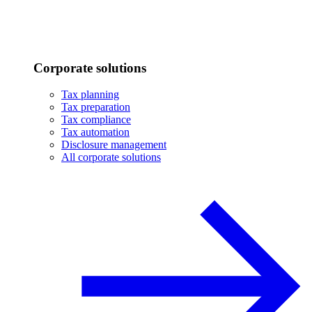
Corporate solutions
Tax planning
Tax preparation
Tax compliance
Tax automation
Disclosure management
All corporate solutions