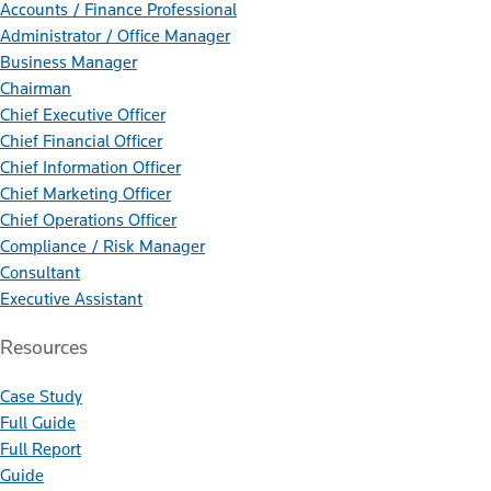
Accounts / Finance Professional
Administrator / Office Manager
Business Manager
Chairman
Chief Executive Officer
Chief Financial Officer
Chief Information Officer
Chief Marketing Officer
Chief Operations Officer
Compliance / Risk Manager
Consultant
Executive Assistant
Resources
Case Study
Full Guide
Full Report
Guide