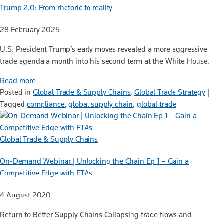
Trump 2.0: From rhetoric to reality
28 February 2025
U.S. President Trump’s early moves revealed a more aggressive
trade agenda a month into his second term at the White House.
Read more
Posted in
Global Trade & Supply Chains
,
Global Trade Strategy
|
Tagged
compliance
,
global supply chain
,
global trade
Global Trade & Supply Chains
On-Demand Webinar | Unlocking the Chain Ep 1 – Gain a
Competitive Edge with FTAs
4 August 2020
Return to Better Supply Chains Collapsing trade flows and