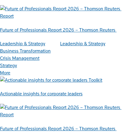
Report
Future of Professionals Report 2026 – Thomson Reuters
Leadership & Strategy
Leadership & Strategy
Business Transformation
Crisis Management
Strategy
More
Toolkit
Actionable insights for corporate leaders
Report
Future of Professionals Report 2026 – Thomson Reuters