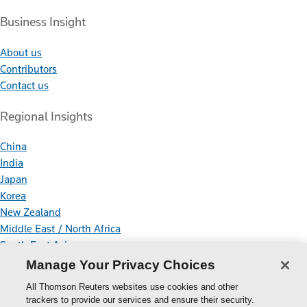
Business Insight
About us
Contributors
Contact us
Regional Insights
China
India
Japan
Korea
New Zealand
Middle East / North Africa
South East Asia
Manage Your Privacy Choices
Connect With Us
All Thomson Reuters websites use cookies and other
trackers to provide our services and ensure their security.