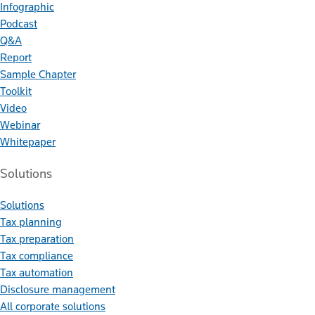
Infographic
Podcast
Q&A
Report
Sample Chapter
Toolkit
Video
Webinar
Whitepaper
Solutions
Solutions
Tax planning
Tax preparation
Tax compliance
Tax automation
Disclosure management
All corporate solutions