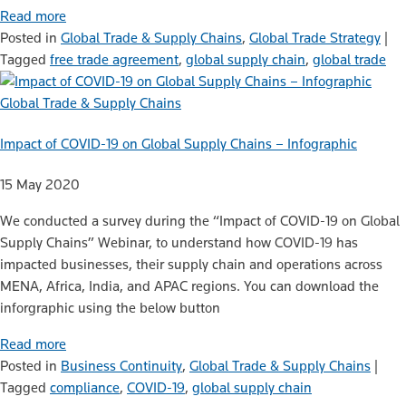
Read more
Posted in
Global Trade & Supply Chains
,
Global Trade Strategy
|
Tagged
free trade agreement
,
global supply chain
,
global trade
Global Trade & Supply Chains
Impact of COVID-19 on Global Supply Chains – Infographic
15 May 2020
We conducted a survey during the “Impact of COVID-19 on Global
Supply Chains” Webinar, to understand how COVID-19 has
impacted businesses, their supply chain and operations across
MENA, Africa, India, and APAC regions. You can download the
inforgraphic using the below button
Read more
Posted in
Business Continuity
,
Global Trade & Supply Chains
|
Tagged
compliance
,
COVID-19
,
global supply chain