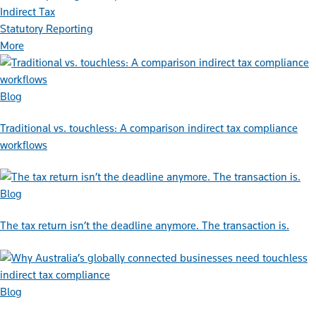
Indirect Tax
Statutory Reporting
More
Blog
Traditional vs. touchless: A comparison indirect tax compliance
workflows
Blog
The tax return isn’t the deadline anymore. The transaction is.
Blog