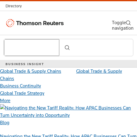
Directory
Thomson
Toggle
navigation
Reuters
Search
BUSINESS INSIGHT
Global Trade & Supply Chains
Global Trade & Supply
Chains
Business Continuity
Global Trade Strategy
More
Blog
Navigating the New Tariff Reality: How APAC Businesses Can Turn