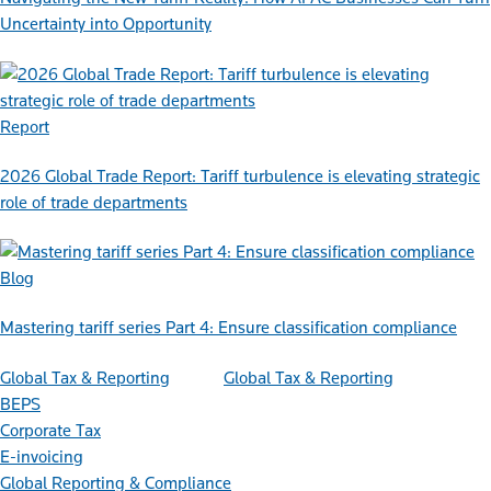
Uncertainty into Opportunity
Report
2026 Global Trade Report: Tariff turbulence is elevating strategic
role of trade departments
Blog
Mastering tariff series Part 4: Ensure classification compliance
Global Tax & Reporting
Global Tax & Reporting
BEPS
Corporate Tax
E-invoicing
Global Reporting & Compliance