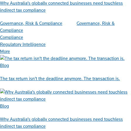
Why Australia’s globally connected businesses need touchless
indirect tax compliance
Governance, Risk & Compliance
Governance, Risk &
Compliance
Compliance
Regulatory Intelligence
More
Blog
The tax return isn’t the deadline anymore. The transaction is.
Blog
Why Australia’s globally connected businesses need touchless
indirect tax compliance