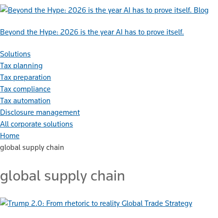
Blog
Beyond the Hype: 2026 is the year AI has to prove itself.
Solutions
Tax planning
Tax preparation
Tax compliance
Tax automation
Disclosure management
All corporate solutions
Home
global supply chain
global supply chain
Global Trade Strategy