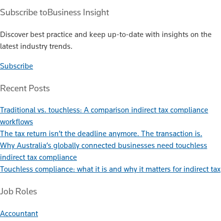
Subscribe to
Business Insight
Discover best practice and keep up-to-date with insights on the
latest industry trends.
Subscribe
Recent Posts
Traditional vs. touchless: A comparison indirect tax compliance
workflows
The tax return isn’t the deadline anymore. The transaction is.
Why Australia’s globally connected businesses need touchless
indirect tax compliance
Touchless compliance: what it is and why it matters for indirect tax
Job Roles
Accountant