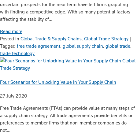
uncertain prospects for the near term have left firms grappling
with finding a competitive edge. With so many potential factors
affecting the stability of…
Read more
Posted in
Global Trade & Supply Chains
,
Global Trade Strategy
|
Tagged
free trade agreement
,
global supply chain
,
global trade
,
trade technology
Global
Trade Strategy
Four Scenarios for Unlocking Value in Your Supply Chain
27 July 2020
Free Trade Agreements (FTAs) can provide value at many steps of
a supply chain strategy. All trade agreements provide benefits or
preferences to member firms that non-member companies do
not…