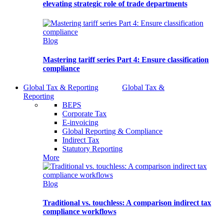
elevating strategic role of trade departments
Blog
Mastering tariff series Part 4: Ensure classification
compliance
Global Tax & Reporting
Global Tax &
Reporting
BEPS
Corporate Tax
E-invoicing
Global Reporting & Compliance
Indirect Tax
Statutory Reporting
More
Blog
Traditional vs. touchless: A comparison indirect tax
compliance workflows