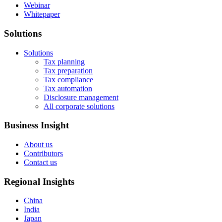
Webinar
Whitepaper
Solutions
Solutions
Tax planning
Tax preparation
Tax compliance
Tax automation
Disclosure management
All corporate solutions
Business Insight
About us
Contributors
Contact us
Regional Insights
China
India
Japan