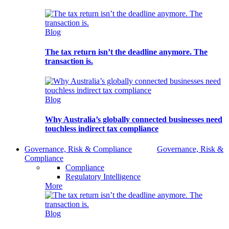
Blog
The tax return isn’t the deadline anymore. The
transaction is.
Blog
Why Australia’s globally connected businesses need
touchless indirect tax compliance
Governance, Risk & Compliance
Governance, Risk &
Compliance
Compliance
Regulatory Intelligence
More
Blog