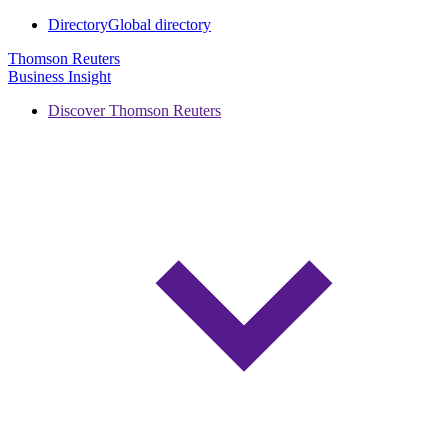
Directory
Global directory
Thomson Reuters
Business Insight
Discover Thomson Reuters