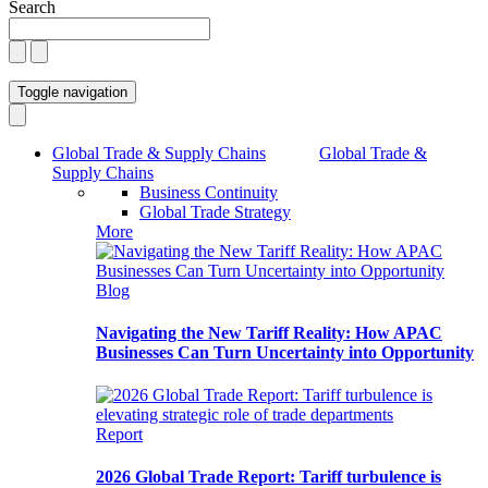
Search
Toggle navigation
Global Trade & Supply Chains
Global Trade &
Supply Chains
Business Continuity
Global Trade Strategy
More
Blog
Navigating the New Tariff Reality: How APAC
Businesses Can Turn Uncertainty into Opportunity
Report
2026 Global Trade Report: Tariff turbulence is