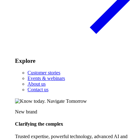
Explore
Customer stories
Events & webinars
About us
Contact us
New brand
Clarifying the complex
Trusted expertise, powerful technology, advanced AI and