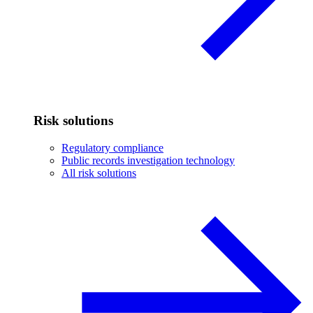
Risk solutions
Regulatory compliance
Public records investigation technology
All risk solutions