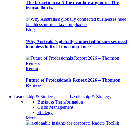
The tax return isn’t the deadline anymore. The
transaction is.
Blog
Why Australia’s globally connected businesses need
touchless indirect tax compliance
Report
Future of Professionals Report 2026 – Thomson
Reuters
Leadership & Strategy
Leadership & Strategy
Business Transformation
Crisis Management
Strategy
More
Toolkit