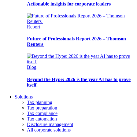
Actionable insights for corporate leaders
Report
Future of Professionals Report 2026 – Thomson
Reuters
Blog
Beyond the Hype: 2026 is the year AI has to prove
itself.
Solutions
Tax planning
Tax preparation
Tax compliance
Tax automation
Disclosure management
All corporate solutions