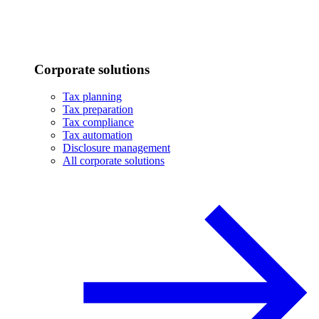
Corporate solutions
Tax planning
Tax preparation
Tax compliance
Tax automation
Disclosure management
All corporate solutions