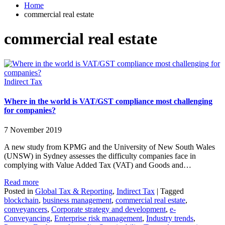
Home
commercial real estate
commercial real estate
Indirect Tax
Where in the world is VAT/GST compliance most challenging
for companies?
7 November 2019
A new study from KPMG and the University of New South Wales
(UNSW) in Sydney assesses the difficulty companies face in
complying with Value Added Tax (VAT) and Goods and…
Read more
Posted in
Global Tax & Reporting
,
Indirect Tax
|
Tagged
blockchain
,
business management
,
commercial real estate
,
conveyancers
,
Corporate strategy and development
,
e-
Conveyancing
,
Enterprise risk management
,
Industry trends
,