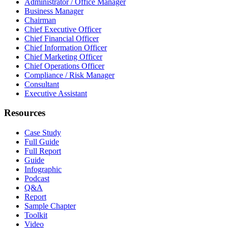
Administrator / Office Manager
Business Manager
Chairman
Chief Executive Officer
Chief Financial Officer
Chief Information Officer
Chief Marketing Officer
Chief Operations Officer
Compliance / Risk Manager
Consultant
Executive Assistant
Resources
Case Study
Full Guide
Full Report
Guide
Infographic
Podcast
Q&A
Report
Sample Chapter
Toolkit
Video