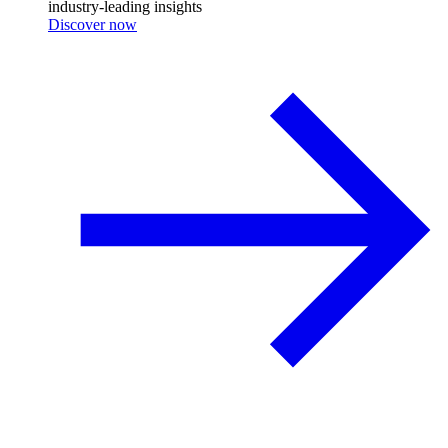
industry-leading insights
Discover now