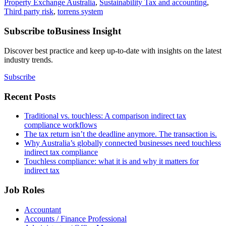
Property Exchange Australia
,
Sustainability Tax and accounting
,
Third party risk
,
torrens system
Subscribe to
Business Insight
Discover best practice and keep up-to-date with insights on the latest
industry trends.
Subscribe
Recent Posts
Traditional vs. touchless: A comparison indirect tax
compliance workflows
The tax return isn’t the deadline anymore. The transaction is.
Why Australia’s globally connected businesses need touchless
indirect tax compliance
Touchless compliance: what it is and why it matters for
indirect tax
Job Roles
Accountant
Accounts / Finance Professional