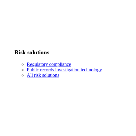
Risk solutions
Regulatory compliance
Public records investigation technology
All risk solutions