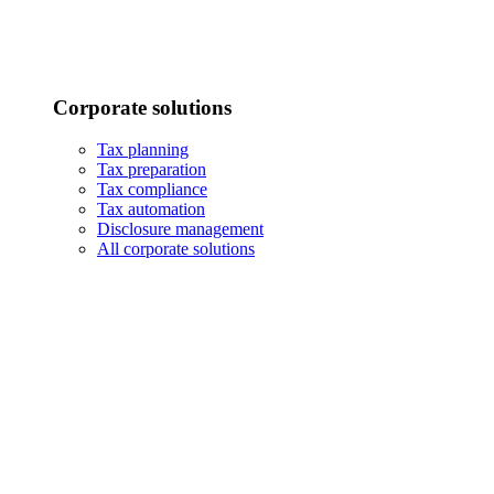
Corporate solutions
Tax planning
Tax preparation
Tax compliance
Tax automation
Disclosure management
All corporate solutions