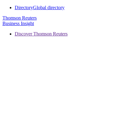
Directory
Global directory
Thomson Reuters
Business Insight
Discover Thomson Reuters