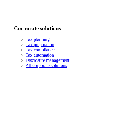
Corporate solutions
Tax planning
Tax preparation
Tax compliance
Tax automation
Disclosure management
All corporate solutions