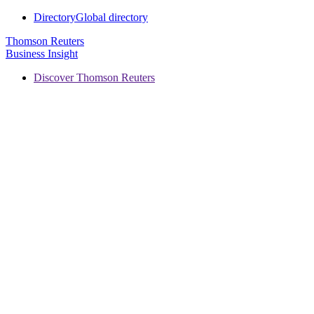
Directory
Global directory
Thomson Reuters
Business Insight
Discover Thomson Reuters