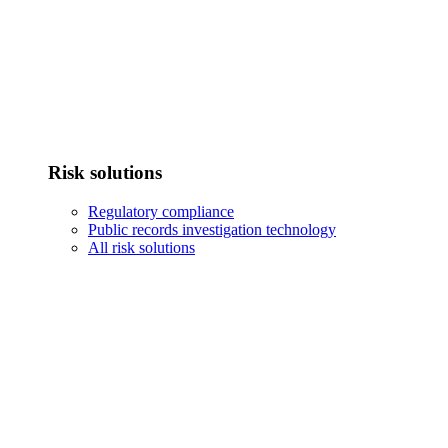
Risk solutions
Regulatory compliance
Public records investigation technology
All risk solutions