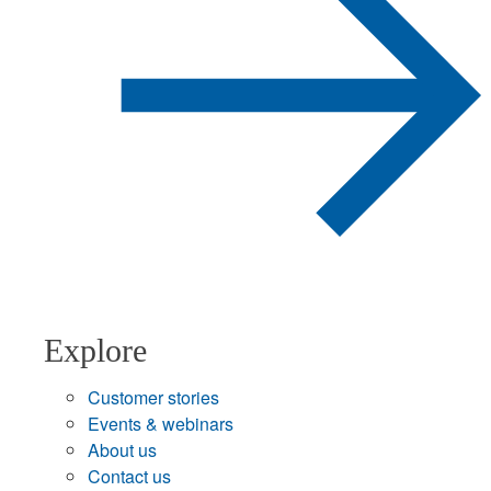
Explore
Customer stories
Events & webinars
About us
Contact us