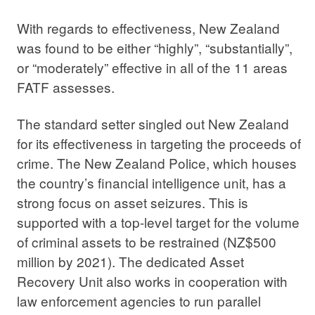
With regards to effectiveness, New Zealand
was found to be either “highly”, “substantially”,
or “moderately” effective in all of the 11 areas
FATF assesses.
The standard setter singled out New Zealand
for its effectiveness in targeting the proceeds of
crime. The New Zealand Police, which houses
the country’s financial intelligence unit, has a
strong focus on asset seizures. This is
supported with a top-level target for the volume
of criminal assets to be restrained (NZ$500
million by 2021). The dedicated Asset
Recovery Unit also works in cooperation with
law enforcement agencies to run parallel