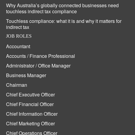
Why Australia’s globally connected businesses need
touchless indirect tax compliance
Touchless compliance: what it is and why it matters for
indirect tax
JOB ROLES
Accountant
Accounts / Finance Professional
Administrator / Office Manager
Business Manager
Chairman
Chief Executive Officer
Chief Financial Officer
Chief Information Officer
Chief Marketing Officer
Chief Operations Officer