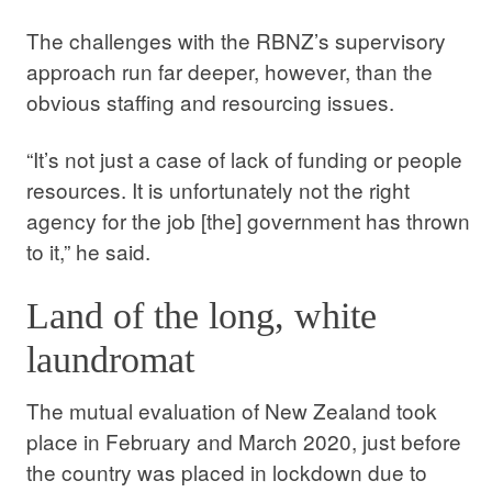
The challenges with the RBNZ’s supervisory
approach run far deeper, however, than the
obvious staffing and resourcing issues.
“It’s not just a case of lack of funding or people
resources. It is unfortunately not the right
agency for the job [the] government has thrown
to it,” he said.
Land of the long, white
laundromat
The mutual evaluation of New Zealand took
place in February and March 2020, just before
the country was placed in lockdown due to