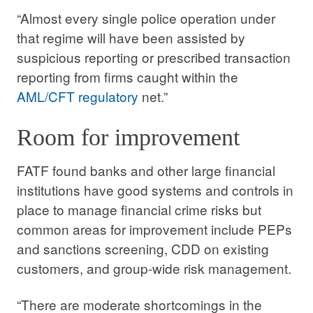
“Almost every single police operation under
that regime will have been assisted by
suspicious reporting or prescribed transaction
reporting from firms caught within the
AML/CFT regulatory
net.”
Room for improvement
FATF found banks and other large financial
institutions have good systems and controls in
place to manage financial crime risks but
common areas for improvement include PEPs
and sanctions screening, CDD on existing
customers, and group-wide risk management.
“There are moderate shortcomings in the