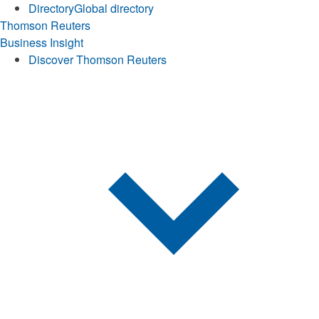
Directory
Global directory
Thomson Reuters
Business Insight
Discover Thomson Reuters