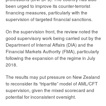
been urged to improve its counter-terrorist
financing measures, particularly with the
supervision of targeted financial sanctions.
On the supervision front, the review noted the
good supervisory work being carried out by the
Department of Internal Affairs (DIA) and the
Financial Markets Authority (FMA), particularly
following the expansion of the regime in July
2018.
The results may put pressure on New Zealand
to reconsider its “tripartite” model of AML/CFT
supervision, given the mixed scorecard and
potential for inconsistent oversight.