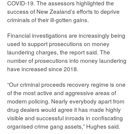
COVID-19. The assessors highlighted the
success of New Zealand’s efforts to deprive
criminals of their ill-gotten gains.
Financial investigations are increasingly being
used to support prosecutions on money
laundering charges, the report said. The
number of prosecutions into money laundering
have increased since 2018.
“Our criminal proceeds recovery regime is one
of the most active and aggressive areas of
modern policing. Nearly everybody apart from
drug dealers would agree it has made highly
visible and successful inroads in confiscating
organised crime gang assets,” Hughes said.