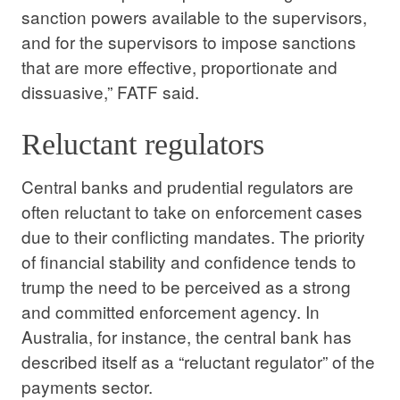
sanction powers available to the supervisors,
and for the supervisors to impose sanctions
that are more effective, proportionate and
dissuasive,” FATF said.
Reluctant regulators
Central banks and prudential regulators are
often reluctant to take on enforcement cases
due to their conflicting mandates. The priority
of financial stability and confidence tends to
trump the need to be perceived as a strong
and committed enforcement agency. In
Australia, for instance, the central bank has
described itself as a “reluctant regulator” of the
payments sector.