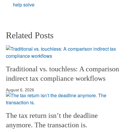
Related Posts
Traditional vs. touchless: A comparison
indirect tax compliance workflows
August 6, 2026
The tax return isn’t the deadline
anymore. The transaction is.