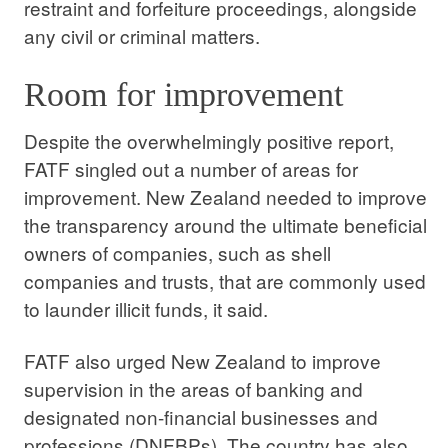
restraint and forfeiture proceedings, alongside
any civil or criminal matters.
Room for improvement
Despite the overwhelmingly positive report,
FATF singled out a number of areas for
improvement. New Zealand needed to improve
the transparency around the ultimate beneficial
owners of companies, such as shell
companies and trusts, that are commonly used
to launder illicit funds, it said.
FATF also urged New Zealand to improve
supervision in the areas of banking and
designated non-financial businesses and
professions (DNFBPs). The country has also