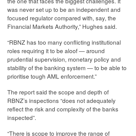
the one that faces the biggest challenges. It
was never set up to be an independent and
focused regulator compared with, say, the
Financial Markets Authority,” Hughes said.
“RBNZ has too many conflicting institutional
roles requiring it to be aloof — around
prudential supervision, monetary policy and
stability of the banking system — to be able to
prioritise tough AML enforcement.”
The report said the scope and depth of
RBNZ’s inspections “does not adequately
reflect the risk and complexity of the banks
inspected”.
“There is scope to improve the range of