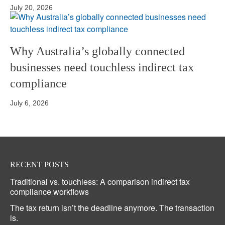
July 20, 2026
Why Australia’s globally connected
businesses need touchless indirect tax
compliance
July 6, 2026
RECENT POSTS
Traditional vs. touchless: A comparison indirect tax
compliance workflows
The tax return isn’t the deadline anymore. The transaction
is.