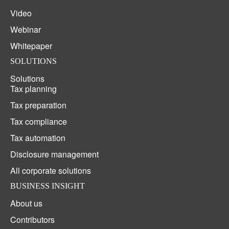
Video
Webinar
Whitepaper
SOLUTIONS
Solutions
Tax planning
Tax preparation
Tax compliance
Tax automation
Disclosure management
All corporate solutions
BUSINESS INSIGHT
About us
Contributors