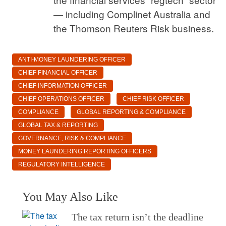
— including Complinet Australia and
the Thomson Reuters Risk business.
ANTI-MONEY LAUNDERING OFFICER
CHIEF FINANCIAL OFFICER
CHIEF INFORMATION OFFICER
CHIEF OPERATIONS OFFICER
CHIEF RISK OFFICER
COMPLIANCE
GLOBAL REPORTING & COMPLIANCE
GLOBAL TAX & REPORTING
GOVERNANCE, RISK & COMPLIANCE
MONEY LAUNDERING REPORTING OFFICERS
REGULATORY INTELLIGENCE
You May Also Like
The tax return isn’t the deadline