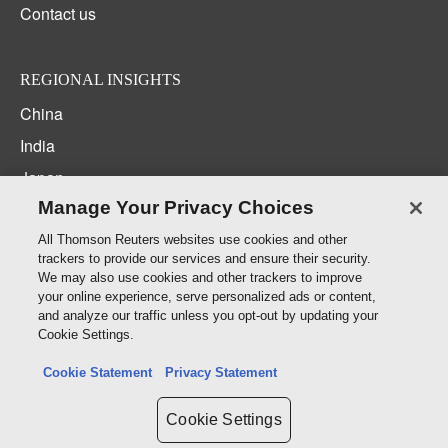
Contact us
REGIONAL INSIGHTS
China
India
Japan
Manage Your Privacy Choices
Korea
New Zealand
All Thomson Reuters websites use cookies and other
trackers to provide our services and ensure their security.
Middle East / North Africa
We may also use cookies and other trackers to improve
your online experience, serve personalized ads or content,
South East Asia
and analyze our traffic unless you opt-out by updating your
Cookie Settings.
CONNECT WITH US
Cookie Statement
Privacy Statement
Cookie Settings