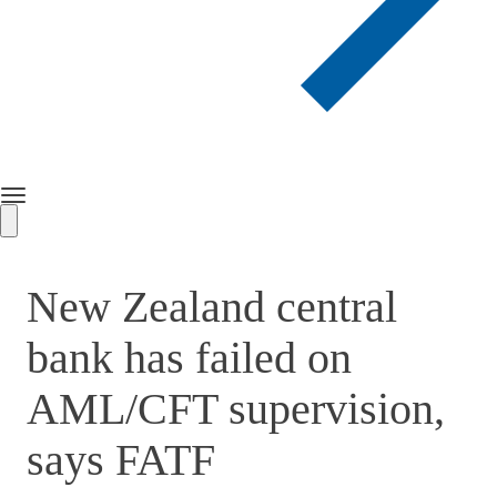
Toggle
navigation
New Zealand central
bank has failed on
AML/CFT supervision,
says FATF