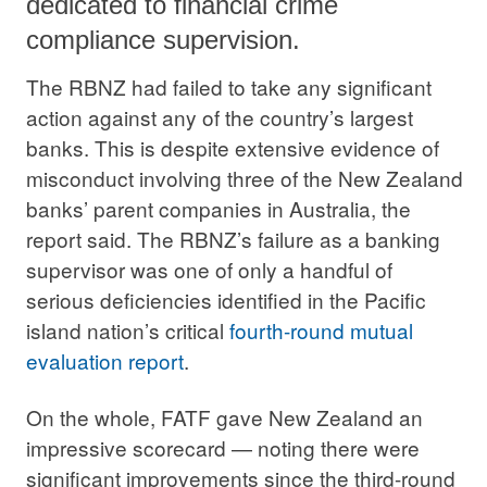
dedicated to financial crime
compliance supervision.
The RBNZ had failed to take any significant
action against any of the country’s largest
banks. This is despite extensive evidence of
misconduct involving three of the New Zealand
banks’ parent companies in Australia, the
report said. The RBNZ’s failure as a banking
supervisor was one of only a handful of
serious deficiencies identified in the Pacific
island nation’s critical
fourth-round mutual
evaluation report
.
On the whole, FATF gave New Zealand an
impressive scorecard — noting there were
significant improvements since the third-round