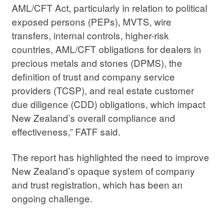
AML/CFT Act, particularly in relation to political
exposed persons (PEPs), MVTS, wire
transfers, internal controls, higher-risk
countries, AML/CFT obligations for dealers in
precious metals and stones (DPMS), the
definition of trust and company service
providers (TCSP), and real estate customer
due diligence (CDD) obligations, which impact
New Zealand’s overall compliance and
effectiveness,” FATF said.
The report has highlighted the need to improve
New Zealand’s opaque system of company
and trust registration, which has been an
ongoing challenge.