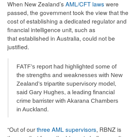
When New Zealand’s
AML/CFT laws
were
passed, the government took the view that the
cost of establishing a dedicated regulator and
financial intelligence unit, such as
that established in Australia, could not be
justified.
FATF’s report had highlighted some of
the strengths and weaknesses with New
Zealand’s tripartite supervisory model,
said Gary Hughes, a leading financial
crime barrister with Akarana Chambers
in Auckland.
“Out of our
three AML supervisors
, RBNZ is