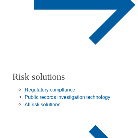
Risk solutions
Regulatory compliance
Public records investigation technology
All risk solutions