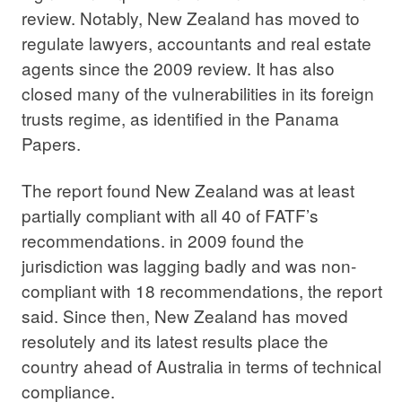
review. Notably, New Zealand has moved to
regulate lawyers, accountants and real estate
agents since the 2009 review. It has also
closed many of the vulnerabilities in its foreign
trusts regime, as identified in the Panama
Papers.
The report found New Zealand was at least
partially compliant with all 40 of FATF’s
recommendations. in 2009 found the
jurisdiction was lagging badly and was non-
compliant with 18 recommendations, the report
said. Since then, New Zealand has moved
resolutely and its latest results place the
country ahead of Australia in terms of technical
compliance.