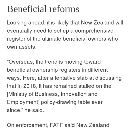
Beneficial reforms
Looking ahead, it is likely that New Zealand will
eventually need to set up a comprehensive
register of the ultimate beneficial owners who
own assets.
“Overseas, the trend is moving toward
beneficial ownership registers in different
ways. Here, after a tentative stab at discussing
that in 2018, it has remained stalled on the
[Ministry of Business, Innovation and
Employment] policy-drawing table ever
since,” he said.
On enforcement, FATF said New Zealand