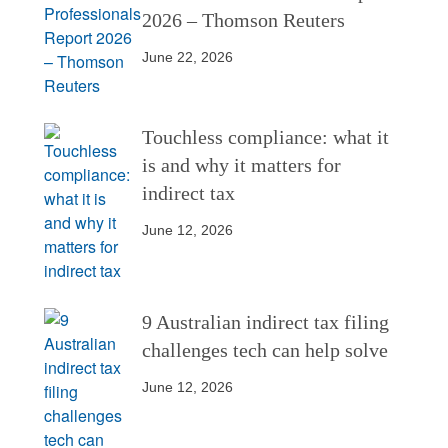
2026 – Thomson Reuters
June 22, 2026
Touchless compliance: what it
is and why it matters for
indirect tax
June 12, 2026
9 Australian indirect tax filing
challenges tech can help solve
June 12, 2026