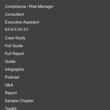
Compliance / Risk Manager
Consultant
Executive Assistant
RESOURCES
Case Study
Full Guide
Full Report
Guide
Infographic
Podcast
Q&A
Report
Sample Chapter
Toolkit