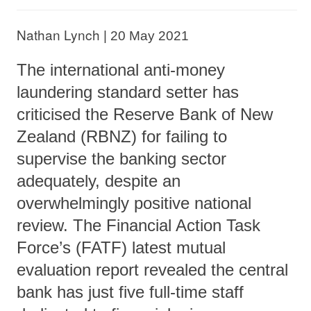
Nathan Lynch
|
20 May 2021
The international anti-money
laundering standard setter has
criticised the Reserve Bank of New
Zealand (RBNZ) for failing to
supervise the banking sector
adequately, despite an
overwhelmingly positive national
review. The Financial Action Task
Force’s (FATF) latest mutual
evaluation report revealed the central
bank has just five full-time staff