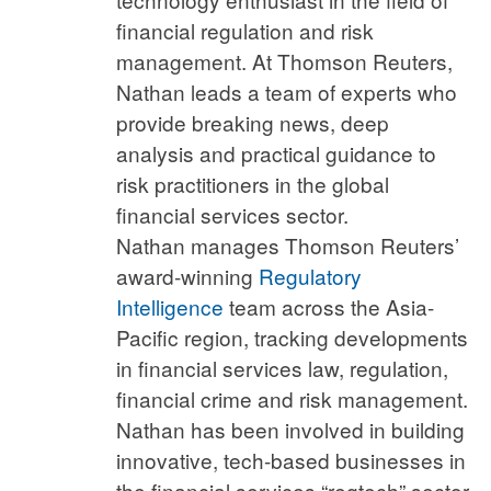
financial regulation and risk
management. At Thomson Reuters,
Nathan leads a team of experts who
provide breaking news, deep
analysis and practical guidance to
risk practitioners in the global
financial services sector.
Nathan manages Thomson Reuters’
award-winning
Regulatory
Intelligence
team across the Asia-
Pacific region, tracking developments
in financial services law, regulation,
financial crime and risk management.
Nathan has been involved in building
innovative, tech-based businesses in
the financial services “regtech” sector