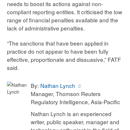
needs to boost its actions against non-
compliant reporting entities. It criticised the low
range of financial penalties available and the
lack of administrative penalties.
“The sanctions that have been applied in
practice do not appear to have been fully
effective, proportionate and dissuasive,” FATF
said.
By:
Nathan Lynch
Manager, Thomson Reuters
Regulatory Intelligence, Asia-Pacific
Nathan Lynch is an experienced
writer, public speaker, manager and
technology enthusiast in the field of