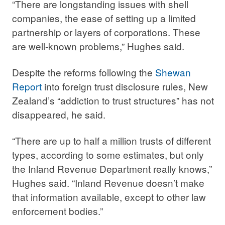
“There are longstanding issues with shell
companies, the ease of setting up a limited
partnership or layers of corporations. These
are well-known problems,” Hughes said.
Despite the reforms following the
Shewan
Report
into foreign trust disclosure rules, New
Zealand’s “addiction to trust structures” has not
disappeared, he said.
“There are up to half a million trusts of different
types, according to some estimates, but only
the Inland Revenue Department really knows,”
Hughes said. “Inland Revenue doesn’t make
that information available, except to other law
enforcement bodies.”