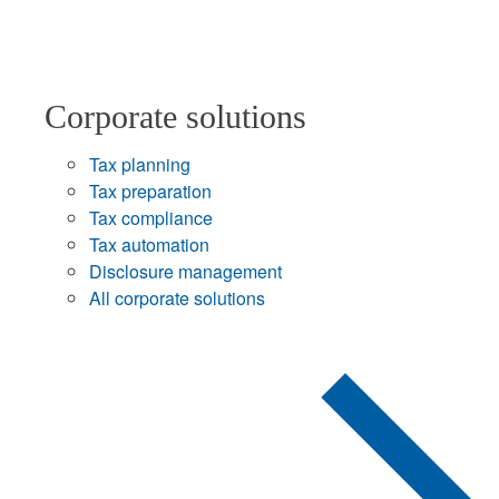
Corporate solutions
Tax planning
Tax preparation
Tax compliance
Tax automation
Disclosure management
All corporate solutions