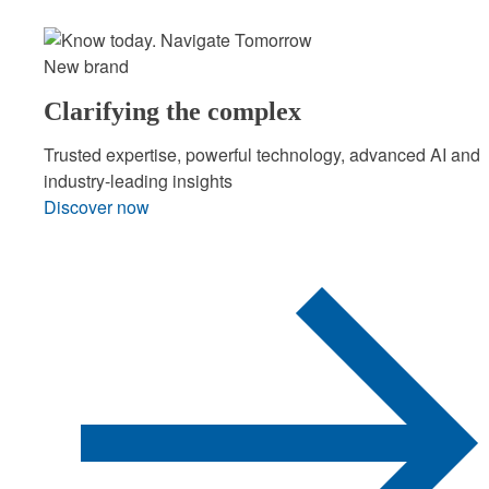
New brand
Clarifying the complex
Trusted expertise, powerful technology, advanced AI and
industry-leading insights
Discover now