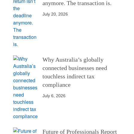
anymore. The transaction is.
July 20, 2026
Why Australia’s globally
connected businesses need
touchless indirect tax
compliance
July 6, 2026
Future of Professionals Report