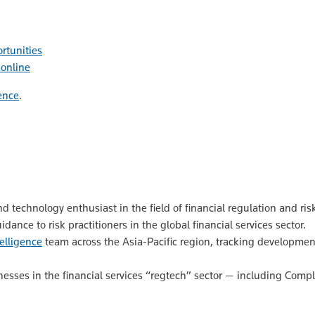
rtunities
 online
ence
.
nd technology enthusiast in the field of financial regulation and
ance to risk practitioners in the global financial services sector.
elligence
team across the Asia-Pacific region, tracking developments
esses in the financial services “regtech” sector — including Comp