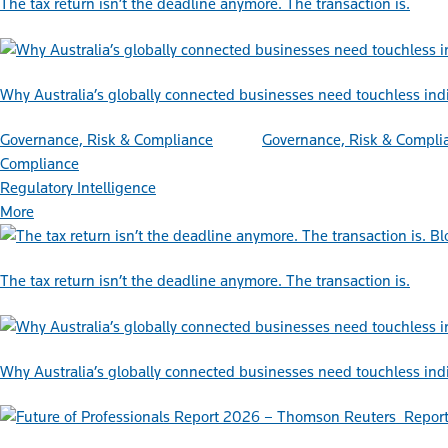
The tax return isn’t the deadline anymore. The transaction is.
Why Australia’s globally connected businesses need touchless ind
Governance, Risk & Compliance
Governance, Risk & Compli
Compliance
Regulatory Intelligence
More
Bl
The tax return isn’t the deadline anymore. The transaction is.
Why Australia’s globally connected businesses need touchless ind
Repor