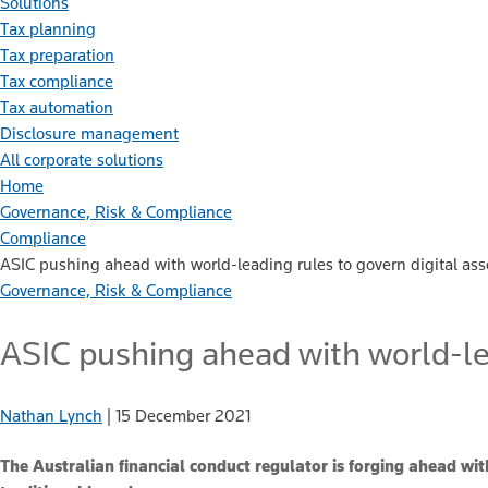
Solutions
Tax planning
Tax preparation
Tax compliance
Tax automation
Disclosure management
All corporate solutions
Home
Governance, Risk & Compliance
Compliance
ASIC pushing ahead with world-leading rules to govern digital ass
Governance, Risk & Compliance
ASIC pushing ahead with world-lea
Nathan Lynch
|
15 December 2021
The Australian financial conduct regulator is forging ahead with