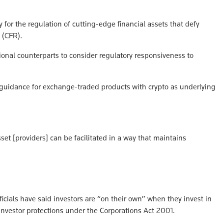
for the regulation of cutting-edge financial assets that defy
 (CFR).
ional counterparts to consider regulatory responsiveness to
g guidance for exchange-traded products with crypto as underlying
set [providers] can be facilitated in a way that maintains
icials have said investors are “on their own” when they invest in
investor protections under the Corporations Act 2001.