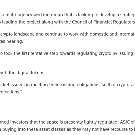
a multi-agency working group that is looking to develop a strategy 
s leading the project along with the Council of Financial Regulators
g crypto landscape and continue to work with domestic and internat
tes hearing.
 took the first tentative step towards regulating crypto by issuin
ith the digital tokens.
et issuers in meeting their existing obligations, so that crypto-as
rotections.”
d investors that the space is presently lightly regulated. ASIC off
 buying into these asset classes as they may not have recourse to 