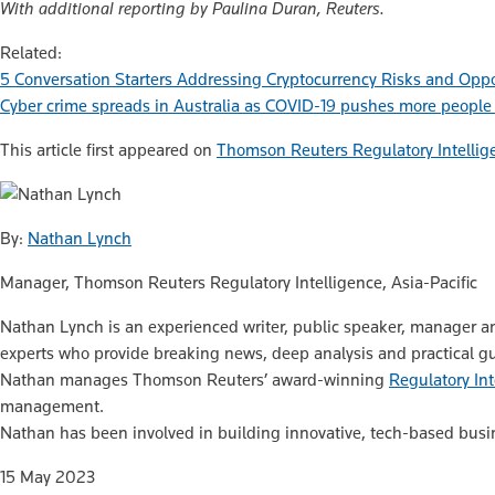
With additional reporting by Paulina Duran, Reuters.
Related:
5 Conversation Starters Addressing Cryptocurrency Risks and Oppo
Cyber crime spreads in Australia as COVID-19 pushes more people
This article first appeared on
Thomson Reuters Regulatory Intellig
By:
Nathan Lynch
Manager, Thomson Reuters Regulatory Intelligence, Asia-Pacific
Nathan Lynch is an experienced writer, public speaker, manager a
experts who provide breaking news, deep analysis and practical guid
Nathan manages Thomson Reuters’ award-winning
Regulatory Int
management.
Nathan has been involved in building innovative, tech-based busin
15 May 2023