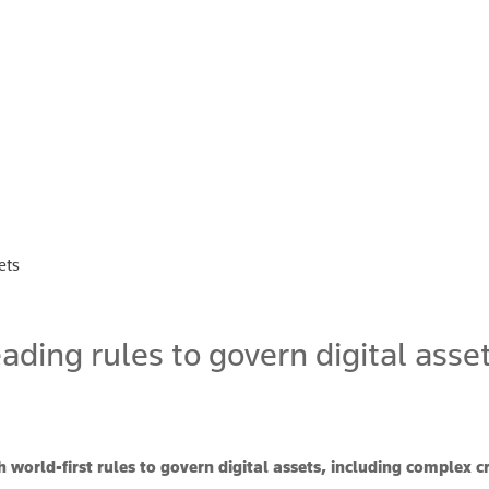
ets
ding rules to govern digital asse
 world-first rules to govern digital assets, including complex c