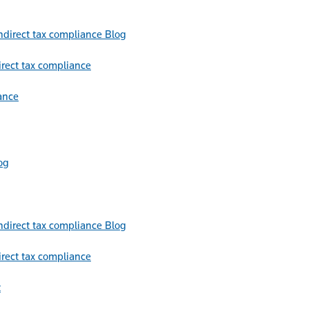
Blog
irect tax compliance
ance
og
Blog
irect tax compliance
t