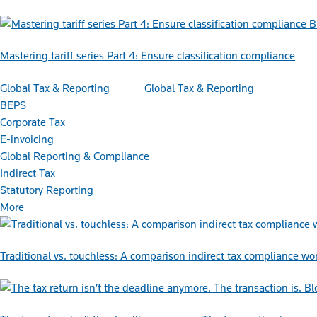
B
Mastering tariff series Part 4: Ensure classification compliance
Global Tax & Reporting
Global Tax & Reporting
BEPS
Corporate Tax
E-invoicing
Global Reporting & Compliance
Indirect Tax
Statutory Reporting
More
Traditional vs. touchless: A comparison indirect tax compliance wo
Bl