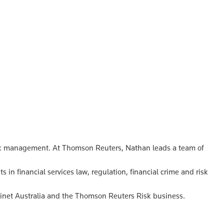
 risk management. At Thomson Reuters, Nathan leads a team of
 in financial services law, regulation, financial crime and risk
linet Australia and the Thomson Reuters Risk business.