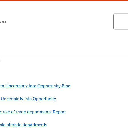
Search
IGHT
s
Blog
Uncertainty into Opportunity
Report
role of trade departments