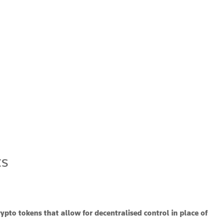
ts
rypto tokens that allow for decentralised control in place of