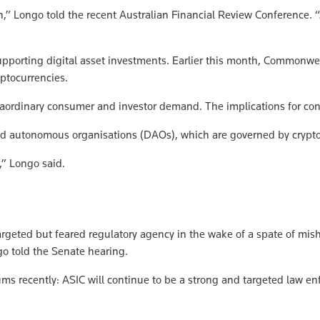
” Longo told the recent Australian Financial Review Conference. “A
 supporting digital asset investments. Earlier this month, Commonwe
yptocurrencies.
raordinary consumer and investor demand. The implications for con
ed autonomous organisations (DAOs), which are governed by cryptogr
t,” Longo said.
 targeted but feared regulatory agency in the wake of a spate of mi
o told the Senate hearing.
ums recently: ASIC will continue to be a strong and targeted law en