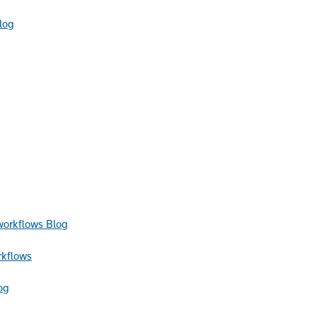
log
Blog
rkflows
og