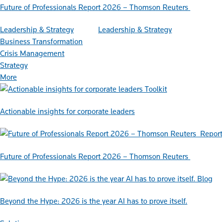
Future of Professionals Report 2026 – Thomson Reuters
Leadership & Strategy
Leadership & Strategy
Business Transformation
Crisis Management
Strategy
More
Toolkit
Actionable insights for corporate leaders
Repor
Future of Professionals Report 2026 – Thomson Reuters
Blog
Beyond the Hype: 2026 is the year AI has to prove itself.