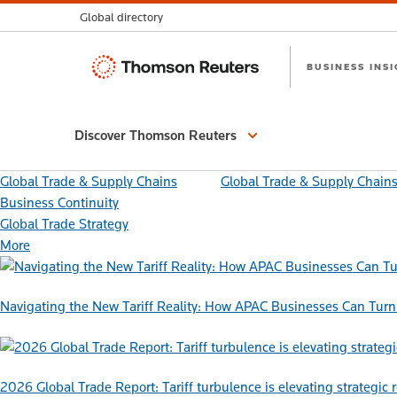
Global directory
Thomson
BUSINESS INS
Reuters
Discover Thomson Reuters
Global Trade & Supply Chains
Global Trade & Supply Chain
Business Continuity
Global Trade Strategy
More
Navigating the New Tariff Reality: How APAC Businesses Can Turn 
2026 Global Trade Report: Tariff turbulence is elevating strategic 