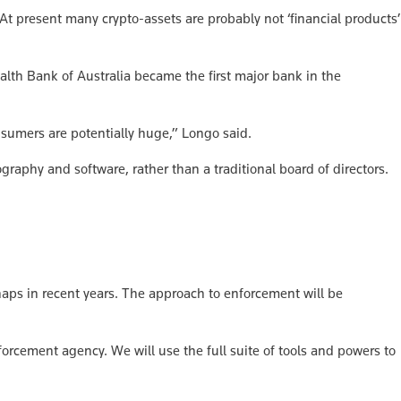
t present many crypto-assets are probably not ‘financial products’
alth Bank of Australia became the first major bank in the
sumers are potentially huge,” Longo said.
aphy and software, rather than a traditional board of directors.
shaps in recent years. The approach to enforcement will be
forcement agency. We will use the full suite of tools and powers to