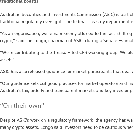
traditional boards
.
Australian Securities and Investments Commission (ASIC) is part of 
traditional regulatory oversight. The federal Treasury department i
“As an organisation, we remain keenly attuned to the fast-shiftin
crypto,” said Joe Longo, chairman of ASIC, during a Senate Estima
“We’re contributing to the Treasury-led CFR working group. We also
assets.”
ASIC has also released guidance for market participants that deal w
“Our guidance sets out good practices for market operators and mark
Australia’s fair, orderly and transparent markets and key investor p
“On their own”
Despite ASIC’s work on a regulatory framework, the agency has warne
many crypto assets. Longo said investors need to be cautious when