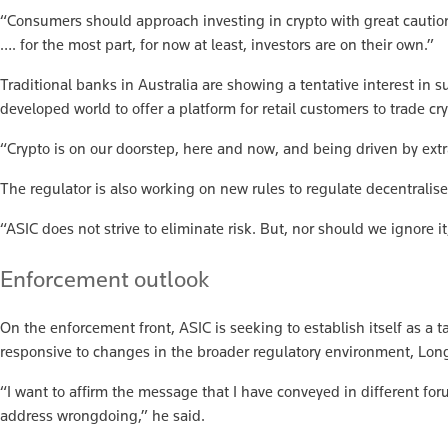
“Consumers should approach investing in crypto with great caution,
…. for the most part, for now at least, investors are on their own.”
Traditional banks in Australia are showing a tentative interest in
developed world to offer a platform for retail customers to trade cr
“Crypto is on our doorstep, here and now, and being driven by ext
The regulator is also working on new rules to regulate decentralis
“ASIC does not strive to eliminate risk. But, nor should we ignore i
Enforcement outlook
On the enforcement front, ASIC is seeking to establish itself as a
responsive to changes in the broader regulatory environment, Long
“I want to affirm the message that I have conveyed in different for
address wrongdoing,” he said.