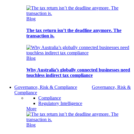
Blog
The tax return isn’t the deadline anymore. The
transaction is.
Blog
Why Australia’s globally connected businesses need
touchless indirect tax compliance
Governance, Risk & Compliance
Governance, Risk &
Compliance
Compliance
Regulatory Intelligence
More
Blog