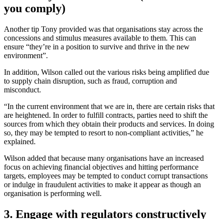
you comply)
Another tip Tony provided was that organisations stay across the
concessions and stimulus measures available to them. This can
ensure “they’re in a position to survive and thrive in the new
environment”.
In addition, Wilson called out the various risks being amplified due
to supply chain disruption, such as fraud, corruption and
misconduct.
“In the current environment that we are in, there are certain risks that
are heightened. In order to fulfill contracts, parties need to shift the
sources from which they obtain their products and services. In doing
so, they may be tempted to resort to non-compliant activities,” he
explained.
Wilson added that because many organisations have an increased
focus on achieving financial objectives and hitting performance
targets, employees may be tempted to conduct corrupt transactions
or indulge in fraudulent activities to make it appear as though an
organisation is performing well.
3. Engage with regulators constructively