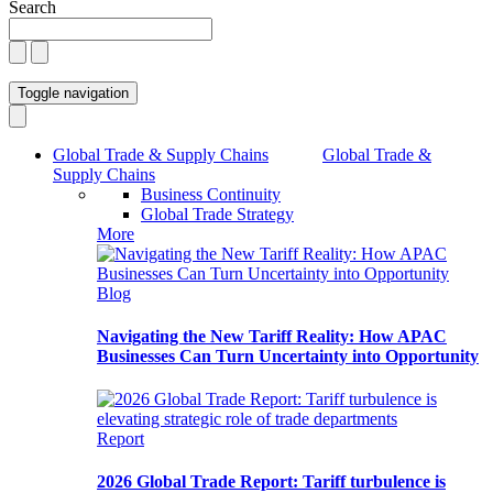
Search
Toggle navigation
Global Trade & Supply Chains
Global Trade &
Supply Chains
Business Continuity
Global Trade Strategy
More
Blog
Navigating the New Tariff Reality: How APAC
Businesses Can Turn Uncertainty into Opportunity
Report
2026 Global Trade Report: Tariff turbulence is