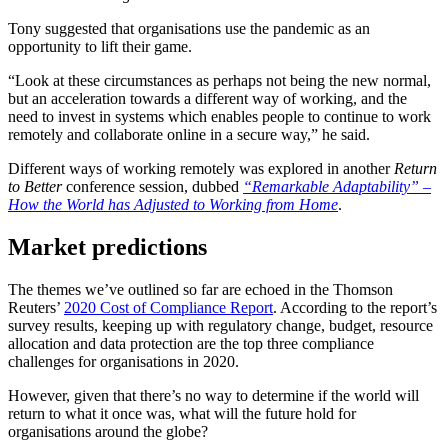
Tony suggested that organisations use the pandemic as an
opportunity to lift their game.
“Look at these circumstances as perhaps not being the new normal,
but an acceleration towards a different way of working, and the
need to invest in systems which enables people to continue to work
remotely and collaborate online in a secure way,” he said.
Different ways of working remotely was explored in another
Return
to Better
conference session, dubbed
“Remarkable Adaptability” –
How the World has Adjusted to Working from Home
.
Market predictions
The themes we’ve outlined so far are echoed in the Thomson
Reuters’
2020 Cost of Compliance Report
. According to the report’s
survey results, keeping up with regulatory change, budget, resource
allocation and data protection are the top three compliance
challenges for organisations in 2020.
However, given that there’s no way to determine if the world will
return to what it once was, what will the future hold for
organisations around the globe?