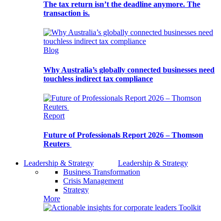
The tax return isn’t the deadline anymore. The
transaction is.
Blog
Why Australia’s globally connected businesses need
touchless indirect tax compliance
Report
Future of Professionals Report 2026 – Thomson
Reuters
Leadership & Strategy
Leadership & Strategy
Business Transformation
Crisis Management
Strategy
More
Toolkit