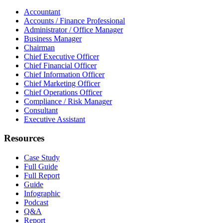
Accountant
Accounts / Finance Professional
Administrator / Office Manager
Business Manager
Chairman
Chief Executive Officer
Chief Financial Officer
Chief Information Officer
Chief Marketing Officer
Chief Operations Officer
Compliance / Risk Manager
Consultant
Executive Assistant
Resources
Case Study
Full Guide
Full Report
Guide
Infographic
Podcast
Q&A
Report