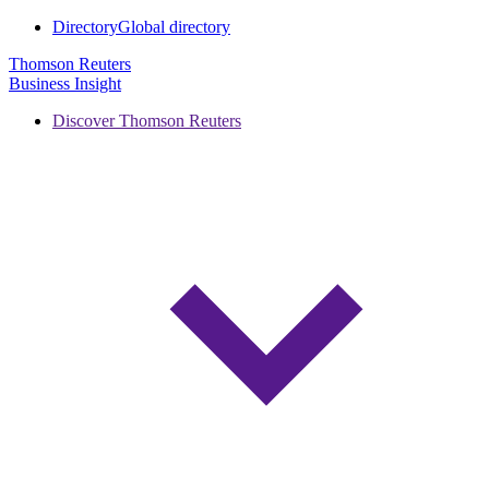
Directory
Global directory
Thomson Reuters
Business Insight
Discover Thomson Reuters