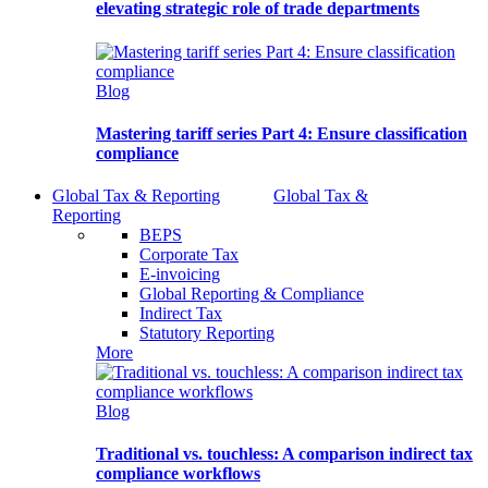
elevating strategic role of trade departments
Blog
Mastering tariff series Part 4: Ensure classification
compliance
Global Tax & Reporting
Global Tax &
Reporting
BEPS
Corporate Tax
E-invoicing
Global Reporting & Compliance
Indirect Tax
Statutory Reporting
More
Blog
Traditional vs. touchless: A comparison indirect tax
compliance workflows