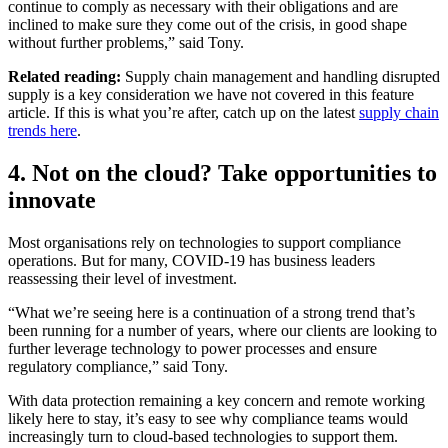
continue to comply as necessary with their obligations and are
inclined to make sure they come out of the crisis, in good shape
without further problems,” said Tony.
Related reading:
Supply chain management and handling disrupted
supply is a key consideration we have not covered in this feature
article. If this is what you’re after, catch up on the latest
supply chain
trends here
.
4. Not on the cloud? Take opportunities to
innovate
Most organisations rely on technologies to support compliance
operations. But for many, COVID-19 has business leaders
reassessing their level of investment.
“What we’re seeing here is a continuation of a strong trend that’s
been running for a number of years, where our clients are looking to
further leverage technology to power processes and ensure
regulatory compliance,” said Tony.
With data protection remaining a key concern and remote working
likely here to stay, it’s easy to see why compliance teams would
increasingly turn to cloud-based technologies to support them.