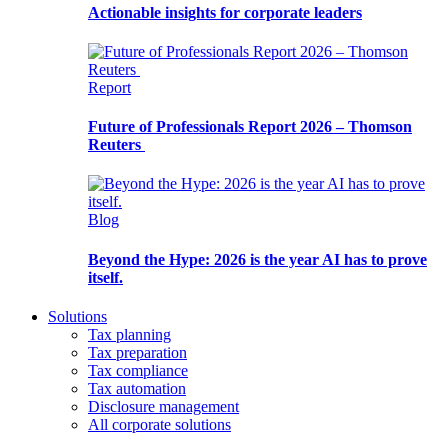
Actionable insights for corporate leaders
Report
Future of Professionals Report 2026 – Thomson
Reuters
Blog
Beyond the Hype: 2026 is the year AI has to prove
itself.
Solutions
Tax planning
Tax preparation
Tax compliance
Tax automation
Disclosure management
All corporate solutions