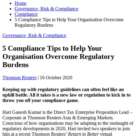
Home
Governance, Risk & Compliance
Compliance
5 Compliance Tips to Help Your Organisation Overcome
Regulatory Burdens
Governance, Risk & Compliance
5 Compliance Tips to Help Your
Organisation Overcome Regulatory
Burdens
Thomson Reuters
|
16 October 2020
Keeping up with regulatory guidelines can often feel like an
uphill battle. All it takes is a new law or regulation to kick in to
throw you off your compliance game.
Hari Ganesh Kumar is the Direct Tax Enterprise Proposition Lead –
Corporate at Thomson Reuters Asia & Emerging Markets.
Conscious of how organisations may be adapting to the onslaught of
regulatory developments in 2020, Hari invited two speakers to join
him at a recent Thomson Reuters’
Return to Better
virtual