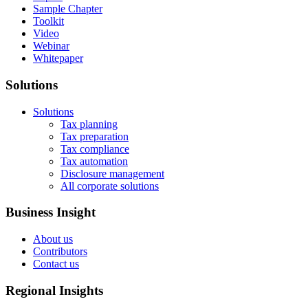
Sample Chapter
Toolkit
Video
Webinar
Whitepaper
Solutions
Solutions
Tax planning
Tax preparation
Tax compliance
Tax automation
Disclosure management
All corporate solutions
Business Insight
About us
Contributors
Contact us
Regional Insights