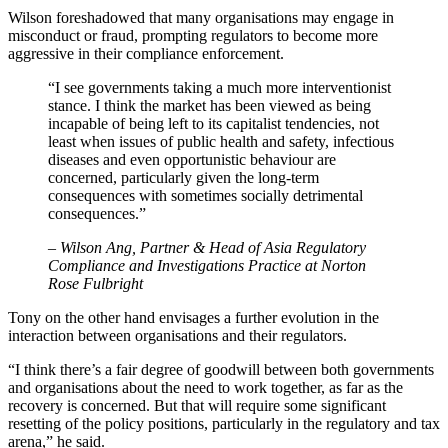
Wilson foreshadowed that many organisations may engage in
misconduct or fraud, prompting regulators to become more
aggressive in their compliance enforcement.
“I see governments taking a much more interventionist
stance. I think the market has been viewed as being
incapable of being left to its capitalist tendencies, not
least when issues of public health and safety, infectious
diseases and even opportunistic behaviour are
concerned, particularly given the long-term
consequences with sometimes socially detrimental
consequences.”
– Wilson Ang, Partner & Head of Asia Regulatory
Compliance and Investigations Practice at Norton
Rose Fulbright
Tony on the other hand envisages a further evolution in the
interaction between organisations and their regulators.
“I think there’s a fair degree of goodwill between both governments
and organisations about the need to work together, as far as the
recovery is concerned. But that will require some significant
resetting of the policy positions, particularly in the regulatory and tax
arena,” he said.