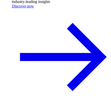
industry-leading insights
Discover now