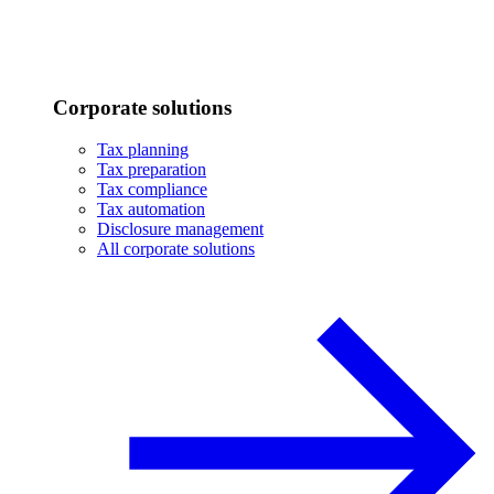
Corporate solutions
Tax planning
Tax preparation
Tax compliance
Tax automation
Disclosure management
All corporate solutions