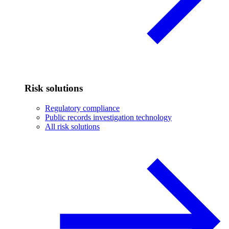
Risk solutions
Regulatory compliance
Public records investigation technology
All risk solutions