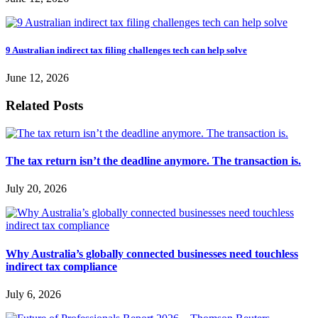
9 Australian indirect tax filing challenges tech can help solve
June 12, 2026
Related Posts
The tax return isn’t the deadline anymore. The transaction is.
July 20, 2026
Why Australia’s globally connected businesses need touchless
indirect tax compliance
July 6, 2026