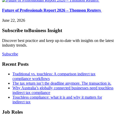
Future of Professionals Report 2026 – Thomson Reuters
June 22, 2026
Subscribe to
Business Insight
Discover best practice and keep up-to-date with insights on the latest
industry trends.
Subscribe
Recent Posts
Traditional vs. touchless: A comparison indirect tax
compliance workflows
The tax return isn’t the deadline anymore. The transaction is.
Why Australia’s globally connected businesses need touchless
indirect tax compliance
Touchless compliance: what it is and why it matters for
indirect tax
Job Roles