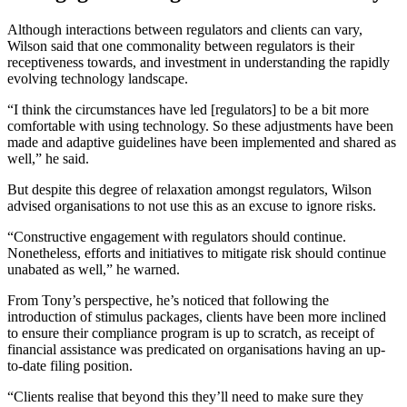
Although interactions between regulators and clients can vary,
Wilson said that one commonality between regulators is their
receptiveness towards, and investment in understanding the rapidly
evolving technology landscape.
“I think the circumstances have led [regulators] to be a bit more
comfortable with using technology. So these adjustments have been
made and adaptive guidelines have been implemented and shared as
well,” he said.
But despite this degree of relaxation amongst regulators, Wilson
advised organisations to not use this as an excuse to ignore risks.
“Constructive engagement with regulators should continue.
Nonetheless, efforts and initiatives to mitigate risk should continue
unabated as well,” he warned.
From Tony’s perspective, he’s noticed that following the
introduction of stimulus packages, clients have been more inclined
to ensure their compliance program is up to scratch, as receipt of
financial assistance was predicated on organisations having an up-
to-date filing position.
“Clients realise that beyond this they’ll need to make sure they