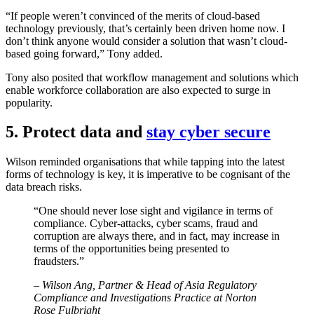
“If people weren’t convinced of the merits of cloud-based
technology previously, that’s certainly been driven home now. I
don’t think anyone would consider a solution that wasn’t cloud-
based going forward,” Tony added.
Tony also posited that workflow management and solutions which
enable workforce collaboration are also expected to surge in
popularity.
5. Protect data and
stay cyber secure
Wilson reminded organisations that while tapping into the latest
forms of technology is key, it is imperative to be cognisant of the
data breach risks.
“One should never lose sight and vigilance in terms of
compliance. Cyber-attacks, cyber scams, fraud and
corruption are always there, and in fact, may increase in
terms of the opportunities being presented to
fraudsters.”
– Wilson Ang, Partner & Head of Asia Regulatory
Compliance and Investigations Practice at Norton
Rose Fulbright