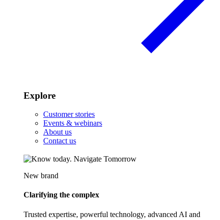
Explore
Customer stories
Events & webinars
About us
Contact us
New brand
Clarifying the complex
Trusted expertise, powerful technology, advanced AI and