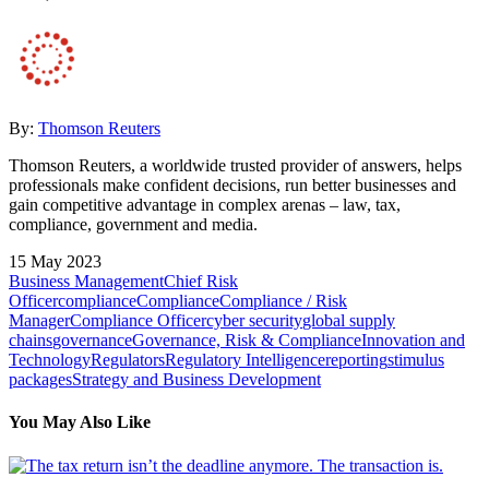
By:
Thomson Reuters
Thomson Reuters, a worldwide trusted provider of answers, helps
professionals make confident decisions, run better businesses and
gain competitive advantage in complex arenas – law, tax,
compliance, government and media.
15 May 2023
Business Management
Chief Risk
Officer
compliance
Compliance
Compliance / Risk
Manager
Compliance Officer
cyber security
global supply
chains
governance
Governance, Risk & Compliance
Innovation and
Technology
Regulators
Regulatory Intelligence
reporting
stimulus
packages
Strategy and Business Development
You May Also Like