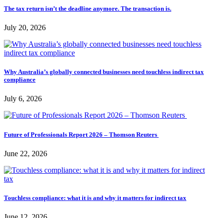
The tax return isn’t the deadline anymore. The transaction is.
July 20, 2026
Why Australia’s globally connected businesses need touchless indirect tax
compliance
July 6, 2026
Future of Professionals Report 2026 – Thomson Reuters
June 22, 2026
Touchless compliance: what it is and why it matters for indirect tax
June 12, 2026