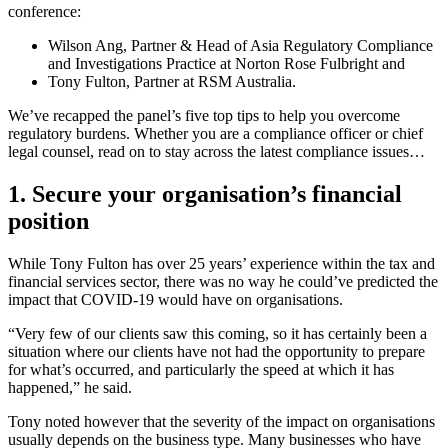
conference:
Wilson Ang, Partner & Head of Asia Regulatory Compliance
and Investigations Practice at Norton Rose Fulbright and
Tony Fulton, Partner at RSM Australia.
We’ve recapped the panel’s five top tips to help you overcome
regulatory burdens. Whether you are a compliance officer or chief
legal counsel, read on to stay across the latest compliance issues…
1. Secure your organisation’s financial
position
While Tony Fulton has over 25 years’ experience within the tax and
financial services sector, there was no way he could’ve predicted the
impact that COVID-19 would have on organisations.
“Very few of our clients saw this coming, so it has certainly been a
situation where our clients have not had the opportunity to prepare
for what’s occurred, and particularly the speed at which it has
happened,” he said.
Tony noted however that the severity of the impact on organisations
usually depends on the business type. Many businesses who have