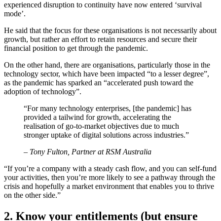
experienced disruption to continuity have now entered ‘survival
mode’.
He said that the focus for these organisations is not necessarily about
growth, but rather an effort to retain resources and secure their
financial position to get through the pandemic.
On the other hand, there are organisations, particularly those in the
technology sector, which have been impacted “to a lesser degree”,
as the pandemic has sparked an “accelerated push toward the
adoption of technology”.
“For many technology enterprises, [the pandemic] has
provided a tailwind for growth, accelerating the
realisation of go-to-market objectives due to much
stronger uptake of digital solutions across industries.”
– Tony Fulton, Partner at RSM Australia
“If you’re a company with a steady cash flow, and you can self-fund
your activities, then you’re more likely to see a pathway through the
crisis and hopefully a market environment that enables you to thrive
on the other side.”
2. Know your entitlements (but ensure