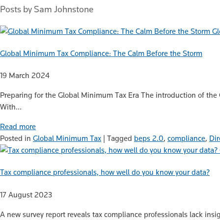
Posts by Sam Johnstone
Gl
Global Minimum Tax Compliance: The Calm Before the Storm
19 March 2024
Preparing for the Global Minimum Tax Era The introduction of the
With…
Read more
Posted in
Global Minimum Tax
|
Tagged
beps 2.0
,
compliance
,
Dir
Tax compliance professionals, how well do you know your data?
17 August 2023
A new survey report reveals tax compliance professionals lack insig