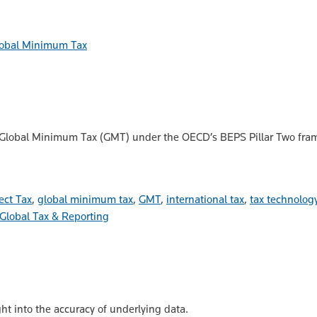
obal Minimum Tax
 Global Minimum Tax (GMT) under the OECD’s BEPS Pillar Two framew
ect Tax
,
global minimum tax
,
GMT
,
international tax
,
tax technolog
Global Tax & Reporting
ht into the accuracy of underlying data.