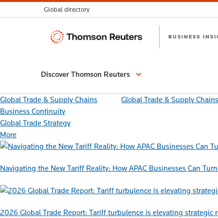
Global directory
Thomson
BUSINESS INS
Reuters
Discover Thomson Reuters
Global Trade & Supply Chains
Global Trade & Supply Chain
Business Continuity
Global Trade Strategy
More
Navigating the New Tariff Reality: How APAC Businesses Can Turn 
2026 Global Trade Report: Tariff turbulence is elevating strategic 