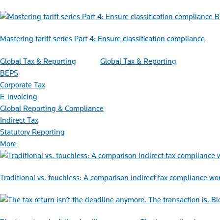
B
Mastering tariff series Part 4: Ensure classification compliance
Global Tax & Reporting
Global Tax & Reporting
BEPS
Corporate Tax
E-invoicing
Global Reporting & Compliance
Indirect Tax
Statutory Reporting
More
Traditional vs. touchless: A comparison indirect tax compliance wo
Bl