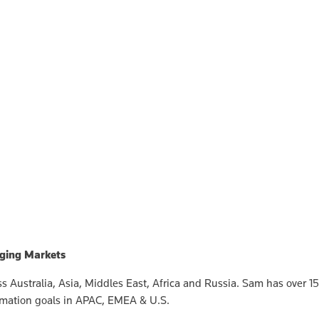
rging Markets
 Australia, Asia, Middles East, Africa and Russia. Sam has over 15
rmation goals in APAC, EMEA & U.S.