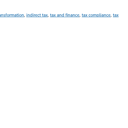
ransformation
,
indirect tax
,
tax and finance
,
tax compliance
,
tax