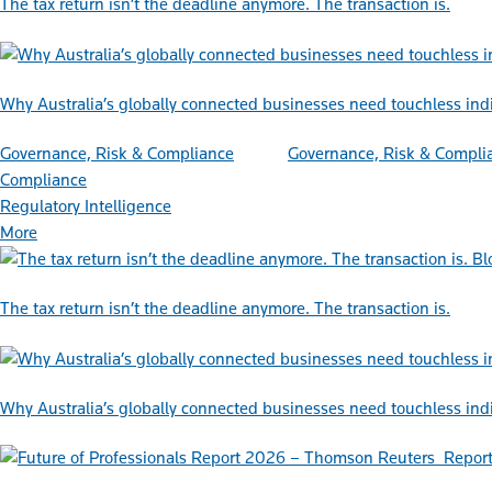
The tax return isn’t the deadline anymore. The transaction is.
Why Australia’s globally connected businesses need touchless ind
Governance, Risk & Compliance
Governance, Risk & Compli
Compliance
Regulatory Intelligence
More
Bl
The tax return isn’t the deadline anymore. The transaction is.
Why Australia’s globally connected businesses need touchless ind
Repor