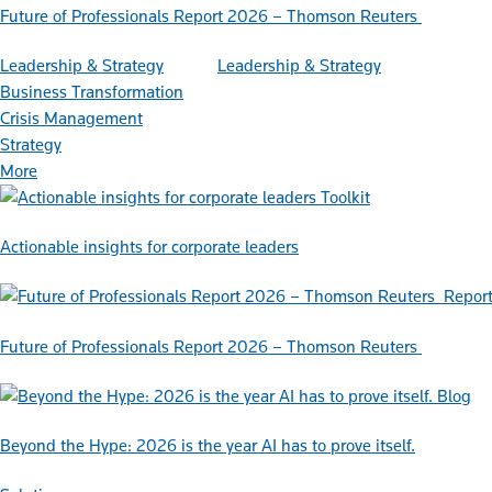
Future of Professionals Report 2026 – Thomson Reuters
Leadership & Strategy
Leadership & Strategy
Business Transformation
Crisis Management
Strategy
More
Toolkit
Actionable insights for corporate leaders
Repor
Future of Professionals Report 2026 – Thomson Reuters
Blog
Beyond the Hype: 2026 is the year AI has to prove itself.