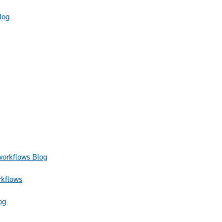
log
Blog
rkflows
og