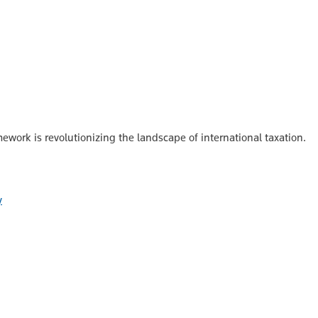
ork is revolutionizing the landscape of international taxation.
y