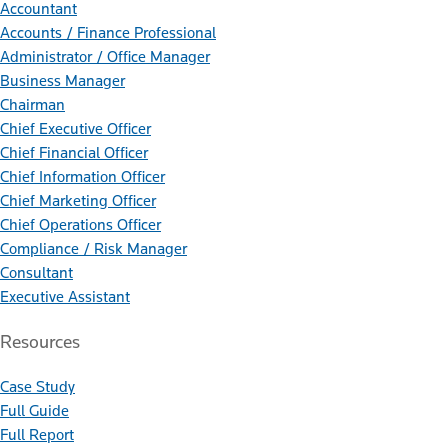
Accountant
Accounts / Finance Professional
Administrator / Office Manager
Business Manager
Chairman
Chief Executive Officer
Chief Financial Officer
Chief Information Officer
Chief Marketing Officer
Chief Operations Officer
Compliance / Risk Manager
Consultant
Executive Assistant
Resources
Case Study
Full Guide
Full Report