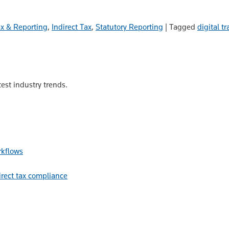
ax & Reporting
,
Indirect Tax
,
Statutory Reporting
|
Tagged
digital t
est industry trends.
rkflows
irect tax compliance