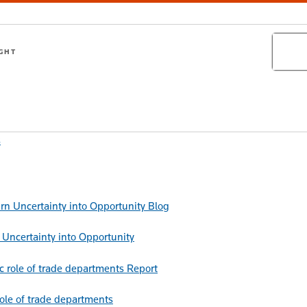
Search
IGHT
s
Blog
Uncertainty into Opportunity
Report
role of trade departments