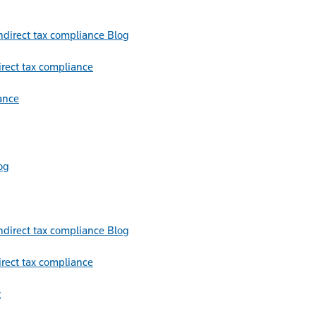
Blog
irect tax compliance
ance
og
Blog
irect tax compliance
t