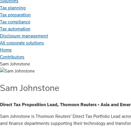
Solutions
Tax planning
Tax preparation
Tax compliance
Tax automation
Disclosure management
All corporate solutions
Home
Contributors
Sam Johnstone
Sam Johnstone
Direct Tax Proposition Lead, Thomson Reuters - Asia and Eme
Sam Johnstone is Thomson Reuters’ Direct Tax Portfolio Lead across
and finance departments supporting their technology and transfo