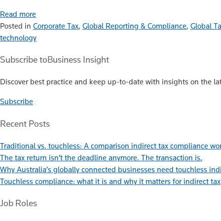
Read more
Posted in
Corporate Tax
,
Global Reporting & Compliance
,
Global T
technology
Subscribe to
Business Insight
Discover best practice and keep up-to-date with insights on the lat
Subscribe
Recent Posts
Traditional vs. touchless: A comparison indirect tax compliance wo
The tax return isn’t the deadline anymore. The transaction is.
Why Australia’s globally connected businesses need touchless ind
Touchless compliance: what it is and why it matters for indirect tax
Job Roles