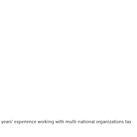
 years’ experience working with multi-national organizations tax