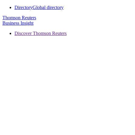
Directory
Global directory
Thomson Reuters
Business Insight
Discover Thomson Reuters