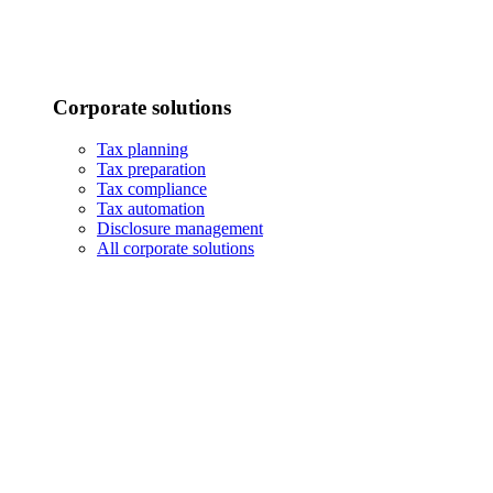
Corporate solutions
Tax planning
Tax preparation
Tax compliance
Tax automation
Disclosure management
All corporate solutions