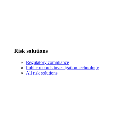
Risk solutions
Regulatory compliance
Public records investigation technology
All risk solutions