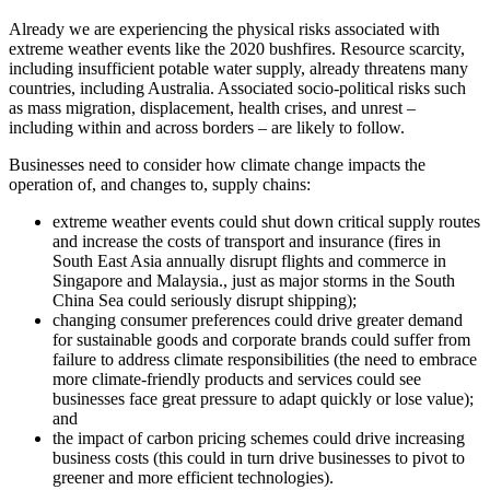
Already we are experiencing the physical risks associated with
extreme weather events like the 2020 bushfires. Resource scarcity,
including insufficient potable water supply, already threatens many
countries, including Australia. Associated socio‑political risks such
as mass migration, displacement, health crises, and unrest –
including within and across borders – are likely to follow.
Businesses need to consider how climate change impacts the
operation of, and changes to, supply chains:
extreme weather events could shut down critical supply routes
and increase the costs of transport and insurance (fires in
South East Asia annually disrupt flights and commerce in
Singapore and Malaysia., just as major storms in the South
China Sea could seriously disrupt shipping);
changing consumer preferences could drive greater demand
for sustainable goods and corporate brands could suffer from
failure to address climate responsibilities (the need to embrace
more climate‑friendly products and services could see
businesses face great pressure to adapt quickly or lose value);
and
the impact of carbon pricing schemes could drive increasing
business costs (this could in turn drive businesses to pivot to
greener and more efficient technologies).