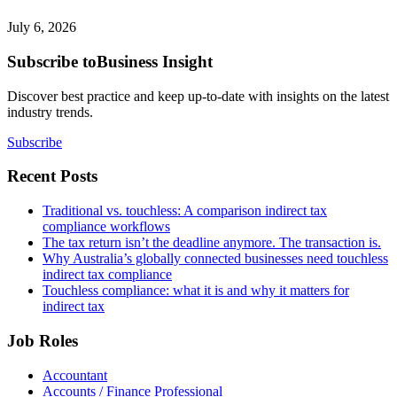
July 6, 2026
Subscribe to
Business Insight
Discover best practice and keep up-to-date with insights on the latest
industry trends.
Subscribe
Recent Posts
Traditional vs. touchless: A comparison indirect tax
compliance workflows
The tax return isn’t the deadline anymore. The transaction is.
Why Australia’s globally connected businesses need touchless
indirect tax compliance
Touchless compliance: what it is and why it matters for
indirect tax
Job Roles
Accountant
Accounts / Finance Professional