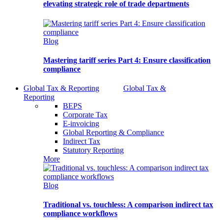
elevating strategic role of trade departments
Blog
Mastering tariff series Part 4: Ensure classification
compliance
Global Tax & Reporting
Global Tax &
Reporting
BEPS
Corporate Tax
E-invoicing
Global Reporting & Compliance
Indirect Tax
Statutory Reporting
More
Blog
Traditional vs. touchless: A comparison indirect tax
compliance workflows