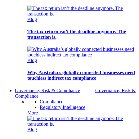
Blog
The tax return isn’t the deadline anymore. The
transaction is.
Blog
Why Australia’s globally connected businesses need
touchless indirect tax compliance
Governance, Risk & Compliance
Governance, Risk &
Compliance
Compliance
Regulatory Intelligence
More
Blog