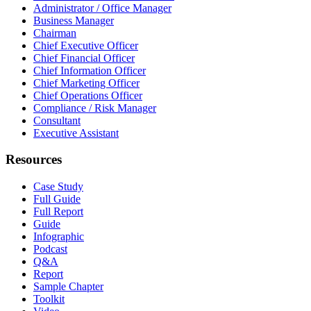
Administrator / Office Manager
Business Manager
Chairman
Chief Executive Officer
Chief Financial Officer
Chief Information Officer
Chief Marketing Officer
Chief Operations Officer
Compliance / Risk Manager
Consultant
Executive Assistant
Resources
Case Study
Full Guide
Full Report
Guide
Infographic
Podcast
Q&A
Report
Sample Chapter
Toolkit