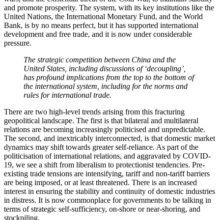
and promote prosperity. The system, with its key institutions like the
United Nations, the International Monetary Fund, and the World
Bank, is by no means perfect, but it has supported international
development and free trade, and it is now under considerable
pressure.
The strategic competition between China and the
United States, including discussions of ‘decoupling’,
has profound implications from the top to the bottom of
the international system, including for the norms and
rules for international trade.
There are two high-level trends arising from this fracturing
geopolitical landscape. The first is that bilateral and multilateral
relations are becoming increasingly politicised and unpredictable.
The second, and inextricably interconnected, is that domestic market
dynamics may shift towards greater self-reliance. As part of the
politicisation of international relations, and aggravated by COVID-
19, we see a shift from liberalism to protectionist tendencies. Pre-
existing trade tensions are intensifying, tariff and non-tariff barriers
are being imposed, or at least threatened. There is an increased
interest in ensuring the stability and continuity of domestic industries
in distress. It is now commonplace for governments to be talking in
terms of strategic self-sufficiency, on-shore or near-shoring, and
stockpiling.