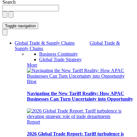
Search
Toggle navigation
Global Trade & Supply Chains
Global Trade &
Supply Chains
Business Continuity
Global Trade Strategy
More
Blog
Navigating the New Tariff Reality: How APAC
Businesses Can Turn Uncertainty into Opportunity
Report
2026 Global Trade Report: Tariff turbulence is