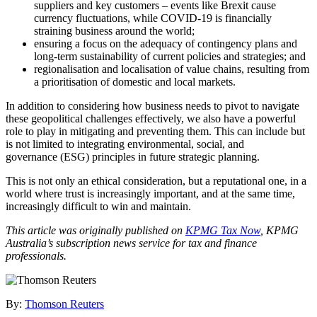
suppliers and key customers – events like Brexit cause
currency fluctuations, while COVID-19 is financially
straining business around the world;
ensuring a focus on the adequacy of contingency plans and
long-term sustainability of current policies and strategies; and
regionalisation and localisation of value chains, resulting from
a prioritisation of domestic and local markets.
In addition to considering how business needs to pivot to navigate
these geopolitical challenges effectively, we also have a powerful
role to play in mitigating and preventing them. This can include but
is not limited to integrating environmental, social, and
governance (ESG) principles in future strategic planning.
This is not only an ethical consideration, but a reputational one, in a
world where trust is increasingly important, and at the same time,
increasingly difficult to win and maintain.
This article was originally published on
KPMG Tax Now
, KPMG
Australia’s subscription news service for tax and finance
professionals.
By:
Thomson Reuters