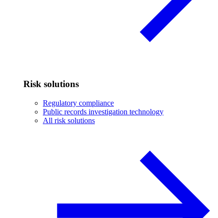
Risk solutions
Regulatory compliance
Public records investigation technology
All risk solutions