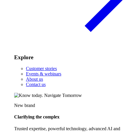
Explore
Customer stories
Events & webinars
About us
Contact us
New brand
Clarifying the complex
Trusted expertise, powerful technology, advanced AI and