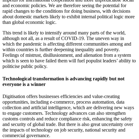
and economic policies. We are therefore seeing the potential for
rapid changes to the conditions for doing business, with decisions
about domestic markets likely to exhibit internal political logic more
than global economic logic.
This trend is likely to intensify around many parts of the world,
although not all, as a result of COVID-19. The uneven way in
which the pandemic is affecting different communities among and
within countries is further deepening inequality and poverty.
Feelings of mistrust, disillusionment, and alienation from a system
which is seen to have failed them will fuel populist leaders’ ability to
politicise public policy.
Technological transformation is advancing rapidly but not
everyone is a winner
Digitisation offers businesses efficiencies and value-creating
opportunities, including e-commerce, process automation, data
collection and artificial intelligence, which are delivering new ways
to engage customers. Technology advances can also strengthen
customs controls and reduce compliance risk, enhancing the safety
and security of global trade. But there is also great uncertainty over
the impacts of technology on job security, national security and
commercial governance.