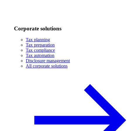
Corporate solutions
Tax planning
Tax preparation
Tax compliance
Tax automation
Disclosure management
All corporate solutions