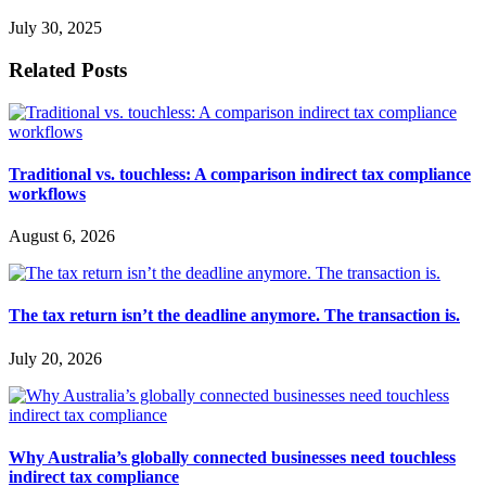
July 30, 2025
Related Posts
Traditional vs. touchless: A comparison indirect tax compliance
workflows
August 6, 2026
The tax return isn’t the deadline anymore. The transaction is.
July 20, 2026
Why Australia’s globally connected businesses need touchless
indirect tax compliance