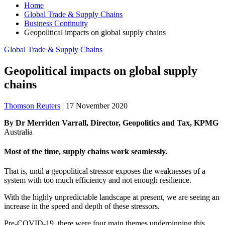
Home
Global Trade & Supply Chains
Business Continuity
Geopolitical impacts on global supply chains
Global Trade & Supply Chains
Geopolitical impacts on global supply
chains
Thomson Reuters
|
17 November 2020
By Dr Merriden Varrall, Director, Geopolitics and Tax, KPMG
Australia
Most of the time, supply chains work seamlessly.
That is, until a geopolitical stressor exposes the weaknesses of a
system with too much efficiency and not enough resilience.
With the highly unpredictable landscape at present, we are seeing an
increase in the speed and depth of these stressors.
Pre-COVID-19, there were four main themes underpinning this