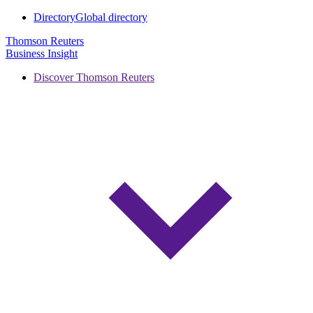
Directory
Global directory
Thomson Reuters
Business Insight
Discover Thomson Reuters