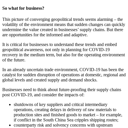
So what for business?
This picture of converging geopolitical trends seems alarming – the
volatility of the environment means that sudden changes can quickly
undermine the value created in businesses’ supply chains. But there
are opportunities for the informed and adaptive.
It is critical for businesses to understand these trends and embed
geopolitical awareness, not only in planning for COVID‑19
recovery in the medium term, but also for the operating environment
of the future.
In an already uncertain trade environment, COVID-19 has been the
catalyst for sudden disruption of operations at domestic, regional and
global levels and created supply and demand shocks.
Businesses need to think about future-proofing their supply chains
post COVID-19, and consider the impacts of:
shutdowns of key suppliers and critical intermediary
operations, creating delays in delivery of raw materials to
production sites and finished goods to market – for example,
if conflict in the South China Sea cripples shipping routes;
counterparty risk and solvency concerns with upstream