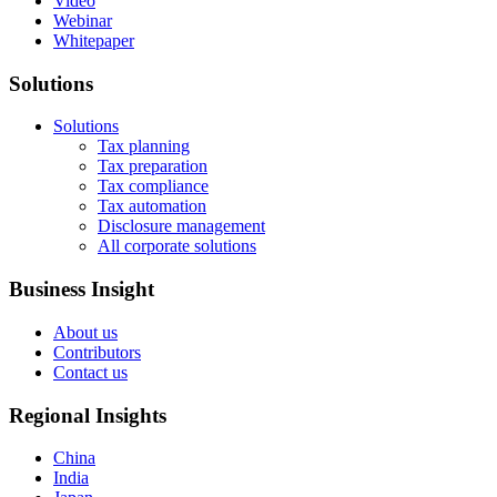
Video
Webinar
Whitepaper
Solutions
Solutions
Tax planning
Tax preparation
Tax compliance
Tax automation
Disclosure management
All corporate solutions
Business Insight
About us
Contributors
Contact us
Regional Insights
China
India