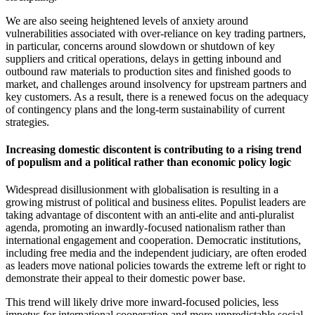
We are also seeing heightened levels of anxiety around
vulnerabilities associated with over-reliance on key trading partners,
in particular, concerns around slowdown or shutdown of key
suppliers and critical operations, delays in getting inbound and
outbound raw materials to production sites and finished goods to
market, and challenges around insolvency for upstream partners and
key customers. As a result, there is a renewed focus on the adequacy
of contingency plans and the long-term sustainability of current
strategies.
Increasing domestic discontent is contributing to a rising trend
of populism and a political rather than economic policy logic
Widespread disillusionment with globalisation is resulting in a
growing mistrust of political and business elites. Populist leaders are
taking advantage of discontent with an anti-elite and anti-pluralist
agenda, promoting an inwardly-focused nationalism rather than
international engagement and cooperation. Democratic institutions,
including free media and the independent judiciary, are often eroded
as leaders move national policies towards the extreme left or right to
demonstrate their appeal to their domestic power base.
This trend will likely drive more inward-focused policies, less
impetus for international cooperation and more unpredictable social