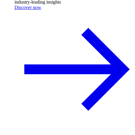
industry-leading insights
Discover now