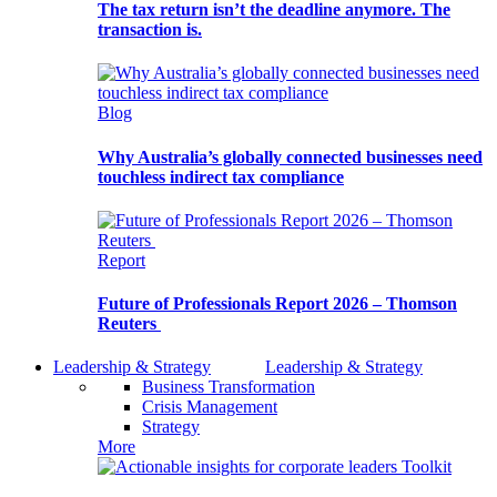
The tax return isn’t the deadline anymore. The
transaction is.
Blog
Why Australia’s globally connected businesses need
touchless indirect tax compliance
Report
Future of Professionals Report 2026 – Thomson
Reuters
Leadership & Strategy
Leadership & Strategy
Business Transformation
Crisis Management
Strategy
More
Toolkit