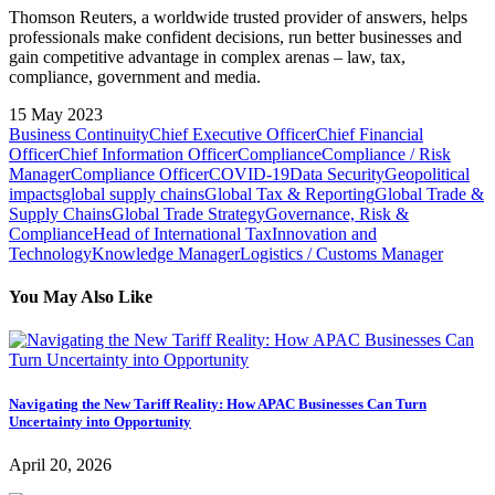
Thomson Reuters, a worldwide trusted provider of answers, helps
professionals make confident decisions, run better businesses and
gain competitive advantage in complex arenas – law, tax,
compliance, government and media.
15 May 2023
Business Continuity
Chief Executive Officer
Chief Financial
Officer
Chief Information Officer
Compliance
Compliance / Risk
Manager
Compliance Officer
COVID-19
Data Security
Geopolitical
impacts
global supply chains
Global Tax & Reporting
Global Trade &
Supply Chains
Global Trade Strategy
Governance, Risk &
Compliance
Head of International Tax
Innovation and
Technology
Knowledge Manager
Logistics / Customs Manager
You May Also Like
Navigating the New Tariff Reality: How APAC Businesses Can Turn
Uncertainty into Opportunity
April 20, 2026