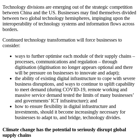
Technology divisions are emerging out of the strategic competition
between China and the US. Businesses may find themselves divided
between two global technology hemispheres, impinging upon the
interoperability of technology systems and information flows across
borders.
Continued technology transformation will force businesses to
consider:
ways to further optimise each module of their supply chains –
processes, communications and regulation – through
digitisation (digitisation no longer appears optional and there
will be pressure on businesses to innovate and adapt);
the ability of existing digital infrastructure to cope with severe
business disruptions, and ways to continue to uplift capability
to meet demand (during COVID-19, remote working and
massive service demand tested the limits of many businesses’
and governments’ ICT infrastructure); and
how to ensure flexibility in digital infrastructure and
investments, should it become increasingly necessary for
businesses to adapt to, and bridge, technology divides.
Climate change has the potential to seriously disrupt global
supply chains