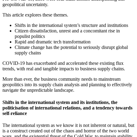
geopolitical uncertainty.
This article explores these themes.
Shifts in the international system’s structure and institutions
Citizen dissatisfaction, unrest and a concomitant rise in
populist politics
Rapid and dramatic tech transformation
Climate change has the potential to seriously disrupt global
supply chains
COVID-19 has exacerbated and accelerated these existing flux
trends, with real and tangible impacts to business supply chains.
More than ever, the business community needs to mainstream
geopolitics into its supply chain analysis and planning to effectively
navigate the unpredictable landscape.
Shifts in the international system and its institutions, the
politicisation of international relations, and a tendency towards
self-reliance
The international system as we know it is not inherent or natural, but
is a construct created out of the chaos and horror of the two world
wars, and the existential threat of the Cold War, to maintain stability