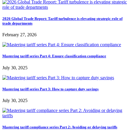
2026 Global Trade Report: Tariff turbulence is elevating strategic role of
trade departments
February 27, 2026
Mastering tariff series Part 4: Ensure classification compliance
July 30, 2025
Mastering tariff series Part 3: How to capture duty savings
July 30, 2025
Mastering tariff compliance series Part 2: Avoiding or delaying tariffs