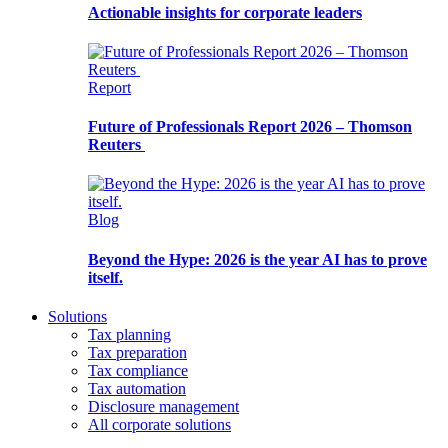
Actionable insights for corporate leaders
Report
Future of Professionals Report 2026 – Thomson
Reuters
Blog
Beyond the Hype: 2026 is the year AI has to prove
itself.
Solutions
Tax planning
Tax preparation
Tax compliance
Tax automation
Disclosure management
All corporate solutions