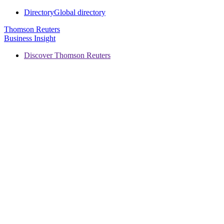
Directory
Global directory
Thomson Reuters
Business Insight
Discover Thomson Reuters