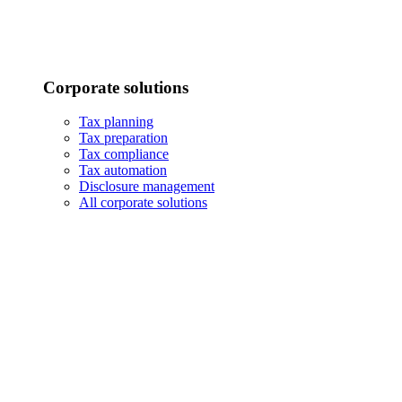
Corporate solutions
Tax planning
Tax preparation
Tax compliance
Tax automation
Disclosure management
All corporate solutions