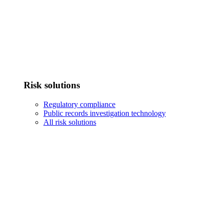
Risk solutions
Regulatory compliance
Public records investigation technology
All risk solutions