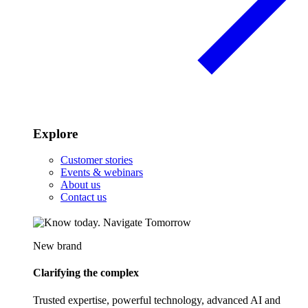
Explore
Customer stories
Events & webinars
About us
Contact us
New brand
Clarifying the complex
Trusted expertise, powerful technology, advanced AI and