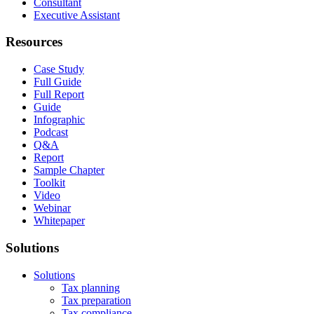
Consultant
Executive Assistant
Resources
Case Study
Full Guide
Full Report
Guide
Infographic
Podcast
Q&A
Report
Sample Chapter
Toolkit
Video
Webinar
Whitepaper
Solutions
Solutions
Tax planning
Tax preparation
Tax compliance