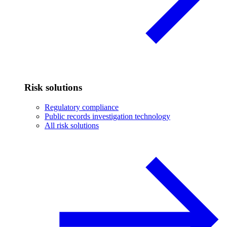
Risk solutions
Regulatory compliance
Public records investigation technology
All risk solutions