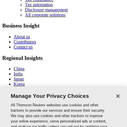
Tax automation
Disclosure management
All corporate solutions
Business Insight
About us
Contributors
Contact us
Regional Insights
China
India
Japan
Korea
New Zealand
Middle East / North Africa
Manage Your Privacy Choices
South East Asia
All Thomson Reuters websites use cookies and other
Connect With Us
trackers to provide our services and ensure their security.
We may also use cookies and other trackers to improve
your online experience, serve personalized ads or content,
and analyze our traffic unless you opt-out by updating your