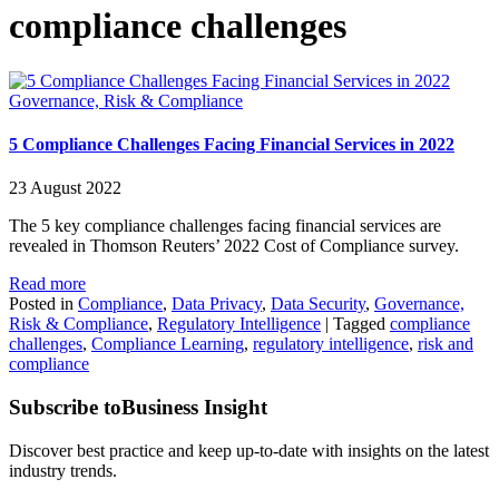
compliance challenges
Governance, Risk & Compliance
5 Compliance Challenges Facing Financial Services in 2022
23 August 2022
The 5 key compliance challenges facing financial services are
revealed in Thomson Reuters’ 2022 Cost of Compliance survey.
Read more
Posted in
Compliance
,
Data Privacy
,
Data Security
,
Governance,
Risk & Compliance
,
Regulatory Intelligence
|
Tagged
compliance
challenges
,
Compliance Learning
,
regulatory intelligence
,
risk and
compliance
Subscribe to
Business Insight
Discover best practice and keep up-to-date with insights on the latest
industry trends.