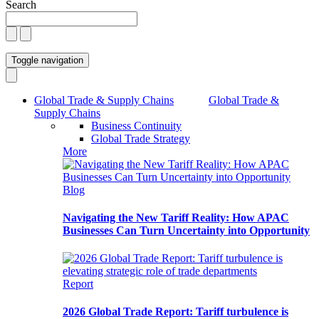
Search
Toggle navigation
Global Trade & Supply Chains
Global Trade &
Supply Chains
Business Continuity
Global Trade Strategy
More
Blog
Navigating the New Tariff Reality: How APAC
Businesses Can Turn Uncertainty into Opportunity
Report
2026 Global Trade Report: Tariff turbulence is