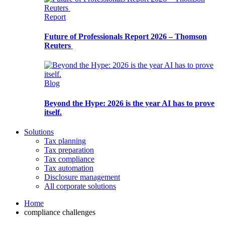
Report
Future of Professionals Report 2026 – Thomson
Reuters
Blog
Beyond the Hype: 2026 is the year AI has to prove
itself.
Solutions
Tax planning
Tax preparation
Tax compliance
Tax automation
Disclosure management
All corporate solutions
Home
compliance challenges