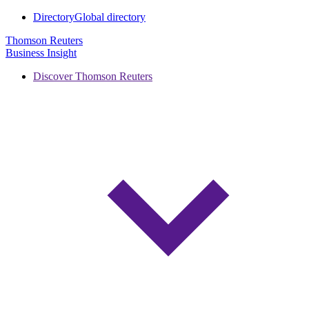
Directory
Global directory
Thomson Reuters
Business Insight
Discover Thomson Reuters