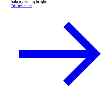
industry-leading insights
Discover now