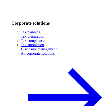
Corporate solutions
Tax planning
Tax preparation
Tax compliance
Tax automation
Disclosure management
All corporate solutions