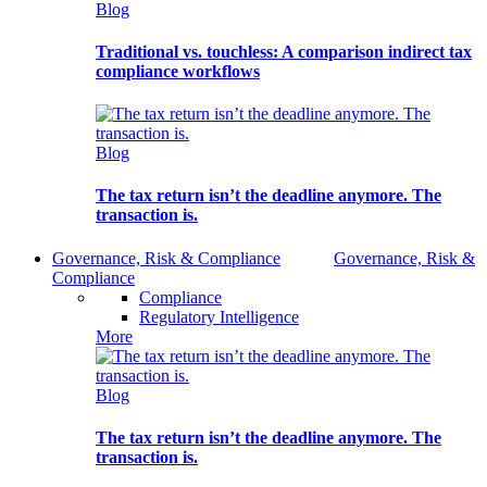
Blog
Traditional vs. touchless: A comparison indirect tax
compliance workflows
Blog
The tax return isn’t the deadline anymore. The
transaction is.
Governance, Risk & Compliance
Governance, Risk &
Compliance
Compliance
Regulatory Intelligence
More
Blog
The tax return isn’t the deadline anymore. The
transaction is.