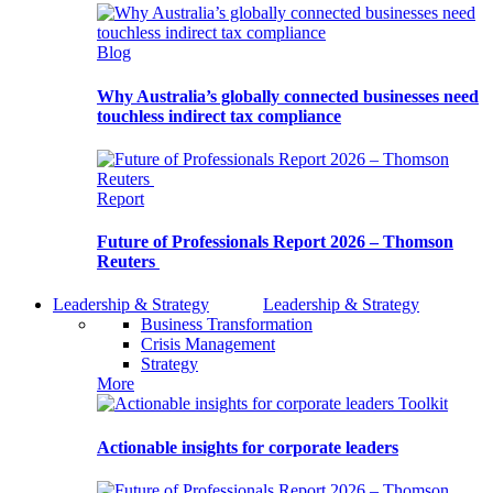
Blog
Why Australia’s globally connected businesses need
touchless indirect tax compliance
Report
Future of Professionals Report 2026 – Thomson
Reuters
Leadership & Strategy
Leadership & Strategy
Business Transformation
Crisis Management
Strategy
More
Toolkit
Actionable insights for corporate leaders