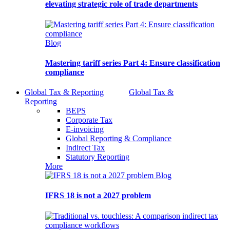
elevating strategic role of trade departments
Blog
Mastering tariff series Part 4: Ensure classification
compliance
Global Tax & Reporting
Global Tax &
Reporting
BEPS
Corporate Tax
E-invoicing
Global Reporting & Compliance
Indirect Tax
Statutory Reporting
More
Blog
IFRS 18 is not a 2027 problem