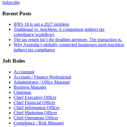
Subscribe
Recent Posts
IFRS 18 is not a 2027 problem
Traditional vs. touchless: A comparison indirect tax
compliance workflows
The tax return isn’t the deadline anymore. The transaction is.
Why Australia’s globally connected businesses need touchless
indirect tax compliance
Job Roles
Accountant
Accounts / Finance Professional
Administrator / Office Manager
Business Manager
Chairman
Chief Executive Officer
Chief Financial Officer
Chief Information Officer
Chief Marketing Officer
Chief Operations Officer
Compliance / Risk Manager