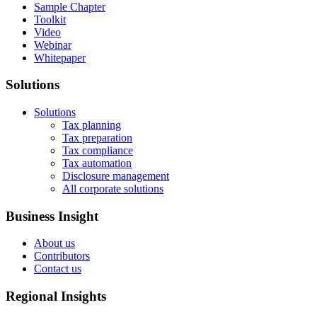
Sample Chapter
Toolkit
Video
Webinar
Whitepaper
Solutions
Solutions
Tax planning
Tax preparation
Tax compliance
Tax automation
Disclosure management
All corporate solutions
Business Insight
About us
Contributors
Contact us
Regional Insights