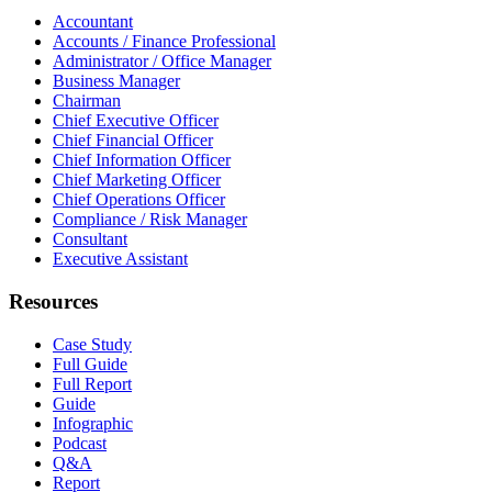
Accountant
Accounts / Finance Professional
Administrator / Office Manager
Business Manager
Chairman
Chief Executive Officer
Chief Financial Officer
Chief Information Officer
Chief Marketing Officer
Chief Operations Officer
Compliance / Risk Manager
Consultant
Executive Assistant
Resources
Case Study
Full Guide
Full Report
Guide
Infographic
Podcast
Q&A
Report