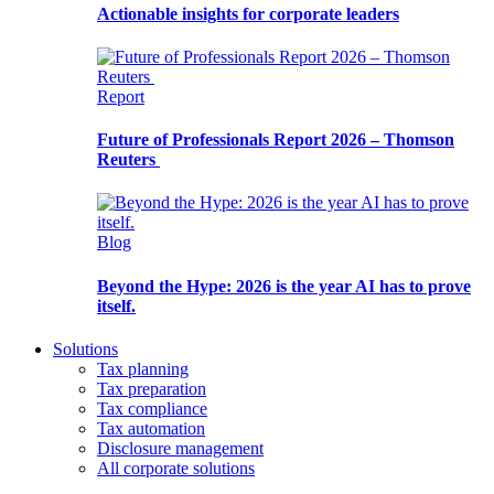
Actionable insights for corporate leaders
Report
Future of Professionals Report 2026 – Thomson
Reuters
Blog
Beyond the Hype: 2026 is the year AI has to prove
itself.
Solutions
Tax planning
Tax preparation
Tax compliance
Tax automation
Disclosure management
All corporate solutions