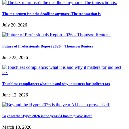
The tax return isn’t the deadline anymore. The transaction is.
July 20, 2026
Future of Professionals Report 2026 – Thomson Reuters
June 22, 2026
Touchless compliance: what it is and why it matters for indirect tax
June 12, 2026
Beyond the Hype: 2026 is the year AI has to prove itself.
March 18, 2026