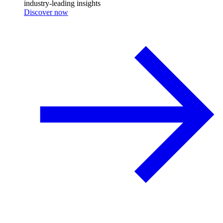
industry-leading insights
Discover now