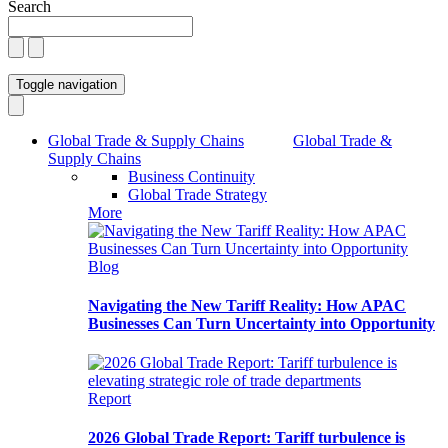
Search
Toggle navigation
Global Trade & Supply Chains
Global Trade &
Supply Chains
Business Continuity
Global Trade Strategy
More
Blog
Navigating the New Tariff Reality: How APAC
Businesses Can Turn Uncertainty into Opportunity
Report
2026 Global Trade Report: Tariff turbulence is