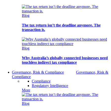
Blog
The tax return isn’t the deadline anymore. The
transaction is.
Blog
Why Australia’s globally connected businesses need
touchless indirect tax compliance
Governance, Risk & Compliance
Governance, Risk &
Compliance
Compliance
Regulatory Intelligence
More
Blog