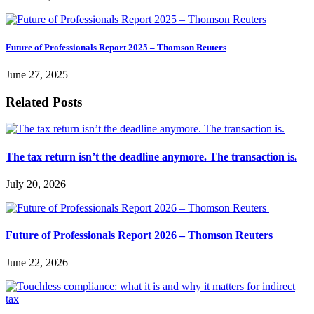
Future of Professionals Report 2025 – Thomson Reuters
June 27, 2025
Related Posts
The tax return isn’t the deadline anymore. The transaction is.
July 20, 2026
Future of Professionals Report 2026 – Thomson Reuters
June 22, 2026