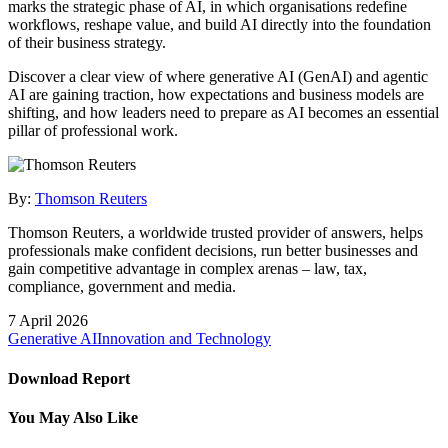
marks the strategic phase of AI, in which organisations redefine
workflows, reshape value, and build AI directly into the foundation
of their business strategy.
Discover a clear view of where generative AI (GenAI) and agentic
AI are gaining traction, how expectations and business models are
shifting, and how leaders need to prepare as AI becomes an essential
pillar of professional work.
By:
Thomson Reuters
Thomson Reuters, a worldwide trusted provider of answers, helps
professionals make confident decisions, run better businesses and
gain competitive advantage in complex arenas – law, tax,
compliance, government and media.
7 April 2026
Generative AI
Innovation and Technology
Download Report
You May Also Like