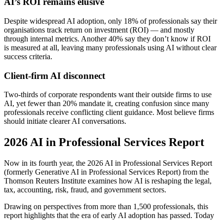
AI’s ROI remains elusive
Despite widespread AI adoption, only 18% of professionals say their
organisations track return on investment (ROI) — and mostly
through internal metrics. Another 40% say they don’t know if ROI
is measured at all, leaving many professionals using AI without clear
success criteria.
Client-firm AI disconnect
Two-thirds of corporate respondents want their outside firms to use
AI, yet fewer than 20% mandate it, creating confusion since many
professionals receive conflicting client guidance. Most believe firms
should initiate clearer AI conversations.
2026 AI in Professional Services Report
Now in its fourth year, the 2026 AI in Professional Services Report
(formerly Generative AI in Professional Services Report) from the
Thomson Reuters Institute examines how AI is reshaping the legal,
tax, accounting, risk, fraud, and government sectors.
Drawing on perspectives from more than 1,500 professionals, this
report highlights that the era of early AI adoption has passed. Today