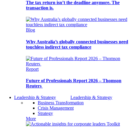
The tax return isn’t the deadline anymore. The
transaction is.
Blog
Why Australia’s globally connected businesses need
touchless indirect tax compliance
Report
Future of Professionals Report 2026 – Thomson
Reuters
Leadership & Strategy
Leadership & Strategy
Business Transformation
Crisis Management
Strategy
More
Toolkit