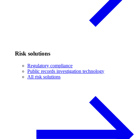
Risk solutions
Regulatory compliance
Public records investigation technology
All risk solutions