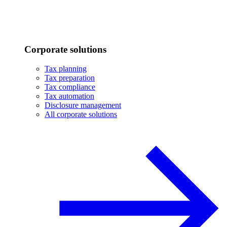
Corporate solutions
Tax planning
Tax preparation
Tax compliance
Tax automation
Disclosure management
All corporate solutions