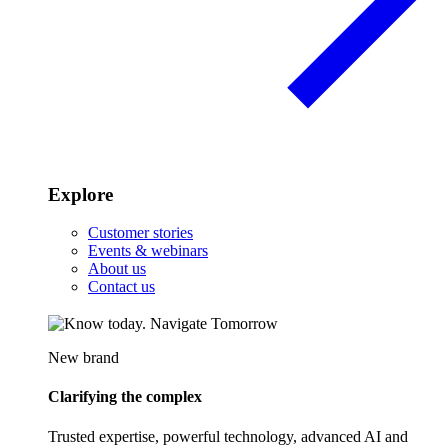
Explore
Customer stories
Events & webinars
About us
Contact us
New brand
Clarifying the complex
Trusted expertise, powerful technology, advanced AI and