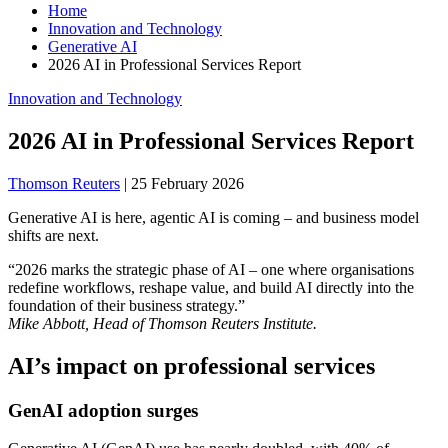
Home
Innovation and Technology
Generative AI
2026 AI in Professional Services Report
Innovation and Technology
2026 AI in Professional Services Report
Thomson Reuters
|
25 February 2026
Generative AI is here, agentic AI is coming – and business model
shifts are next.
“2026 marks the strategic phase of AI – one where organisations
redefine workflows, reshape value, and build AI directly into the
foundation of their business strategy.”
Mike Abbott, Head of Thomson Reuters Institute.
AI’s impact on professional services
GenAI adoption surges