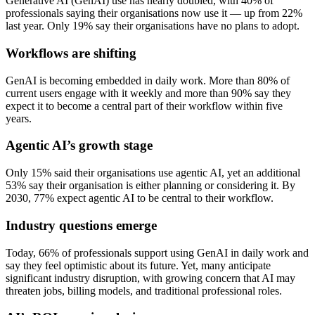
Generative AI (GenAI) use has nearly doubled, with 40% of
professionals saying their organisations now use it — up from 22%
last year. Only 19% say their organisations have no plans to adopt.
Workflows are shifting
GenAI is becoming embedded in daily work. More than 80% of
current users engage with it weekly and more than 90% say they
expect it to become a central part of their workflow within five
years.
Agentic AI’s growth stage
Only 15% said their organisations use agentic AI, yet an additional
53% say their organisation is either planning or considering it. By
2030, 77% expect agentic AI to be central to their workflow.
Industry questions emerge
Today, 66% of professionals support using GenAI in daily work and
say they feel optimistic about its future. Yet, many anticipate
significant industry disruption, with growing concern that AI may
threaten jobs, billing models, and traditional professional roles.