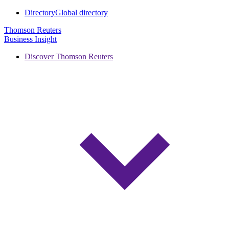
Directory
Global directory
Thomson Reuters
Business Insight
Discover Thomson Reuters