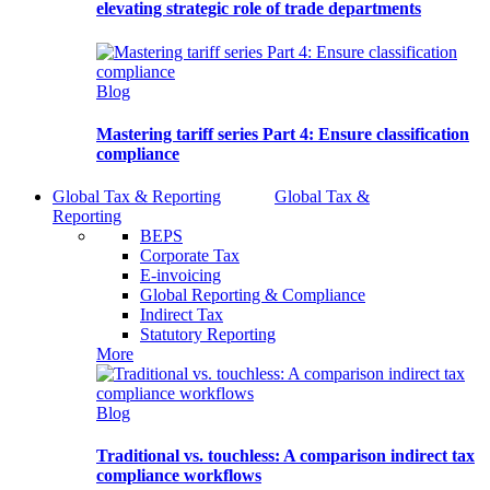
elevating strategic role of trade departments
Blog
Mastering tariff series Part 4: Ensure classification
compliance
Global Tax & Reporting
Global Tax &
Reporting
BEPS
Corporate Tax
E-invoicing
Global Reporting & Compliance
Indirect Tax
Statutory Reporting
More
Blog
Traditional vs. touchless: A comparison indirect tax
compliance workflows