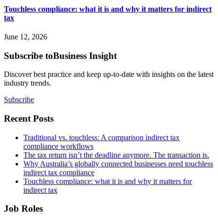
Touchless compliance: what it is and why it matters for indirect
tax
June 12, 2026
Subscribe to
Business Insight
Discover best practice and keep up-to-date with insights on the latest
industry trends.
Subscribe
Recent Posts
Traditional vs. touchless: A comparison indirect tax
compliance workflows
The tax return isn’t the deadline anymore. The transaction is.
Why Australia’s globally connected businesses need touchless
indirect tax compliance
Touchless compliance: what it is and why it matters for
indirect tax
Job Roles